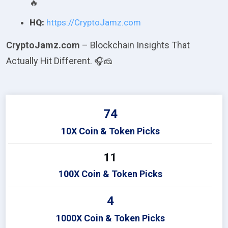
🔥
HQ:
https://CryptoJamz.com
CryptoJamz.com
– Blockchain Insights That
Actually Hit Different.
🎧🧀
74
10X Coin & Token Picks
11
100X Coin & Token Picks
4
1000X Coin & Token Picks