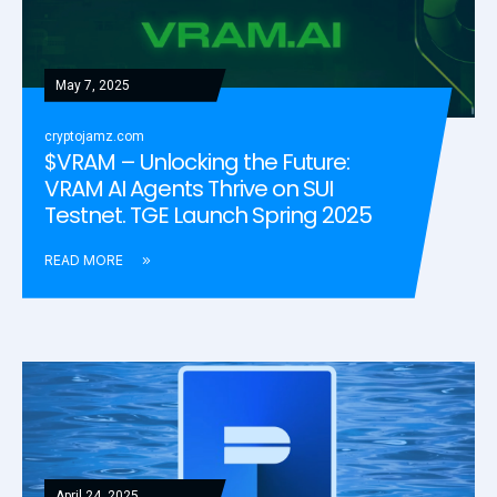
May 7, 2025
cryptojamz.com
$VRAM – Unlocking the Future:
VRAM AI Agents Thrive on SUI
Testnet. TGE Launch Spring 2025
READ MORE
April 24, 2025