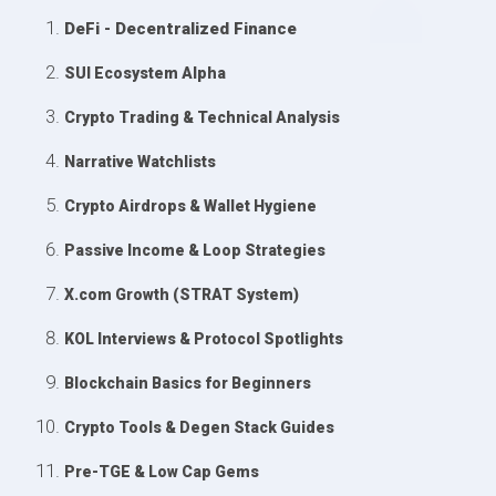
DeFi - Decentralized Finance
SUI Ecosystem Alpha
Crypto Trading & Technical Analysis
Narrative Watchlists
Crypto Airdrops & Wallet Hygiene
Passive Income & Loop Strategies
X.com Growth (STRAT System)
KOL Interviews & Protocol Spotlights
Blockchain Basics for Beginners
Crypto Tools & Degen Stack Guides
Pre-TGE & Low Cap Gems