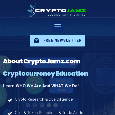
FREE NEWSLETTER
About CryptoJamz.com
Cryptocurrency Education
Learn WHO We Are And WHAT We Do!
Crypto Research & Due Diligence
Coin & Token Selections & Trade Alerts