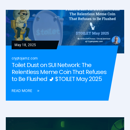
May 18, 2025
cryptojamz.com
Toilet Dust on SUI Network: The
Relentless Meme Coin That Refuses
to Be Flushed 🚽 $TOILET May 2025
READ MORE