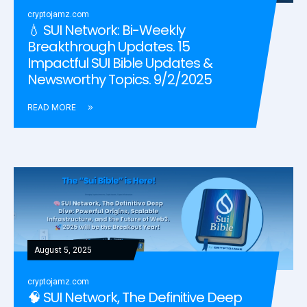
cryptojamz.com
💧 SUI Network: Bi-Weekly
Breakthrough Updates. 15
Impactful SUI Bible Updates &
Newsworthy Topics. 9/2/2025
READ MORE
August 5, 2025
cryptojamz.com
🧠 SUI Network, The Definitive Deep