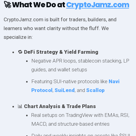
🚀 What We Do at
CryptoJamz.com
CryptoJamz.com is built for traders, builders, and
learners who want clarity without the fluff. We
specialize in:
🔁
DeFi Strategy & Yield Farming
Negative APR loops, stablecoin stacking, LP
guides, and wallet setups
Featuring SUI-native protocols like
Navi
Protocol
,
SuiLend
, and
Scallop
📊
Chart Analysis & Trade Plans
Real setups on TradingView with EMAs, RSI,
MACD, and structure-based entries
Daily and weekly insights on assets like $SUI,