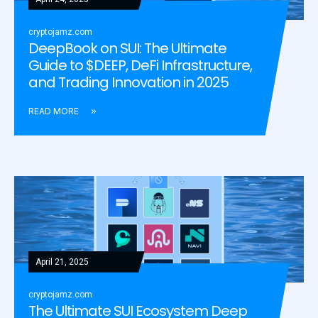
cryptojamz.com
DeepBook on SUI: The Ultimate
Guide to $DEEP, DeFi Infrastructure,
and Trading Innovation in 2025
READ MORE
April 21, 2025
cryptojamz.com
The Ultimate SUI Ecosystem Deep