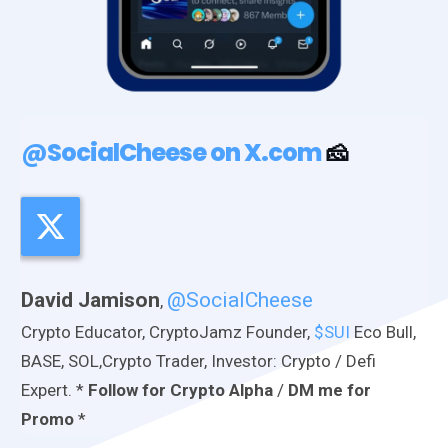
@SocialCheese on X.com
🧀
David Jamison
@SocialCheese
,
Crypto Educator, CryptoJamz Founder,
$SUI
Eco Bull,
BASE, SOL,Crypto Trader, Investor: Crypto / Defi
Expert. *
Follow for Crypto Alpha
/
DM me for
Promo
*