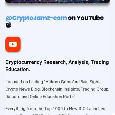
@CryptoJamz-com
on YouTube
📽️
Cryptocurrency Research, Analysis, Trading
Education.
Focused on Finding "
Hidden Gems
" in Plain Sight!
Crypto News Blog, Blockchain Insights, Trading Group,
Discord and Online Education Portal.
Everything from the Top 1000 to New ICO Launches