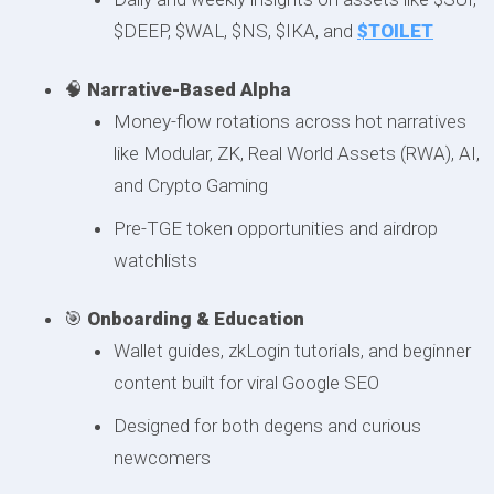
$DEEP, $WAL, $NS, $IKA, and
$TOILET
🧠
Narrative-Based Alpha
Money-flow rotations across hot narratives
like Modular, ZK, Real World Assets (RWA), AI,
and Crypto Gaming
Pre-TGE token opportunities and airdrop
watchlists
🎯
Onboarding & Education
Wallet guides, zkLogin tutorials, and beginner
content built for viral Google SEO
Designed for both degens and curious
newcomers