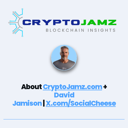
About
CryptoJamz.com
+
David
Jamison
|
X.com/SocialCheese