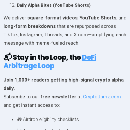
Daily Alpha Bites (YouTube Shorts)
We deliver
square-format videos
,
YouTube Shorts
, and
long-form breakdowns
that are repurposed across
TikTok, Instagram, Threads, and X.com—amplifying each
message with meme-fueled reach.
📬 Stay in the Loop, the
DeFi
Arbitrage Loop
Join 1,000+ readers getting high-signal crypto alpha
daily.
Subscribe to our
free newsletter
at
CryptoJamz.com
and get instant access to:
🎁 Airdrop eligibility checklists