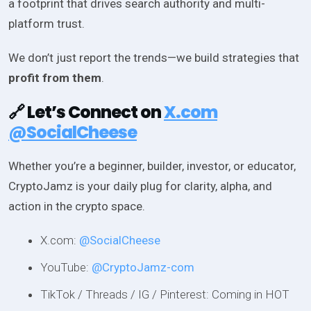
a footprint that drives search authority and multi-
platform trust.
We don’t just report the trends—we build strategies that
profit from them
.
🔗 Let’s Connect on
X.com
@SocialCheese
Whether you’re a beginner, builder, investor, or educator,
CryptoJamz is your daily plug for clarity, alpha, and
action in the crypto space.
X.com:
@SocialCheese
YouTube:
@CryptoJamz-com
TikTok / Threads / IG / Pinterest: Coming in HOT