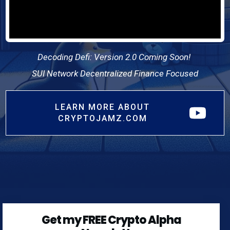
Decoding Defi: Version 2.0 Coming Soon!
SUI Network Decentralized Finance Focused
LEARN MORE ABOUT
CRYPTOJAMZ.COM
Get my FREE Crypto Alpha