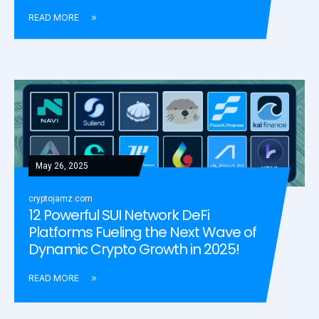
READ MORE
May 26, 2025
cryptojamz.com
12 Powerful SUI Network DeFi
Platforms Fueling the Next Wave of
Dynamic Crypto Growth in 2025!
READ MORE