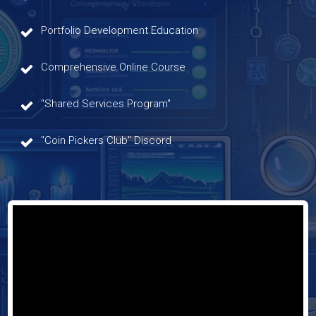
Portfolio Development Education
Comprehensive Online Course
"Shared Services Program"
"Coin Pickers Club" Discord