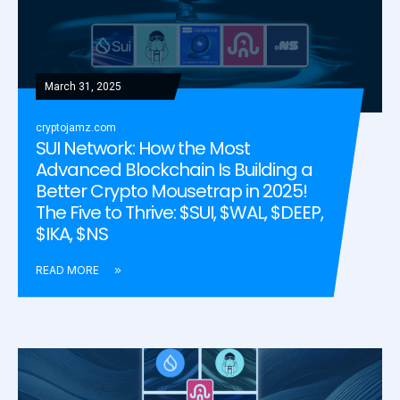
March 31, 2025
cryptojamz.com
SUI Network: How the Most
Advanced Blockchain Is Building a
Better Crypto Mousetrap in 2025!
The Five to Thrive: $SUI, $WAL, $DEEP,
$IKA, $NS
READ MORE