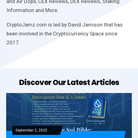
and Air Dops, CEX Reviews, DEX Reviews, Staking
Information and More.
CryptoJamz.com is led by David Jamison that has
been involved in the Cryptocurrency Space since
2017.
Discover Our Latest Articles
September 2, 2025