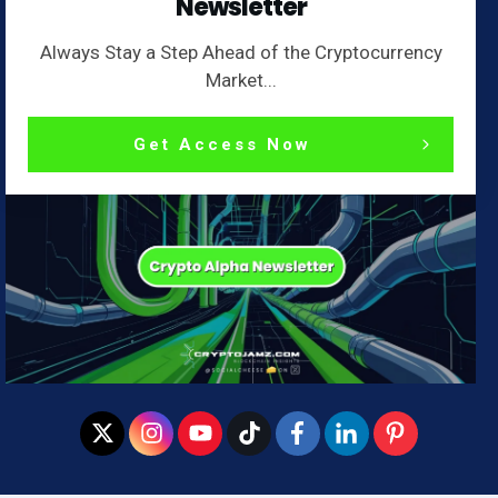
Newsletter
Always Stay a Step Ahead of the Cryptocurrency
Market...
Get Access Now