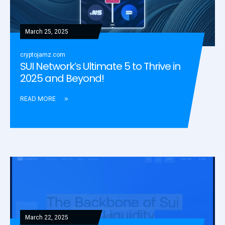
March 25, 2025
cryptojamz.com
SUI Network’s Ultimate 5 to Thrive in
2025 and Beyond!
READ MORE
March 22, 2025