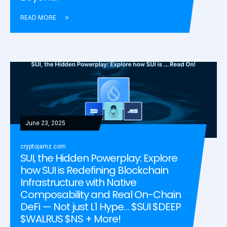
READ MORE
June 23, 2025
cryptojamz.com
SUI, the Hidden Powerplay: Explore
how SUI is Redefining Blockchain
Infrastructure with Native
Composability and Real On-Chain
DeFi — Not just L1 Hype… $SUI $DEEP
$WALRUS $NS + More!