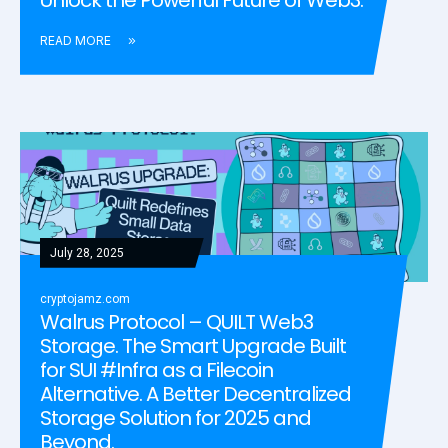
READ MORE
July 28, 2025
cryptojamz.com
Walrus Protocol – QUILT Web3
Storage. The Smart Upgrade Built
for SUI #Infra as a Filecoin
Alternative. A Better Decentralized
Storage Solution for 2025 and
Beyond.