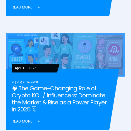
READ MORE
April 10, 2025
cryptojamz.com
🧠 The Game-Changing Role of
Crypto KOL / Influencers: Dominate
the Market & Rise as a Power Player
in 2025 🗓️
READ MORE