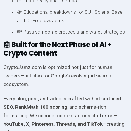
📈 Trade-ready chart setups
📚 Educational breakdowns for SUI, Solana, Base,
and DeFi ecosystems
💸 Passive income protocols and wallet strategies
🤖 Built for the Next Phase of AI +
Crypto Content
CryptoJamz.com is optimized not just for human
readers—but also for Google’s evolving AI search
ecosystem.
Every blog, post, and video is crafted with
structured
SEO
,
RankMath 100 scoring
, and schema-rich
formatting. We connect content across platforms—
YouTube, X, Pinterest, Threads, and TikTok
—creating