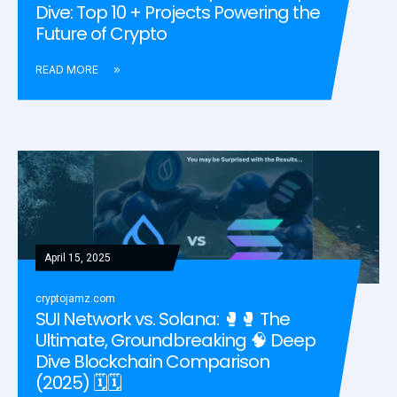
Dive: Top 10 + Projects Powering the
Future of Crypto
READ MORE
April 15, 2025
cryptojamz.com
SUI Network vs. Solana: 🥊🥊 The
Ultimate, Groundbreaking 🧠 Deep
Dive Blockchain Comparison
(2025) 🗓️🗓️