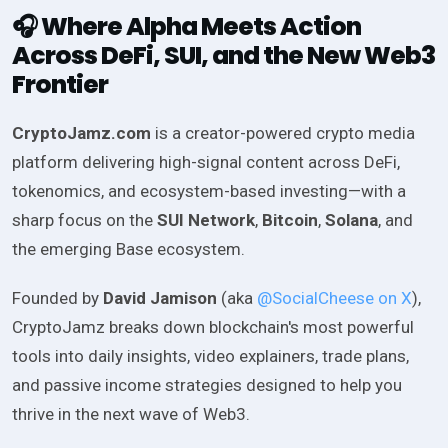
Where Alpha Meets Action
🎧
Across DeFi, SUI, and the New Web3
Frontier
CryptoJamz.com
is a creator-powered crypto media
platform delivering high-signal content across DeFi,
tokenomics, and ecosystem-based investing—with a
sharp focus on the
SUI Network
,
Bitcoin
,
Solana
, and
the emerging Base ecosystem.
Founded by
David Jamison
(aka
@SocialCheese on X
),
CryptoJamz breaks down blockchain's most powerful
tools into daily insights, video explainers, trade plans,
and passive income strategies designed to help you
thrive in the next wave of Web3.