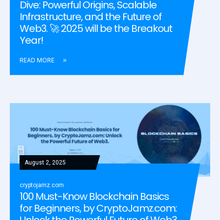
Dive: Powerful Origins, Scalable
Infrastructure, and the Future of
Web3. 🚀 2025 will be the Breakout
Year!
READ MORE
August 2, 2025
cryptojamz.com
100 Must-Know Blockchain Basics
for Beginners, by CryptoJamz.com:
Unlock the Powerful Future of Web3.