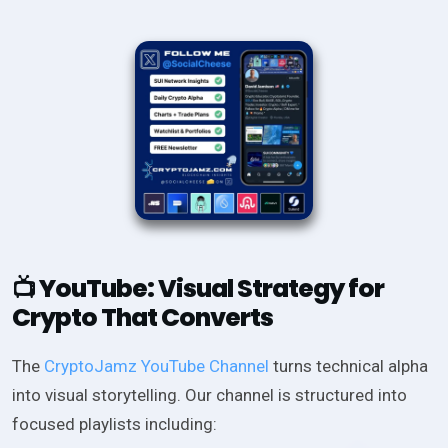
YouTube: Visual Strategy for
📺
Crypto That Converts
The
CryptoJamz YouTube Channel
turns technical alpha
into visual storytelling. Our channel is structured into
focused playlists including: