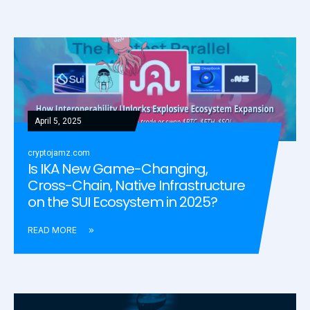
April 5, 2025
cryptojamz.com
Is IKA New Game-Changing,
Cross-Chain, Native Infrastructure
on the SUI Ecosystem in 2025?
READ MORE