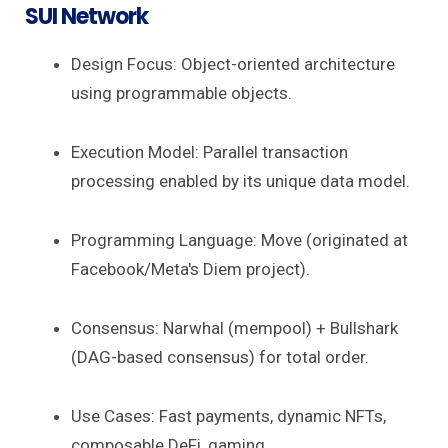
SUI Network
Design Focus: Object-oriented architecture
using programmable objects.
Execution Model: Parallel transaction
processing enabled by its unique data model.
Programming Language: Move (originated at
Facebook/Meta's Diem project).
Consensus: Narwhal (mempool) + Bullshark
(DAG-based consensus) for total order.
Use Cases: Fast payments, dynamic NFTs,
composable DeFi, gaming.