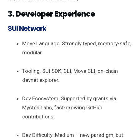
3. Developer Experience
SUI Network
Move Language: Strongly typed, memory-safe,
modular.
Tooling: SUI SDK, CLI, Move CLI, on-chain
devnet explorer.
Dev Ecosystem: Supported by grants via
Mysten Labs, fast-growing GitHub
contributions.
Dev Difficulty: Medium – new paradigm, but