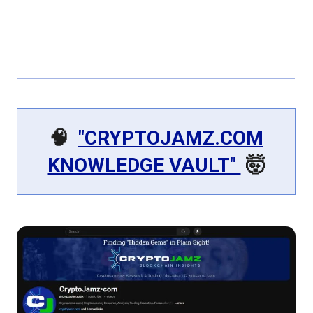
🧠
"CRYPTOJAMZ.COM
KNOWLEDGE VAULT"
🤯