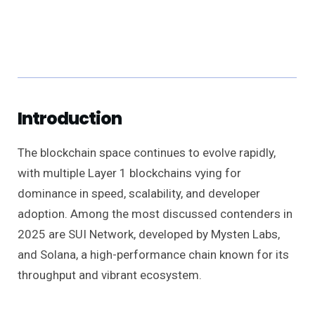
Introduction
The blockchain space continues to evolve rapidly,
with multiple Layer 1 blockchains vying for
dominance in speed, scalability, and developer
adoption. Among the most discussed contenders in
2025 are SUI Network, developed by Mysten Labs,
and Solana, a high-performance chain known for its
throughput and vibrant ecosystem.