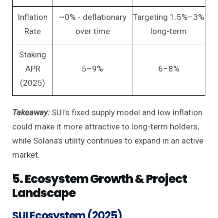
Inflation
~0% - deflationary
Targeting 1.5%–3%
Rate
over time
long-term
Staking
APR
5–9%
6–8%
(2025)
Takeaway:
SUI’s fixed supply model and low inflation
could make it more attractive to long-term holders,
while Solana’s utility continues to expand in an active
market.
5. Ecosystem Growth & Project
Landscape
SUI Ecosystem (2025)