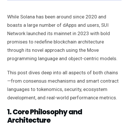
While Solana has been around since 2020 and
boasts a large number of dApps and users, SUI
Network launched its mainnet in 2023 with bold
promises to redefine blockchain architecture
through its novel approach using the Move
programming language and object-centric models.
This post dives deep into all aspects of both chains
—from consensus mechanisms and smart contract
languages to tokenomics, security, ecosystem
development, and real-world performance metrics.
1. Core Philosophy and
Architecture