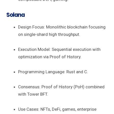
Solana
Design Focus: Monolithic blockchain focusing
on single-shard high throughput.
Execution Model: Sequential execution with
optimization via Proof of History.
Programming Language: Rust and C.
Consensus: Proof of History (PoH) combined
with Tower BFT.
Use Cases: NFTs, DeFi, games, enterprise