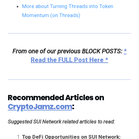
More about Turning Threads into Token
Momentum (on Threads)
From one of our previous BLOCK POSTS:
*
Read the FULL Post Here *
Recommended Articles on
CryptoJamz.com
:
Suggested SUI Network related articles to read:
Top DeFi Opportunities on SUI Network: