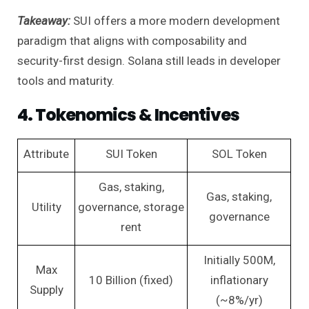
Takeaway:
SUI offers a more modern development
paradigm that aligns with composability and
security-first design. Solana still leads in developer
tools and maturity.
4. Tokenomics & Incentives
Attribute
SUI Token
SOL Token
Gas, staking,
Gas, staking,
Utility
governance, storage
governance
rent
Initially 500M,
Max
10 Billion (fixed)
inflationary
Supply
(~8%/yr)