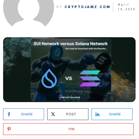
April
BY
CRYPTOJAMZ.COM
15, 2025
SHARE
POST
SHARE
PIN