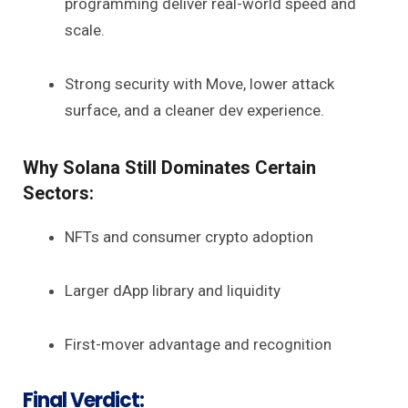
programming deliver real-world speed and
scale.
Strong security with Move, lower attack
surface, and a cleaner dev experience.
Why Solana Still Dominates Certain
Sectors:
NFTs and consumer crypto adoption
Larger dApp library and liquidity
First-mover advantage and recognition
Final Verdict: