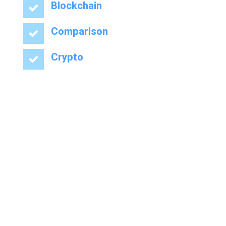
Blockchain
Comparison
Crypto