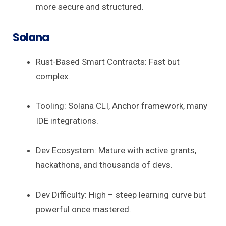
more secure and structured.
Solana
Rust-Based Smart Contracts: Fast but
complex.
Tooling: Solana CLI, Anchor framework, many
IDE integrations.
Dev Ecosystem: Mature with active grants,
hackathons, and thousands of devs.
Dev Difficulty: High – steep learning curve but
powerful once mastered.