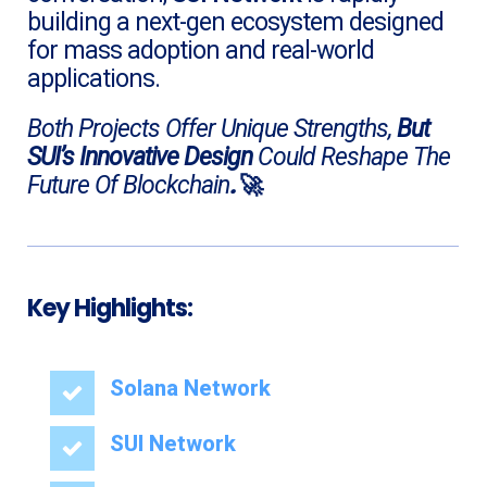
building a next-gen ecosystem designed
for mass adoption and real-world
applications.
Both Projects Offer Unique Strengths,
But
SUI’s Innovative Design
Could Reshape The
.
🚀
Future Of
Blockchain
Key Highlights:
Solana Network
SUI Network