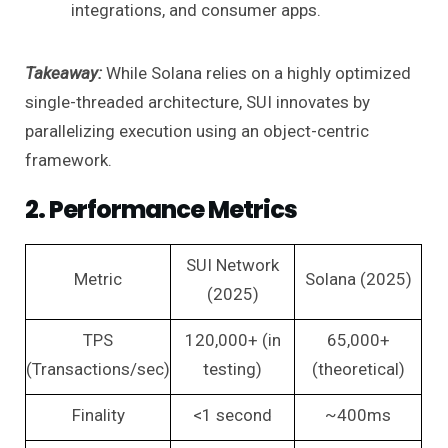
integrations, and consumer apps.
Takeaway:
While Solana relies on a highly optimized
single-threaded architecture, SUI innovates by
parallelizing execution using an object-centric
framework.
2. Performance Metrics
SUI Network
Metric
Solana (2025)
(2025)
TPS
120,000+ (in
65,000+
(Transactions/sec)
testing)
(theoretical)
Finality
<1 second
~400ms