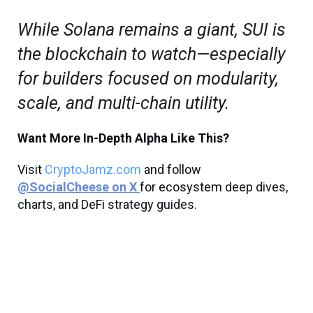
While Solana remains a giant, SUI is
the blockchain to watch—especially
for builders focused on modularity,
scale, and multi-chain utility.
Want More In-Depth Alpha Like This?
Visit
CryptoJamz.com
and follow
@SocialCheese on X
for ecosystem deep dives,
charts, and DeFi strategy guides.