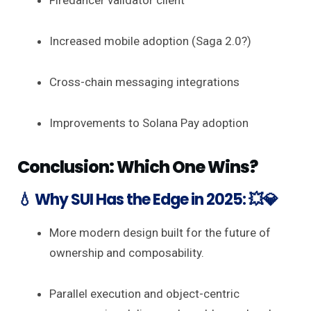
Firedancer validator client
Increased mobile adoption (Saga 2.0?)
Cross-chain messaging integrations
Improvements to Solana Pay adoption
Conclusion: Which One Wins?
💧 Why SUI Has the Edge in 2025: 💥💎
More modern design built for the future of
ownership and composability.
Parallel execution and object-centric