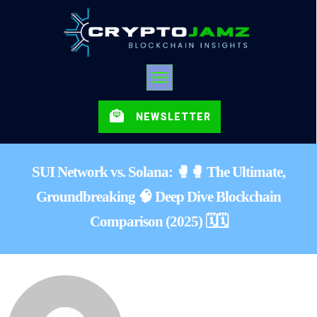
NEWSLETTER
SUI Network vs. Solana: 🥊🥊 The Ultimate,
Groundbreaking 🧠 Deep Dive Blockchain
Comparison (2025) 🗓️🗓️