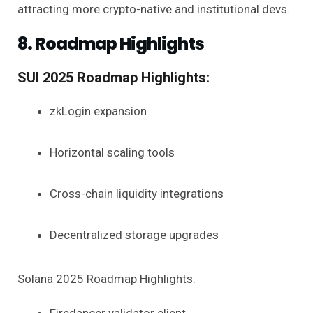
attracting more crypto-native and institutional devs.
8. Roadmap Highlights
SUI 2025 Roadmap Highlights:
zkLogin expansion
Horizontal scaling tools
Cross-chain liquidity integrations
Decentralized storage upgrades
Solana 2025 Roadmap Highlights: