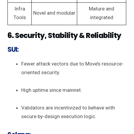
Infra
Mature and
Novel and modular
Tools
integrated
6. Security, Stability & Reliability
SUI:
Fewer attack vectors due to Move’s resource-
oriented security.
High uptime since mainnet.
Validators are incentivized to behave with
secure by-design execution logic.