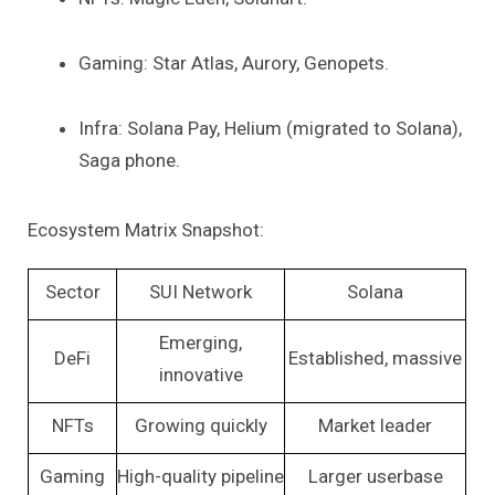
Gaming: Star Atlas, Aurory, Genopets.
Infra: Solana Pay, Helium (migrated to Solana),
Saga phone.
Ecosystem Matrix Snapshot:
Sector
SUI Network
Solana
Emerging,
DeFi
Established, massive
innovative
NFTs
Growing quickly
Market leader
Gaming
High-quality pipeline
Larger userbase