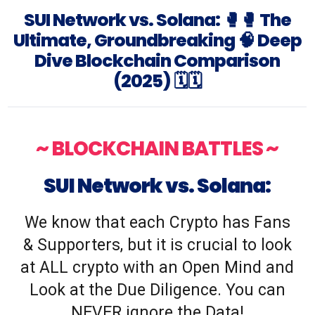
SUI Network vs. Solana: 🥊🥊 The
Ultimate, Groundbreaking 🧠 Deep
Dive Blockchain Comparison
(2025) 🗓️🗓️
~ BLOCKCHAIN BATTLES ~
SUI Network vs. Solana:
We know that each Crypto has Fans
& Supporters, but it is crucial to look
at ALL crypto with an Open Mind and
Look at the Due Diligence. You can
NEVER ignore the Data!