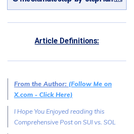
Article Definitions:
From the Author:
(Follow Me on
X.com - Click Here)
I Hope You Enjoyed reading this
Comprehensive Post on SUI vs. SOL