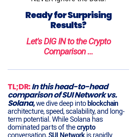
Ready for Surprising
Results?
Let's DIG IN to the Crypto
Comparison ...
TL;DR:
In this head-to-head
comparison
of
SUI Network
vs.
Solana
,
we dive deep into
blockchain
architecture, speed, scalability, and long-
term potential. While Solana has
dominated parts of the
crypto
conversation,
SUI Network
is rapidly