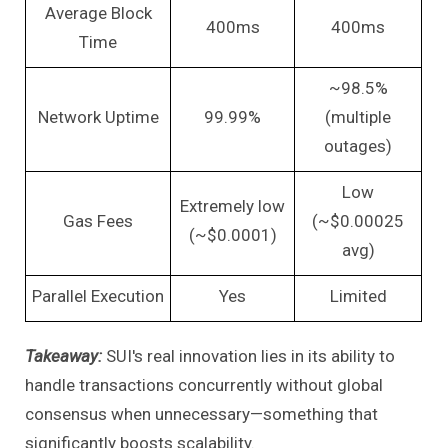
Average Block
400ms
400ms
Time
~98.5%
Network Uptime
99.99%
(multiple
outages)
Low
Extremely low
Gas Fees
(~$0.00025
(~$0.0001)
avg)
Parallel Execution
Yes
Limited
Takeaway:
SUI's real innovation lies in its ability to
handle transactions concurrently without global
consensus when unnecessary—something that
significantly boosts scalability.