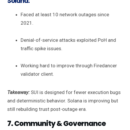
Solana:
Faced at least 10 network outages since
2021.
Denial-of-service attacks exploited PoH and
traffic spike issues.
Working hard to improve through Firedancer
validator client.
Takeaway:
SUI is designed for fewer execution bugs
and deterministic behavior. Solana is improving but
still rebuilding trust post-outage era.
7. Community & Governance