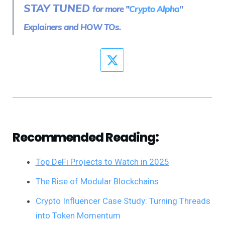
STAY TUNED
for more "
Crypto Alpha
"
Explainers and HOW TOs.
Recommended Reading:
Top DeFi Projects to Watch in 2025
The Rise of Modular Blockchains
Crypto Influencer Case Study: Turning Threads
into Token Momentum