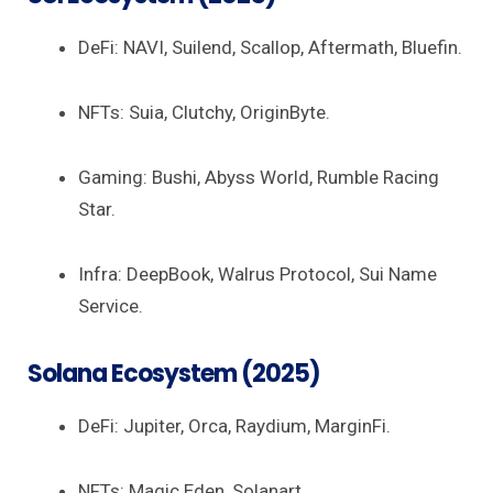
DeFi: NAVI, Suilend, Scallop, Aftermath, Bluefin.
NFTs: Suia, Clutchy, OriginByte.
Gaming: Bushi, Abyss World, Rumble Racing
Star.
Infra: DeepBook, Walrus Protocol, Sui Name
Service.
Solana Ecosystem (2025)
DeFi: Jupiter, Orca, Raydium, MarginFi.
NFTs: Magic Eden, Solanart.