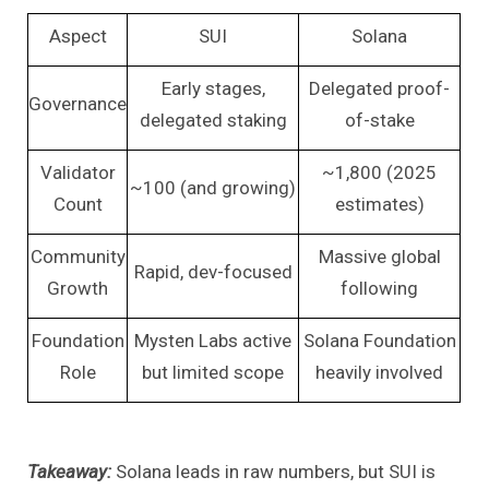
Aspect
SUI
Solana
Early stages,
Delegated proof-
Governance
delegated staking
of-stake
Validator
~1,800 (2025
~100 (and growing)
Count
estimates)
Community
Massive global
Rapid, dev-focused
Growth
following
Foundation
Mysten Labs active
Solana Foundation
Role
but limited scope
heavily involved
Takeaway:
Solana leads in raw numbers, but SUI is