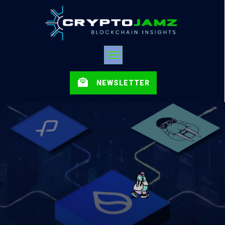
NEWSLETTER