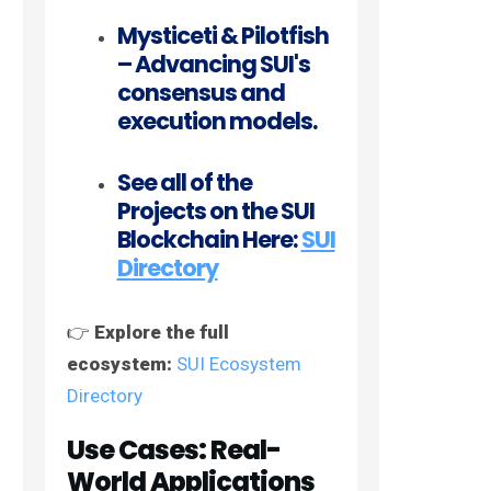
Mysticeti & Pilotfish
– Advancing SUI's
consensus and
execution models.
See all of the
Projects on the SUI
Blockchain Here:
SUI
Directory
👉
Explore the full
ecosystem:
SUI Ecosystem
Directory
Use Cases: Real-
World Applications