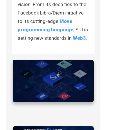
vision. From its deep ties to the
Facebook Libra/Diem initiative
to its cutting-edge
Move
programming language
, SUI is
setting new standards in
Web3
.