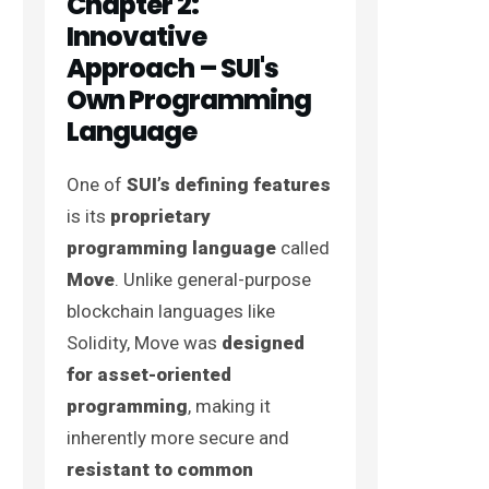
Chapter 2:
Innovative
Approach – SUI's
Own Programming
Language
One of
SUI’s defining features
is its
proprietary
programming language
called
Move
. Unlike general-purpose
blockchain languages like
Solidity, Move was
designed
for asset-oriented
programming
, making it
inherently more secure and
resistant to common