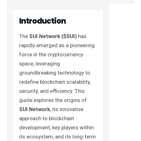
Introduction
The
SUI Network ($SUI)
has
rapidly emerged as a pioneering
force in the cryptocurrency
space, leveraging
groundbreaking technology to
redefine blockchain scalability,
security, and efficiency. This
guide explores the origins of
SUI Network
, its innovative
approach to blockchain
development, key players within
its ecosystem, and its long-term