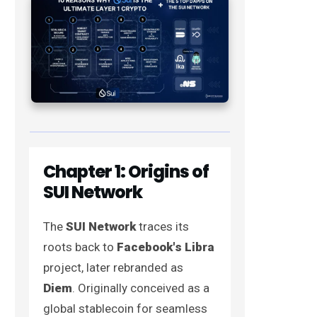
Chapter 1: Origins of
SUI Network
The
SUI Network
traces its
roots back to
Facebook's Libra
project, later rebranded as
Diem
. Originally conceived as a
global stablecoin for seamless