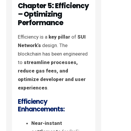
Chapter 5: Efficiency
– Optimizing
Performance
Efficiency is a
key pillar
of
SUI
Network’s
design. The
blockchain has been engineered
to
streamline processes,
reduce gas fees, and
optimize developer and user
experiences
.
Efficiency
Enhancements:
Near-instant