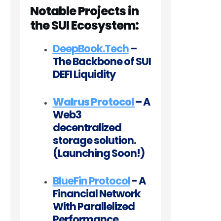
Notable Projects in
the SUI Ecosystem:
DeepBook.Tech
–
The Backbone of SUI
DEFI Liquidity
Walrus Protocol
– A
Web3
decentralized
storage solution.
(Launching Soon!)
BlueFin Protocol
- A
Financial Network
With Parallelized
Performance