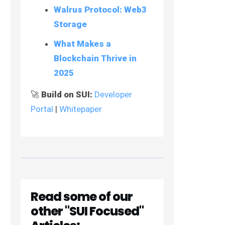
Walrus Protocol: Web3
Storage
What Makes a
Blockchain Thrive in
2025
🚀
Build on SUI:
Developer
Portal
|
Whitepaper
Read some of our
other "SUI Focused"