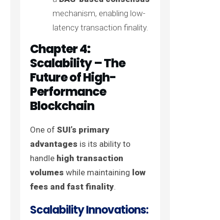
mechanism, enabling low-
latency transaction finality.
Chapter 4:
Scalability – The
Future of High-
Performance
Blockchain
One of
SUI’s primary
advantages
is its ability to
handle
high transaction
volumes
while maintaining
low
fees and fast finality
.
Scalability Innovations: