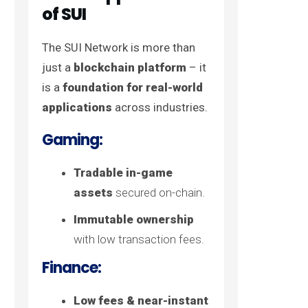
of SUI
The SUI Network is more than
just a
blockchain platform
– it
is a
foundation for real-world
applications
across industries.
Gaming:
Tradable in-game
assets
secured on-chain.
Immutable ownership
with low transaction fees.
Finance:
Low fees & near-instant