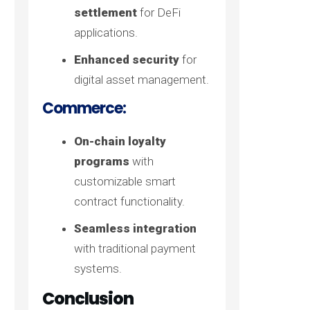
settlement
for DeFi
applications.
Enhanced security
for
digital asset management.
Commerce:
On-chain loyalty
programs
with
customizable smart
contract functionality.
Seamless integration
with traditional payment
systems.
Conclusion