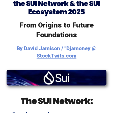
the SUI Network & the SUI
Ecosystem 2025
From Origins to Future
Foundations
By
David Jamison /
"Djamoney @
StockTwits.com
The SUI Network: