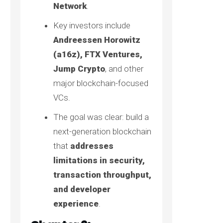
Network
.
Key investors include
Andreessen Horowitz
(a16z), FTX Ventures,
Jump Crypto
, and other
major blockchain-focused
VCs.
The goal was clear: build a
next-generation blockchain
that
addresses
limitations in security,
transaction throughput,
and developer
experience
.