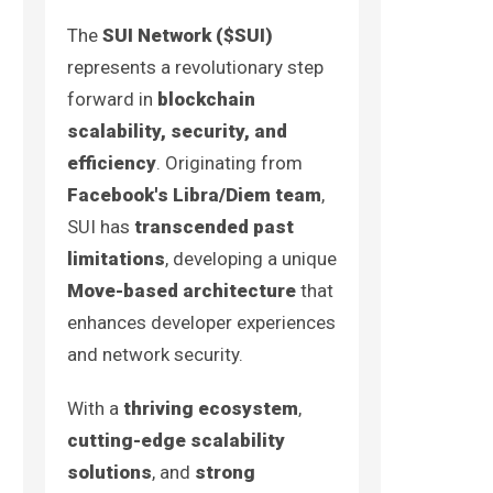
The
SUI Network ($SUI)
represents a revolutionary step
forward in
blockchain
scalability, security, and
efficiency
. Originating from
Facebook's Libra/Diem team
,
SUI has
transcended past
limitations
, developing a unique
Move-based architecture
that
enhances developer experiences
and network security.
With a
thriving ecosystem
,
cutting-edge scalability
solutions
, and
strong