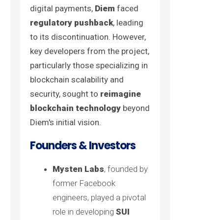
digital payments,
Diem
faced
regulatory pushback
, leading
to its discontinuation. However,
key developers from the project,
particularly those specializing in
blockchain scalability and
security, sought to
reimagine
blockchain technology
beyond
Diem's initial vision.
Founders & Investors
Mysten Labs
, founded by
former Facebook
engineers, played a pivotal
role in developing
SUI