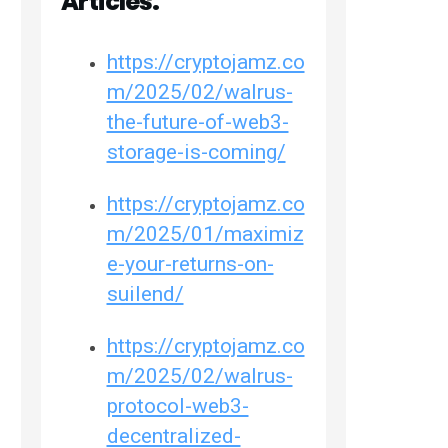
Articles:
https://cryptojamz.co
m/2025/02/walrus-
the-future-of-web3-
storage-is-coming/
https://cryptojamz.co
m/2025/01/maximiz
e-your-returns-on-
suilend/
https://cryptojamz.co
m/2025/02/walrus-
protocol-web3-
decentralized-