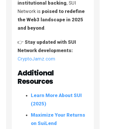
institutional backing
, SUI
Network is
poised to redefine
the Web3 landscape in 2025
and beyond
.
👉
Stay updated with SUI
Network developments:
CryptoJamz.com
Additional
Resources
Learn More About SUI
(2025)
Maximize Your Returns
on SuiLend