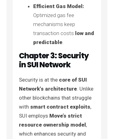
Efficient Gas Model:
Optimized gas fee
mechanisms keep
transaction costs
low and
predictable
.
Chapter 3: Security
in SUI Network
Security is at the
core of SUI
Network's architecture
. Unlike
other blockchains that struggle
with
smart contract exploits
,
SUI employs
Move’s strict
resource ownership model
,
which enhances security and