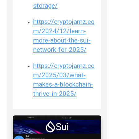
storage/
https://cryptojamz.co
m/2024/12/learn-
more-about-the-sui-
network-for-2025/
https://cryptojamz.co
m/2025/03/what-
makes-a-blockchain-
thrive-in-2025/