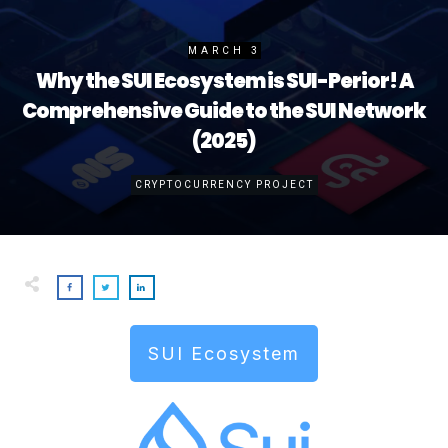
MARCH 3
Why the SUI Ecosystem is SUI-Perior! A
Comprehensive Guide to the SUI Network
(2025)
CRYPTOCURRENCY PROJECT
SUI Ecosystem