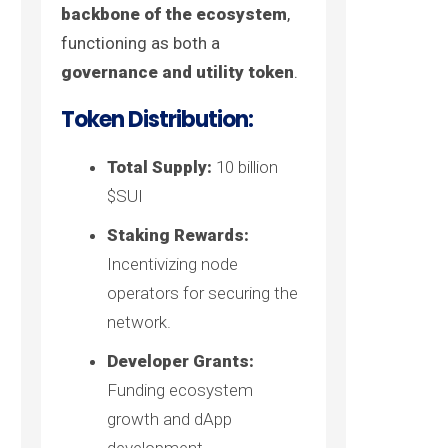
backbone of the ecosystem
,
functioning as both a
governance and utility token
.
Token Distribution:
Total Supply:
10 billion
$SUI
Staking Rewards:
Incentivizing node
operators for securing the
network.
Developer Grants:
Funding ecosystem
growth and dApp
development.