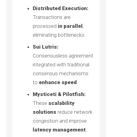
Distributed Execution:
Transactions are
processed
in parallel
,
eliminating bottlenecks.
Sui Lutris:
Consensusless agreement
integrated with traditional
consensus mechanisms
to
enhance speed
.
Mysticeti & Pilotfish:
These
scalability
solutions
reduce network
congestion and improve
latency management
.