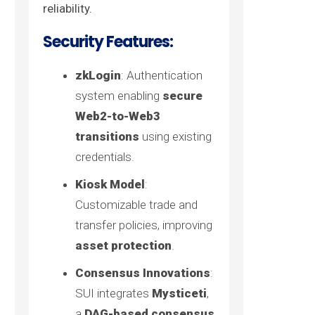
reliability.
Security Features:
zkLogin
: Authentication
system enabling
secure
Web2-to-Web3
transitions
using existing
credentials.
Kiosk Model
:
Customizable trade and
transfer policies, improving
asset protection
.
Consensus Innovations
:
SUI integrates
Mysticeti
,
a
DAG-based consensus