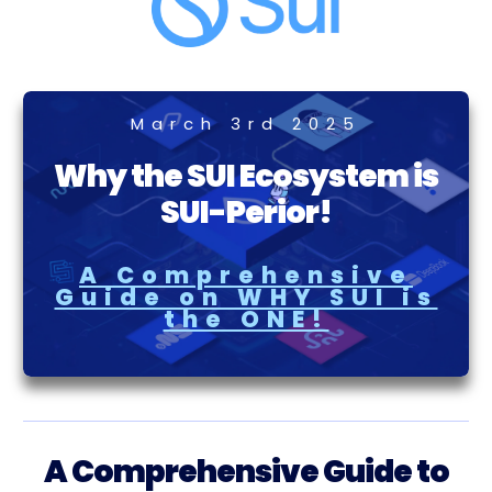
March 3rd 2025
Why the SUI Ecosystem is
SUI-Perior!
A Comprehensive
Guide on WHY SUI is
the ONE!
A Comprehensive Guide to