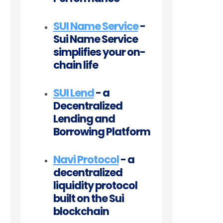
SUI Name Service
-
Sui Name Service
simplifies your on-
chain life
SUI Lend
- a
Decentralized
Lending and
Borrowing Platform
Navi Protocol
- a
decentralized
liquidity protocol
built on the Sui
blockchain