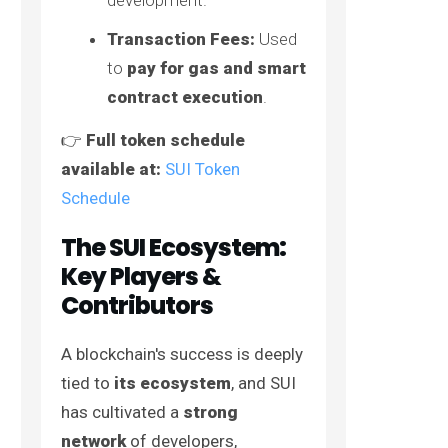
Transaction Fees:
Used
to
pay for gas and smart
contract execution
.
👉
Full token schedule
available at:
SUI Token
Schedule
The SUI Ecosystem:
Key Players &
Contributors
A blockchain's success is deeply
tied to
its ecosystem
, and SUI
has cultivated a
strong
network
of developers,