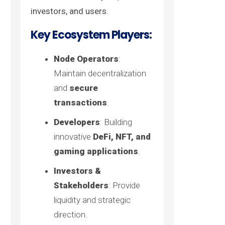
investors, and users.
Key Ecosystem Players:
Node Operators
:
Maintain decentralization
and
secure
transactions
.
Developers
: Building
innovative
DeFi, NFT, and
gaming applications
.
Investors &
Stakeholders
: Provide
liquidity and strategic
direction.