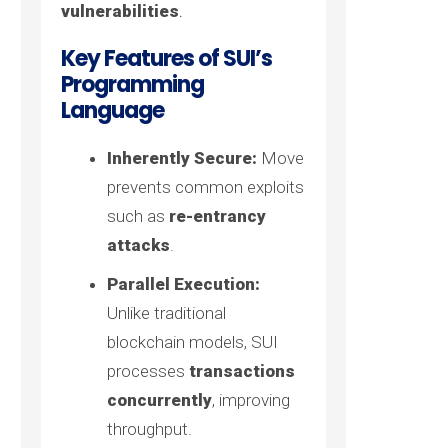
vulnerabilities
.
Key Features of SUI’s
Programming
Language
Inherently Secure:
Move
prevents common exploits
such as
re-entrancy
attacks
.
Parallel Execution:
Unlike traditional
blockchain models, SUI
processes
transactions
concurrently
, improving
throughput.