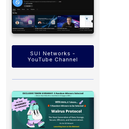
SUI Networks -
YouTube Channel