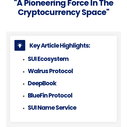
"a Pioneering Force In The
Cryptocurrency Space"
Key Article Highlights:
SUI Ecosystem
Walrus Protocol
DeepBook
BlueFin Protocol
SUI Name Service