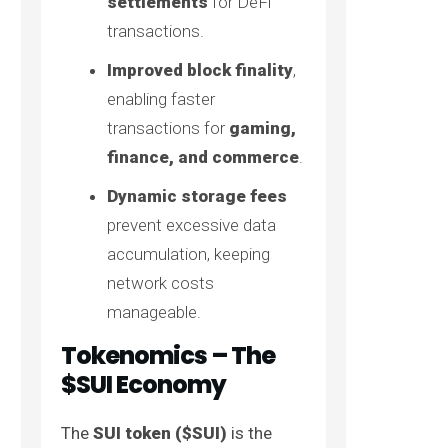
settlements
for DeFi
transactions.
Improved block finality
,
enabling faster
transactions for
gaming,
finance, and commerce
.
Dynamic storage fees
prevent excessive data
accumulation, keeping
network costs
manageable.
Tokenomics – The
$SUI Economy
The
SUI token ($SUI)
is the