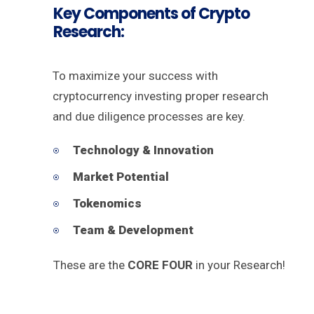
Key Components of Crypto
Research:
To maximize your success with
cryptocurrency investing proper research
and due diligence processes are key.
Technology & Innovation
Market Potential
Tokenomics
Team & Development
These are the
CORE FOUR
in your Research!