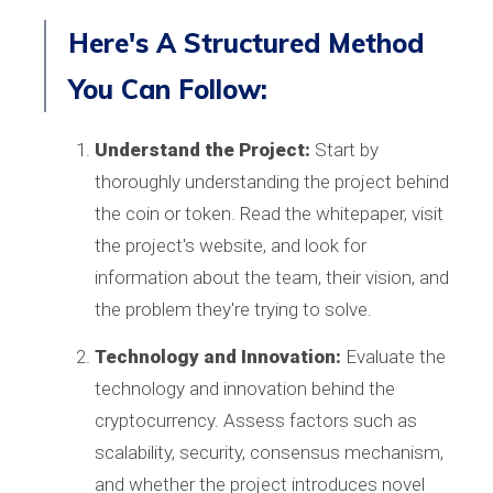
Here's A Structured Method
You Can Follow:
Understand the Project:
Start by
thoroughly understanding the project behind
the coin or token. Read the whitepaper, visit
the project's website, and look for
information about the team, their vision, and
the problem they're trying to solve.
Technology and Innovation:
Evaluate the
technology and innovation behind the
cryptocurrency. Assess factors such as
scalability, security, consensus mechanism,
and whether the project introduces novel