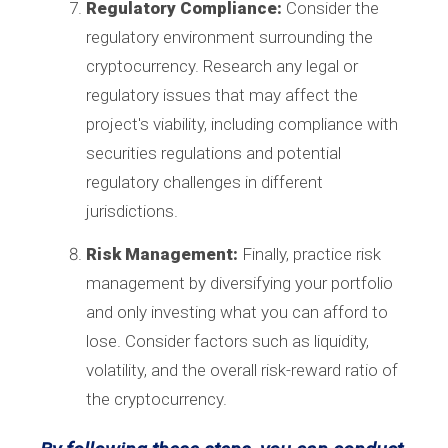
Regulatory Compliance:
Consider the
regulatory environment surrounding the
cryptocurrency. Research any legal or
regulatory issues that may affect the
project's viability, including compliance with
securities regulations and potential
regulatory challenges in different
jurisdictions.
Risk Management:
Finally, practice risk
management by diversifying your portfolio
and only investing what you can afford to
lose. Consider factors such as liquidity,
volatility, and the overall risk-reward ratio of
the cryptocurrency.