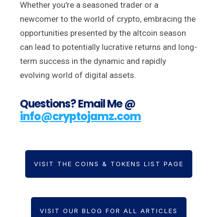
Whether you're a seasoned trader or a
newcomer to the world of crypto, embracing the
opportunities presented by the altcoin season
can lead to potentially lucrative returns and long-
term success in the dynamic and rapidly
evolving world of digital assets.
Questions? Email Me @
info@cryptojamz.com
VISIT THE COINS & TOKENS LIST PAGE
VISIT OUR BLOG FOR ALL ARTICLES