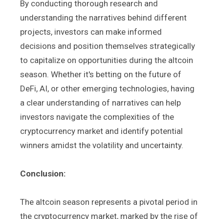
By conducting thorough research and
understanding the narratives behind different
projects, investors can make informed
decisions and position themselves strategically
to capitalize on opportunities during the altcoin
season. Whether it's betting on the future of
DeFi, AI, or other emerging technologies, having
a clear understanding of narratives can help
investors navigate the complexities of the
cryptocurrency market and identify potential
winners amidst the volatility and uncertainty.
Conclusion:
The altcoin season represents a pivotal period in
the cryptocurrency market, marked by the rise of