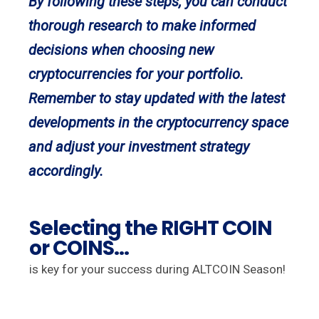
By following these steps, you can conduct
thorough research to make informed
decisions when choosing new
cryptocurrencies for your portfolio.
Remember to stay updated with the latest
developments in the cryptocurrency space
and adjust your investment strategy
accordingly.
Selecting the RIGHT COIN
or COINS...
is key for your success during ALTCOIN Season!