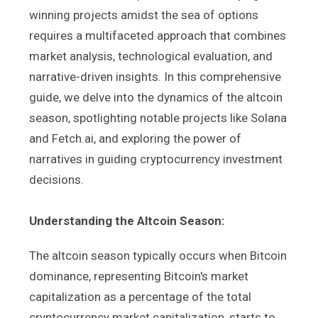
winning projects amidst the sea of options
requires a multifaceted approach that combines
market analysis, technological evaluation, and
narrative-driven insights. In this comprehensive
guide, we delve into the dynamics of the altcoin
season, spotlighting notable projects like Solana
and Fetch.ai, and exploring the power of
narratives in guiding cryptocurrency investment
decisions.
Understanding the Altcoin Season:
The altcoin season typically occurs when Bitcoin
dominance, representing Bitcoin's market
capitalization as a percentage of the total
cryptocurrency market capitalization, starts to