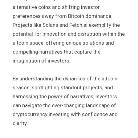
alternative coins and shifting investor
preferences away from Bitcoin dominance.
Projects like Solana and Fetch.ai exemplify the
potential for innovation and disruption within the
altcoin space, offering unique solutions and
compelling narratives that capture the
imagination of investors.
By understanding the dynamics of the altcoin
season, spotlighting standout projects, and
harnessing the power of narratives, investors
can navigate the ever-changing landscape of
cryptocurrency investing with confidence and
clarity.