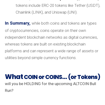
tokens include ERC-20 tokens like Tether (USDT),
Chainlink (LINK), and Uniswap (UNI).
In Summary,
while both coins and tokens are types
of cryptocurrencies, coins operate on their own
independent blockchain networks as digital currencies,
whereas tokens are built on existing blockchain
platforms and can represent a wide range of assets or
utilities beyond simple currency functions.
What
COIN or COINS... (or Tokens)
will you be HOLDING for the upcoming ALTCOIN Bull
Run?