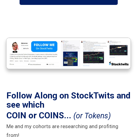
Follow Along on StockTwits and
see which
COIN or COINS...
(or Tokens)
Me and my cohorts are researching and profiting
from!