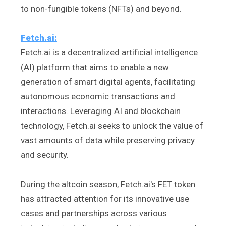
to non-fungible tokens (NFTs) and beyond.
Fetch.ai:
Fetch.ai is a decentralized artificial intelligence
(AI) platform that aims to enable a new
generation of smart digital agents, facilitating
autonomous economic transactions and
interactions. Leveraging AI and blockchain
technology, Fetch.ai seeks to unlock the value of
vast amounts of data while preserving privacy
and security.
During the altcoin season, Fetch.ai's FET token
has attracted attention for its innovative use
cases and partnerships across various