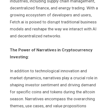
industries, including supply chain management,
decentralized finance, and energy trading. With a
growing ecosystem of developers and users,
Fetch.ai is poised to disrupt traditional business
models and reshape the way we interact with AI
and decentralized networks.
The Power of Narratives in Cryptocurrency
Investing:
In addition to technological innovation and
market dynamics, narratives play a crucial role in
shaping investor sentiment and driving demand
for specific coins and tokens during the altcoin
season. Narratives encompass the overarching
themes, use cases, and value propositions