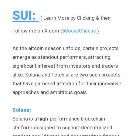
SUI:
( Learn More by Clicking & then
Follow me on X.com
@SocialCheese
)
As the altcoin season unfolds, certain projects
emerge as standout performers, attracting
significant interest from investors and traders
alike. Solana and Fetch.ai are two such projects
that have garnered attention for their innovative
approaches and ambitious goals.
Solana:
Solana is a high-performance blockchain
platform designed to support decentralized