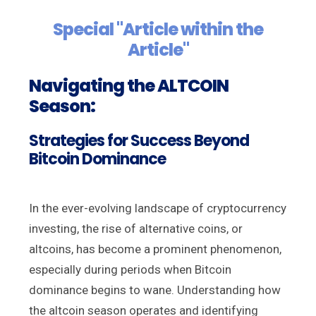
Special "Article within the
Article"
Navigating the ALTCOIN
Season:
Strategies for Success Beyond
Bitcoin Dominance
In the ever-evolving landscape of cryptocurrency
investing, the rise of alternative coins, or
altcoins, has become a prominent phenomenon,
especially during periods when Bitcoin
dominance begins to wane. Understanding how
the altcoin season operates and identifying