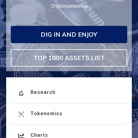
Cryptocurrencies
DIG IN AND ENJOY
TOP 1000 ASSETS LIST
Research
Tokenomics
Charts