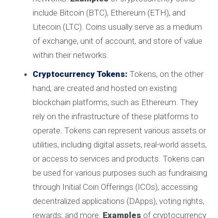
include Bitcoin (BTC), Ethereum (ETH), and
Litecoin (LTC). Coins usually serve as a medium
of exchange, unit of account, and store of value
within their networks.
Cryptocurrency Tokens:
Tokens, on the other
hand, are created and hosted on existing
blockchain platforms, such as Ethereum. They
rely on the infrastructure of these platforms to
operate. Tokens can represent various assets or
utilities, including digital assets, real-world assets,
or access to services and products. Tokens can
be used for various purposes such as fundraising
through Initial Coin Offerings (ICOs), accessing
decentralized applications (DApps), voting rights,
rewards, and more.
Examples
of cryptocurrency