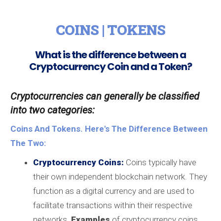
COINS | TOKENS
What is the difference between a
Cryptocurrency Coin and a Token?
Cryptocurrencies can generally be classified
into two categories:
Coins And Tokens. Here's The Difference Between
The Two:
Cryptocurrency Coins:
Coins typically have
their own independent blockchain network. They
function as a digital currency and are used to
facilitate transactions within their respective
networks.
Examples
of cryptocurrency coins