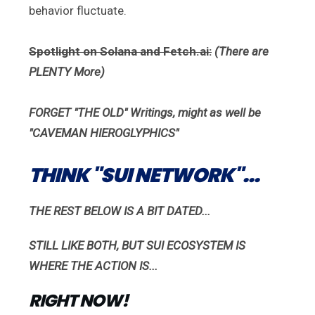
behavior fluctuate.
Spotlight on Solana and Fetch.ai:
(There are
PLENTY More)
FORGET "THE OLD" Writings, might as well be
"CAVEMAN
HIEROGLYPHICS"
THINK "SUI NETWORK"...
THE REST BELOW IS A BIT DATED...
STILL LIKE BOTH, BUT SUI ECOSYSTEM IS
WHERE THE ACTION IS...
RIGHT NOW!