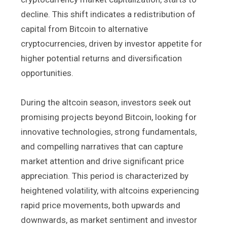
decline. This shift indicates a redistribution of
capital from Bitcoin to alternative
cryptocurrencies, driven by investor appetite for
higher potential returns and diversification
opportunities.
During the altcoin season, investors seek out
promising projects beyond Bitcoin, looking for
innovative technologies, strong fundamentals,
and compelling narratives that can capture
market attention and drive significant price
appreciation. This period is characterized by
heightened volatility, with altcoins experiencing
rapid price movements, both upwards and
downwards, as market sentiment and investor