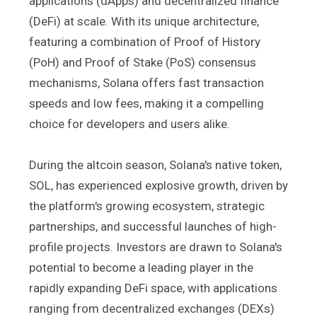
applications (dApps) and decentralized finance
(DeFi) at scale. With its unique architecture,
featuring a combination of Proof of History
(PoH) and Proof of Stake (PoS) consensus
mechanisms, Solana offers fast transaction
speeds and low fees, making it a compelling
choice for developers and users alike.
During the altcoin season, Solana's native token,
SOL, has experienced explosive growth, driven by
the platform's growing ecosystem, strategic
partnerships, and successful launches of high-
profile projects. Investors are drawn to Solana's
potential to become a leading player in the
rapidly expanding DeFi space, with applications
ranging from decentralized exchanges (DEXs)