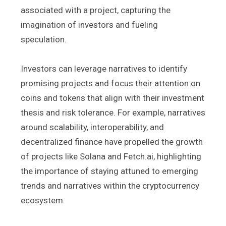
associated with a project, capturing the
imagination of investors and fueling
speculation.
Investors can leverage narratives to identify
promising projects and focus their attention on
coins and tokens that align with their investment
thesis and risk tolerance. For example, narratives
around scalability, interoperability, and
decentralized finance have propelled the growth
of projects like Solana and Fetch.ai, highlighting
the importance of staying attuned to emerging
trends and narratives within the cryptocurrency
ecosystem.