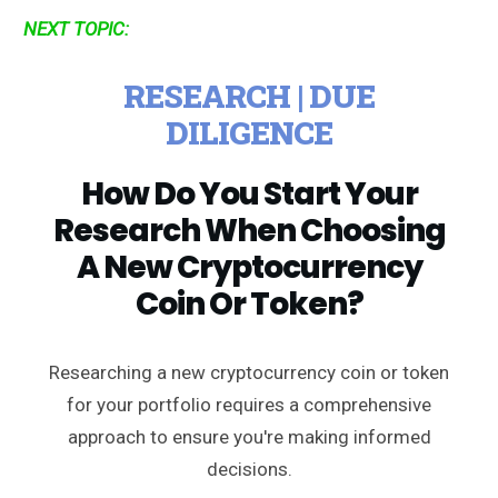
NEXT TOPIC:
RESEARCH | DUE
DILIGENCE
How Do You Start Your
Research When Choosing
A New Cryptocurrency
Coin Or Token?
Researching a new cryptocurrency coin or token
for your portfolio requires a comprehensive
approach to ensure you're making informed
decisions.