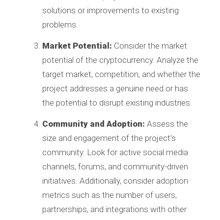
solutions or improvements to existing
problems.
Market Potential:
Consider the market
potential of the cryptocurrency. Analyze the
target market, competition, and whether the
project addresses a genuine need or has
the potential to disrupt existing industries.
Community and Adoption:
Assess the
size and engagement of the project's
community. Look for active social media
channels, forums, and community-driven
initiatives. Additionally, consider adoption
metrics such as the number of users,
partnerships, and integrations with other