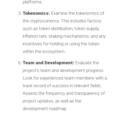
platforms.
Tokenomics:
Examine the tokenomics of
the cryptocurrency. This includes factors
such as token distribution, token supply,
inflation rate, staking mechanisms, and any
incentives for holding or using the token
within the ecosystem.
Team and Development:
Evaluate the
project's team and development progress.
Look for experienced team members with a
track record of success in relevant fields.
Assess the frequency and transparency of
project updates, as well as the
development roadmap.