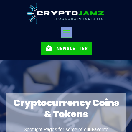
NEWSLETTER
Cryptocurrency Coins
& Tokens
Spotlight Pages for some of our Favorite