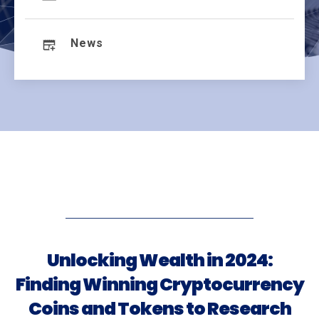
News
Unlocking Wealth in 2024:
Finding Winning Cryptocurrency
Coins and Tokens to Research