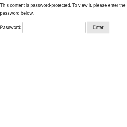
This content is password-protected. To view it, please enter the
password below.
Password: