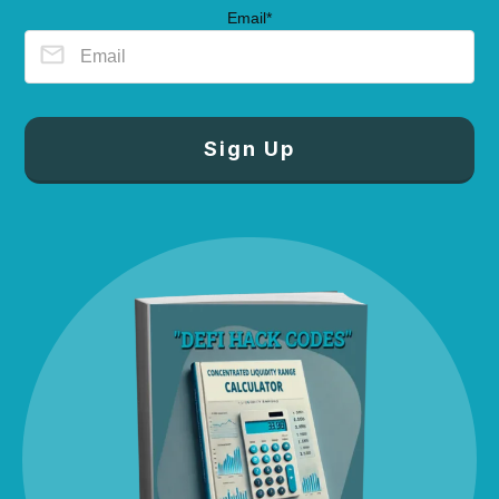
Email*
Sign Up