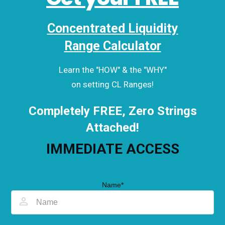
Concentrated Liquidity
Range Calculator
Learn the "HOW" & the "WHY"
on setting CL Ranges!
Completely FREE, Zero Strings
Attached!
IMMEDIATE ACCESS
Name*