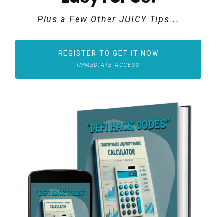
Plus a Few Other JUICY Tips...
REGISTER TO GET IT NOW
IMMEDIATE ACCESS