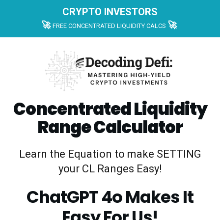
CRYPTO INVESTORS
🚀
🚀
FREE CONCENTRATED LIQUIDITY CALCS
Concentrated Liquidity
Range Calculator
Learn the Equation to make SETTING
your CL Ranges Easy!
ChatGPT 4o Makes It
Easy For Us!