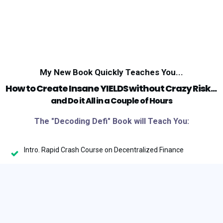
My New Book Quickly Teaches You...
How to Create Insane YIELDS without Crazy Risk...
and Do it All in a Couple of Hours
The "Decoding Defi" Book will Teach You:
Intro. Rapid Crash Course on Decentralized Finance
Understanding Liquidity Pools
How to use Aerodrome Finance for Yield Harvesting
How to Select and Manage the BEST Pairs for High Yields