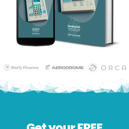
Get your FREE