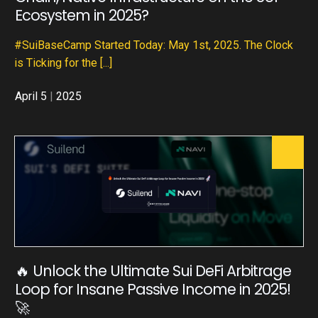
Ecosystem in 2025?
#SuiBaseCamp Started Today: May 1st, 2025. The Clock
is Ticking for the
[...]
April 5
|
2025
🔥 Unlock the Ultimate Sui DeFi Arbitrage
Loop for Insane Passive Income in 2025!
🚀