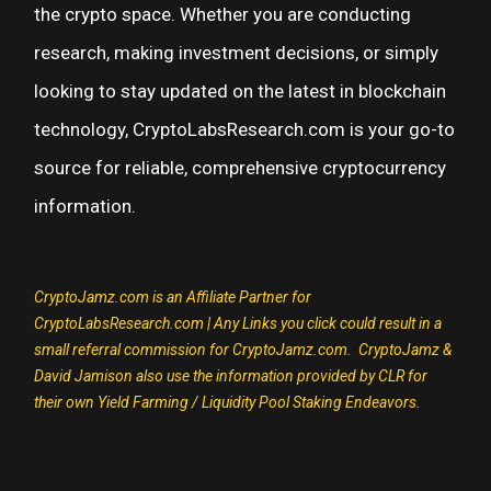
the crypto space. Whether you are conducting
research, making investment decisions, or simply
looking to stay updated on the latest in blockchain
technology, CryptoLabsResearch.com is your go-to
source for reliable, comprehensive cryptocurrency
information.
CryptoJamz.com is an Affiliate Partner for
CryptoLabsResearch.com | Any Links you click could result in a
small referral commission for CryptoJamz.com.
CryptoJamz &
David Jamison also use the information provided by CLR for
their own Yield Farming /
Liquidity Pool Staking Endeavors.