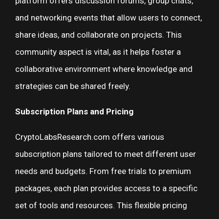
platform offers discussion forums, group chats,
and networking events that allow users to connect,
share ideas, and collaborate on projects. This
community aspect is vital, as it helps foster a
collaborative environment where knowledge and
strategies can be shared freely.
Subscription Plans and Pricing
CryptoLabsResearch.com offers various
subscription plans tailored to meet different user
needs and budgets. From free trials to premium
packages, each plan provides access to a specific
set of tools and resources. This flexible pricing