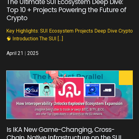
The Ultimate SUI Ecosystem Deep Dive:
Top 10 + Projects Powering the Future of
Crypto
Key Highlights: SUI Ecosystem Projects Deep Dive Crypto
🧠 Introduction The SUI
[...]
April 21
|
2025
Is IKA New Game-Changing, Cross-
Chain, Native Infrastructure on the SUI