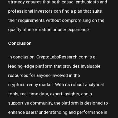
strategy ensures that both casual enthusiasts and
professional investors can find a plan that suits
their requirements without compromising on the
quality of information or user experience.
Conclusion
In conclusion, CryptoLabsResearch.com is a
leading-edge platform that provides invaluable
resources for anyone involved in the
cryptocurrency market. With its robust analytical
tools, real-time data, expert insights, and a
supportive community, the platform is designed to
enhance users' understanding and performance in