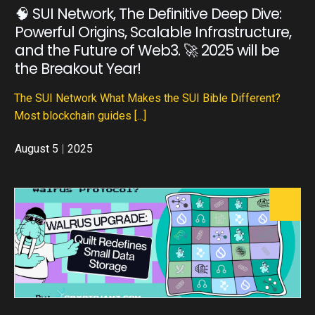
🧠 SUI Network, The Definitive Deep Dive:
Powerful Origins, Scalable Infrastructure,
and the Future of Web3. 🚀 2025 will be
the Breakout Year!
The SUI Network What Makes the SUI Bible Different?
Most blockchain guides
[...]
August 5
|
2025