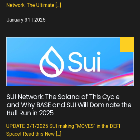
Network: The Ultimate
[...]
January 31
|
2025
SUI Network: The Solana of This Cycle
and Why BASE and SUI Will Dominate the
Bull Run in 2025
UPDATE: 2/1/2025 SUI making "MOVES" in the DEFI
Space! Read this New
[...]