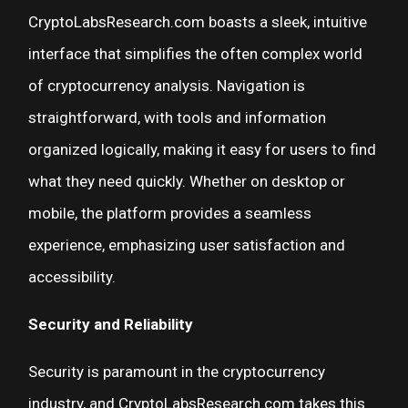
CryptoLabsResearch.com boasts a sleek, intuitive
interface that simplifies the often complex world
of cryptocurrency analysis. Navigation is
straightforward, with tools and information
organized logically, making it easy for users to find
what they need quickly. Whether on desktop or
mobile, the platform provides a seamless
experience, emphasizing user satisfaction and
accessibility.
Security and Reliability
Security is paramount in the cryptocurrency
industry, and CryptoLabsResearch.com takes this