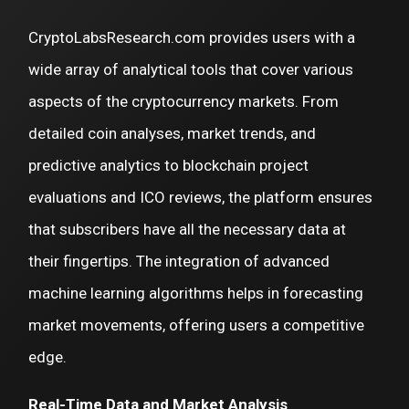
CryptoLabsResearch.com provides users with a
wide array of analytical tools that cover various
aspects of the cryptocurrency markets. From
detailed coin analyses, market trends, and
predictive analytics to blockchain project
evaluations and ICO reviews, the platform ensures
that subscribers have all the necessary data at
their fingertips. The integration of advanced
machine learning algorithms helps in forecasting
market movements, offering users a competitive
edge.
Real-Time Data and Market Analysis