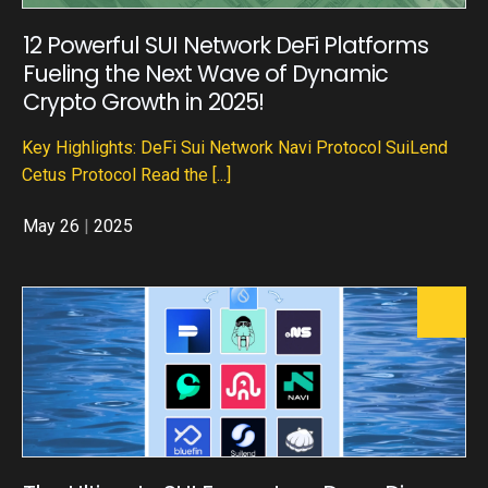
12 Powerful SUI Network DeFi Platforms
Fueling the Next Wave of Dynamic
Crypto Growth in 2025!
Key Highlights: DeFi Sui Network Navi Protocol SuiLend
Cetus Protocol Read the
[...]
May 26
|
2025