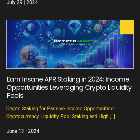
July 29
|
2024
Earn Insane APR Staking in 2024: Income
Opportunities Leveraging Crypto Liquidity
Pools
Crypto Staking for Passive Income Opportunities!
Cryptocurrency Liquidity Pool Staking and High
[...]
June 13
|
2024