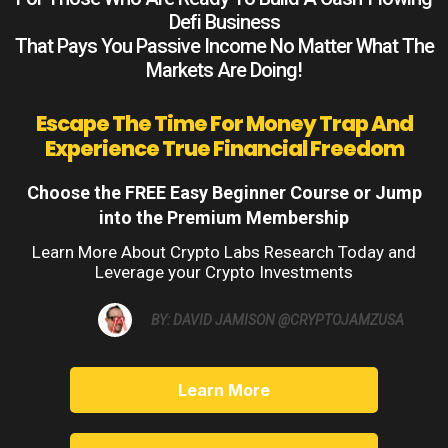
Defi Business
That Pays You Passive Income No Matter What The
Markets Are Doing!
Escape The Time For Money Trap And
Experience True Financial Freedom
Choose the FREE Easy Beginner Course or Jump
into the Premium Membership
Learn More About Crypto Labs Research Today and
Leverage your Crypto Investments
BY: DAVID JAMISON @CRYPTOJAMZUSA
Learn More