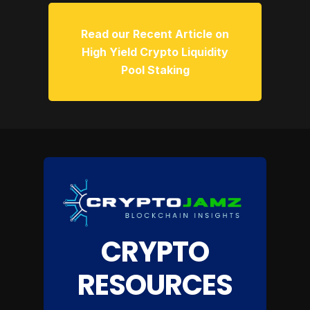
Read our Recent Article on
High Yield Crypto Liquidity
Pool Staking
CRYPTO
RESOURCES