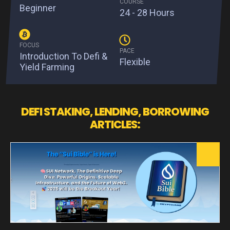
COURSE
Beginner
24 - 28 Hours
FOCUS
PACE
Introduction To Defi &
Flexible
Yield Farming
DEFI STAKING, LENDING, BORROWING
ARTICLES: