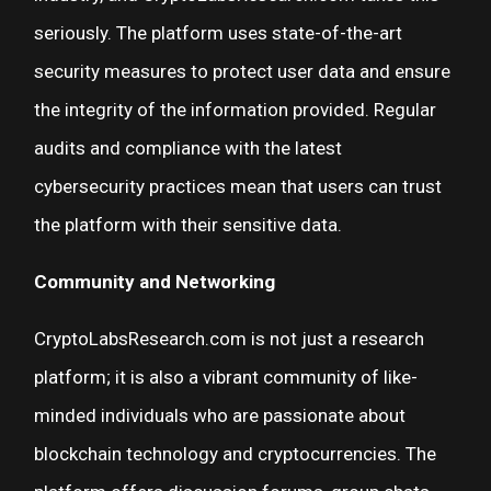
seriously. The platform uses state-of-the-art
security measures to protect user data and ensure
the integrity of the information provided. Regular
audits and compliance with the latest
cybersecurity practices mean that users can trust
the platform with their sensitive data.
Community and Networking
CryptoLabsResearch.com is not just a research
platform; it is also a vibrant community of like-
minded individuals who are passionate about
blockchain technology and cryptocurrencies. The