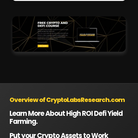
Overview of CryptoLabsResearch.com
Learn More About High ROI Defi Yield
Farming.
Put your Crypto Assets to Work