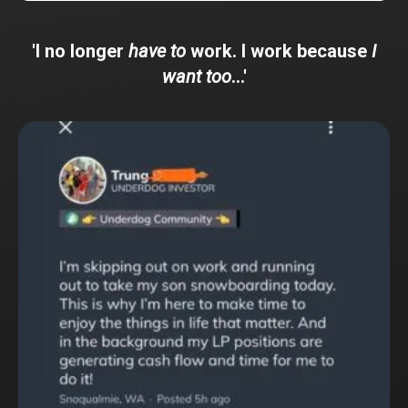
'I no longer
have to
work. I work because
I
want too
...'