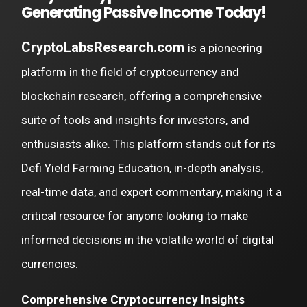
Generating Passive Income Today!
CryptoLabsResearch.com
is a pioneering
platform in the field of cryptocurrency and
blockchain research, offering a comprehensive
suite of tools and insights for investors, and
enthusiasts alike. This platform stands out for its
Defi Yield Farming Education, in-depth analysis,
real-time data, and expert commentary, making it a
critical resource for anyone looking to make
informed decisions in the volatile world of digital
currencies.
Comprehensive Cryptocurrency Insights