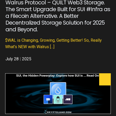
Walrus Protocol – QUILT Web3 Storage.
The Smart Upgrade Built for SUI #Infra as
a Filecoin Alternative. A Better
Decentralized Storage Solution for 2025
and Beyond.
$WAL is Changing, Growing, Getting Better! So, Really
What's NEW with Walrus
[...]
July 28
|
2025