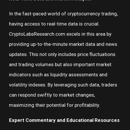
In the fast-paced world of cryptocurrency trading,
having access to real-time data is crucial.
CryptoLabsResearch.com excels in this area by
providing up-to-the-minute market data and news
updates. This not only includes price fluctuations
and trading volumes but also important market
indicators such as liquidity assessments and
volatility indexes. By leveraging such data, traders
can respond swiftly to market changes,
maximizing their potential for profitability.
Expert Commentary and Educational Resources