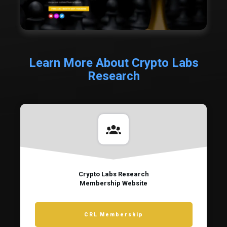
Learn More About Crypto Labs
Research
Crypto Labs Research
Membership Website
CRL Membership