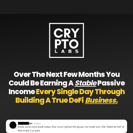
Over The Next Few Months You
Could Be Earning A
Stable
Passive
Income
Every Single Day Through
Building A True DeFi
Business.