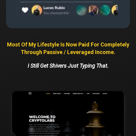
Most Of My Lifestyle Is Now Paid For Completely
Through Passive / Leveraged Income.
I Still Get Shivers Just Typing That.