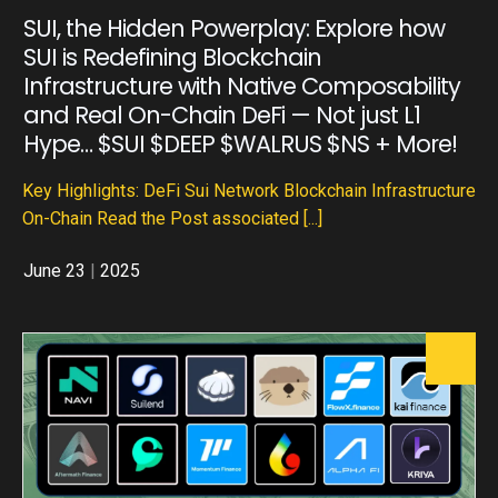
SUI, the Hidden Powerplay: Explore how
SUI is Redefining Blockchain
Infrastructure with Native Composability
and Real On-Chain DeFi — Not just L1
Hype… $SUI $DEEP $WALRUS $NS + More!
Key Highlights: DeFi Sui Network Blockchain Infrastructure
On-Chain Read the Post associated
[...]
June 23
|
2025