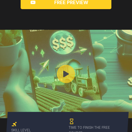
FREE PREVIEW
TIME TO FINISH THE FREE
SKILL LEVEL