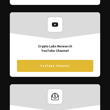
Crypto Labs Research
YouTube Channel
YouTube Channel