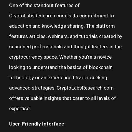
One of the standout features of
CryptoLabsResearch.com is its commitment to
education and knowledge sharing. The platform
features articles, webinars, and tutorials created by
seasoned professionals and thought leaders in the
cryptocurrency space. Whether you're a novice
looking to understand the basics of blockchain
technology or an experienced trader seeking
advanced strategies, CryptoLabsResearch.com
offers valuable insights that cater to all levels of
expertise.
User-Friendly Interface