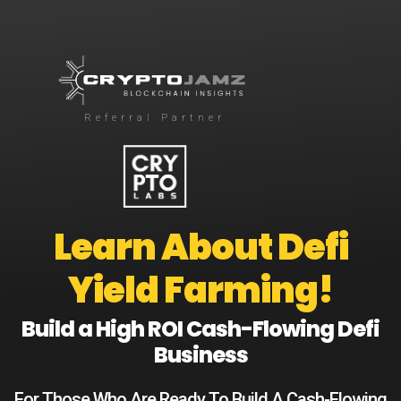
Referral Partner
Learn About Defi
Yield Farming!
Build a High ROI Cash-Flowing Defi
Business
For Those Who Are Ready To Build A Cash-Flowing