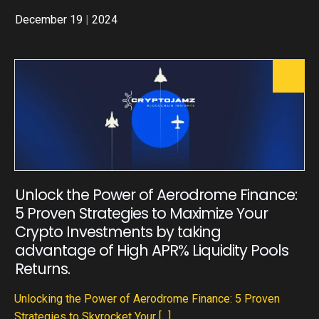
December 19
|
2024
Unlock the Power of Aerodrome Finance:
5 Proven Strategies to Maximize Your
Crypto Investments by taking
advantage of High APR% Liquidity Pools
Returns.
Unlocking the Power of Aerodrome Finance: 5 Proven
Strategies to Skyrocket Your
[...]