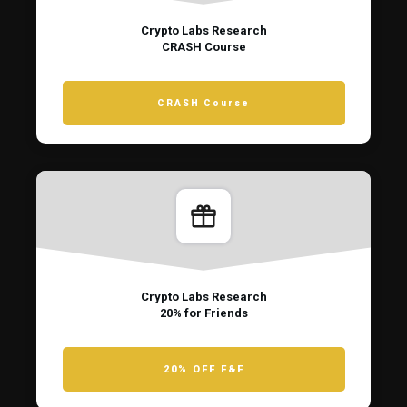
Crypto Labs Research
CRASH Course
CRASH Course
Crypto Labs Research
20% for Friends
20% OFF F&F