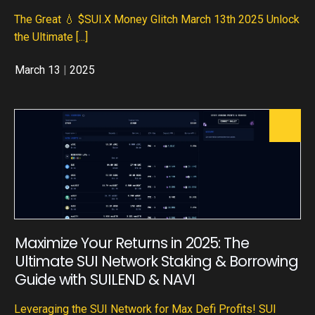
The Great 💧 $SUI.X Money Glitch March 13th 2025 Unlock
the Ultimate
[...]
March 13
|
2025
Maximize Your Returns in 2025: The
Ultimate SUI Network Staking & Borrowing
Guide with SUILEND & NAVI
Leveraging the SUI Network for Max Defi Profits! SUI