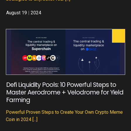
August 19
|
2024
Defi Liquidity Pools: 10 Powerful Steps to
Master Aerodrome + Velodrome for Yield
Farming
Powerful Proven Steps to Create Your Own Crypto Meme
Coin in 2024
[...]