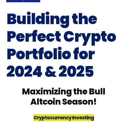
Building the
Perfect Crypto
Portfolio for
2024 & 2025
Maximizing the Bull
Altcoin Season!
Cryptocurrency Investing