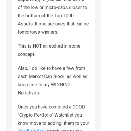
of the low or micro-caps closer to
the bottom of the Top 1000
Assets, those are ones that can be
tomorrows winners.
This is NOT an etched in stone
concept.
Also, I do like to have a few from
each Market Cap Block, as well as
keep true to my WINNING
Narratives.
Once you have compiled a GOOD
"Crypto Portfolio" Watchlist you
know move to adding them to your