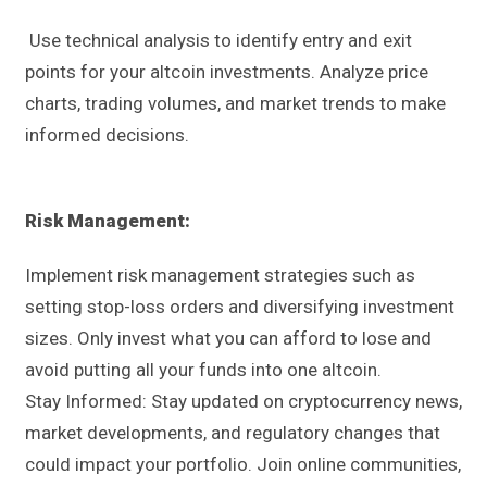
Use technical analysis to identify entry and exit
points for your altcoin investments. Analyze price
charts, trading volumes, and market trends to make
informed decisions.
Risk Management:
Implement risk management strategies such as
setting stop-loss orders and diversifying investment
sizes. Only invest what you can afford to lose and
avoid putting all your funds into one altcoin.
Stay Informed: Stay updated on cryptocurrency news,
market developments, and regulatory changes that
could impact your portfolio. Join online communities,