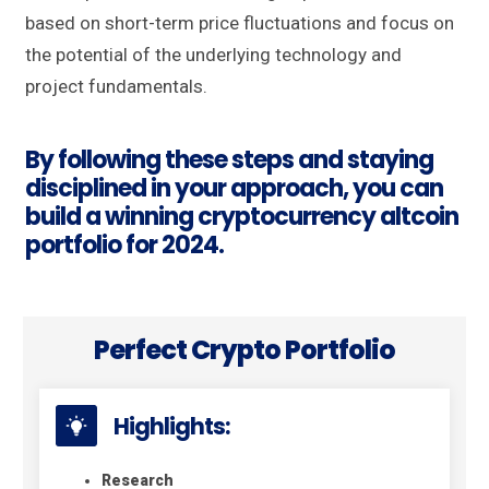
based on short-term price fluctuations and focus on
the potential of the underlying technology and
project fundamentals.
By following these steps and staying
disciplined in your approach, you can
build a winning cryptocurrency altcoin
portfolio for 2024.
Perfect Crypto Portfolio
Highlights:
Research