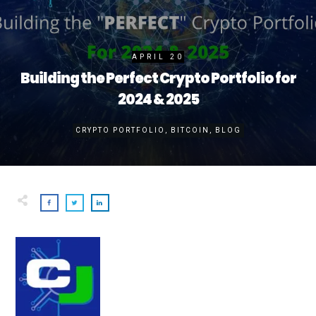
APRIL 20
Building the Perfect Crypto Portfolio for
2024 & 2025
CRYPTO PORTFOLIO
,
BITCOIN
,
BLOG