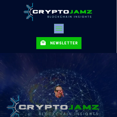
NEWSLETTER