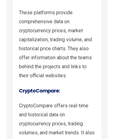
These platforms provide
comprehensive data on
cryptocurrency prices, market
capitalization, trading volume, and
historical price charts. They also
offer information about the teams
behind the projects and links to
their official websites.
CryptoCompare:
CryptoCompare offers real-time
and historical data on
cryptocurrency prices, trading
volumes, and market trends. It also