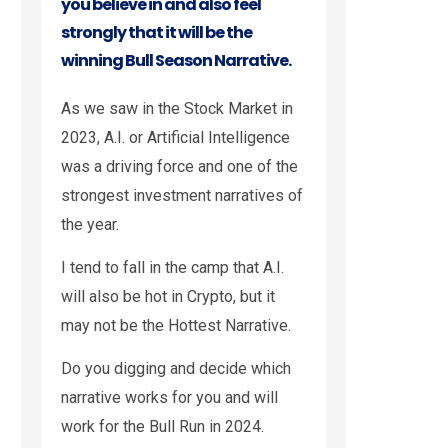
you believe in and also feel
strongly that it will be the
winning Bull Season Narrative.
As we saw in the Stock Market in
2023, A.I. or Artificial Intelligence
was a driving force and one of the
strongest investment narratives of
the year.
I tend to fall in the camp that A.I.
will also be hot in Crypto, but it
may not be the Hottest Narrative.
Do you digging and decide which
narrative works for you and will
work for the Bull Run in 2024.