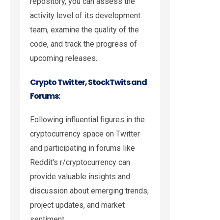
repository, you can assess the
activity level of its development
team, examine the quality of the
code, and track the progress of
upcoming releases.
Crypto Twitter, StockTwits and
Forums:
Following influential figures in the
cryptocurrency space on Twitter
and participating in forums like
Reddit's r/cryptocurrency can
provide valuable insights and
discussion about emerging trends,
project updates, and market
sentiment.