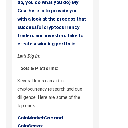
do, you do what you do) My
Goal here is to provide you
with a look at the process that
successful cryptocurrency
traders and investors take to
create a winning portfolio.
Let's Dig In:
Tools & Platforms:
Several tools can aid in
cryptocurrency research and due
diligence. Here are some of the
top ones:
CoinMarketCap and
CoinGecko: