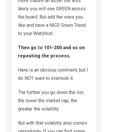
more mature an asset the less
likely you will see GREEN across
the board. But add the ones you
like and have a NICE Green Trend
to your Watchlist.
Then go to 101-200 and so on
repeating the process.
Here is an obvious comment, but I
do NOT want to overlook it.
The further you go down the list,
the lower the market cap, the
greater the volatility.
But with that volatility also comes
opportunity. If you can find some