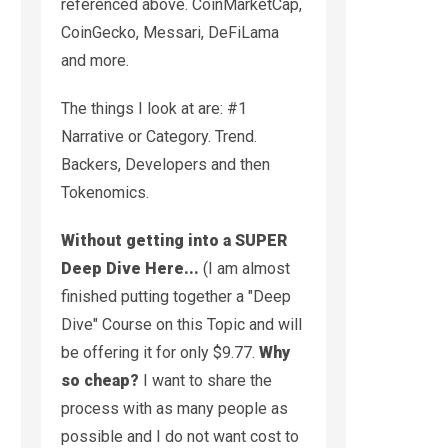
referenced above. CoinMarketCap,
CoinGecko, Messari, DeFiLama
and more.
The things I look at are: #1
Narrative or Category. Trend.
Backers, Developers and then
Tokenomics.
Without getting into a SUPER
Deep Dive Here...
(I am almost
finished putting together a "Deep
Dive" Course on this Topic and will
be offering it for only $9.77.
Why
so cheap?
I want to share the
process with as many people as
possible and I do not want cost to