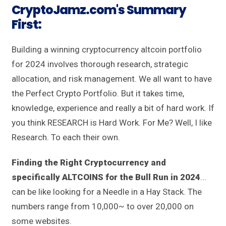
CryptoJamz.com's Summary
First
:
Building a winning cryptocurrency altcoin portfolio
for 2024 involves thorough research, strategic
allocation, and risk management. We all want to have
the Perfect Crypto Portfolio. But it takes time,
knowledge, experience and really a bit of hard work. If
you think RESEARCH is Hard Work. For Me? Well, I like
Research. To each their own.
Finding the Right Cryptocurrency and
specifically ALTCOINS for the Bull Run in 2024
...
can be like looking for a Needle in a Hay Stack. The
numbers range from 10,000~ to over 20,000 on
some websites.