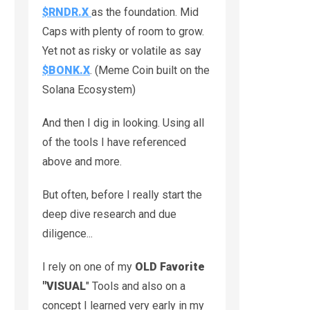
$RNDR.X
as the foundation. Mid
Caps with plenty of room to grow.
Yet not as risky or volatile as say
$BONK.X
. (Meme Coin built on the
Solana Ecosystem)
And then I dig in looking. Using all
of the tools I have referenced
above and more.
But often, before I really start the
deep dive research and due
diligence...
I rely on one of my
OLD Favorite
"
VISUAL
" Tools and also on a
concept I learned very early in my