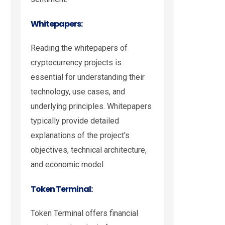
Whitepapers:
Reading the whitepapers of
cryptocurrency projects is
essential for understanding their
technology, use cases, and
underlying principles. Whitepapers
typically provide detailed
explanations of the project's
objectives, technical architecture,
and economic model.
Token Terminal:
Token Terminal offers financial