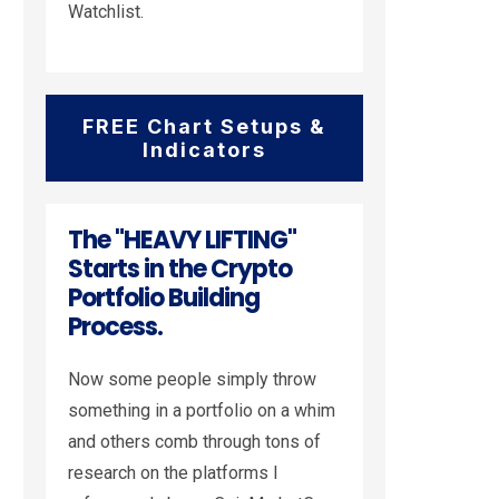
Watchlist.
FREE Chart Setups &
Indicators
The "HEAVY LIFTING"
Starts in the Crypto
Portfolio Building
Process.
Now some people simply throw
something in a portfolio on a whim
and others comb through tons of
research on the platforms I