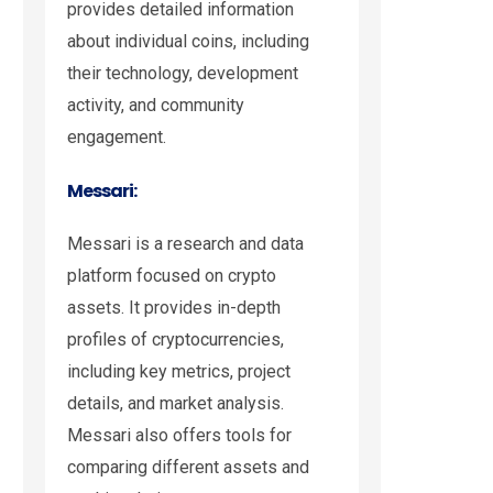
provides detailed information
about individual coins, including
their technology, development
activity, and community
engagement.
Messari:
Messari is a research and data
platform focused on crypto
assets. It provides in-depth
profiles of cryptocurrencies,
including key metrics, project
details, and market analysis.
Messari also offers tools for
comparing different assets and