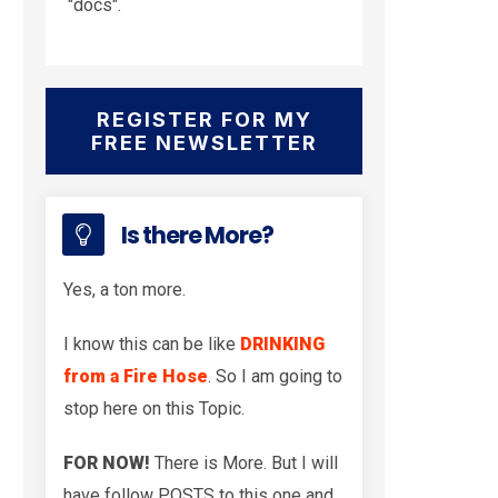
"docs".
REGISTER FOR MY
FREE NEWSLETTER
Is there More?
Yes, a ton more.
I know this can be like
DRINKING
from a Fire Hose
. So I am going to
stop here on this Topic.
FOR NOW!
There is More. But I will
have follow POSTS to this one and