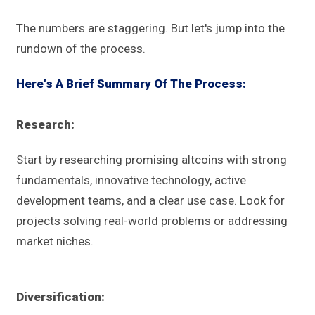
The numbers are staggering. But let's jump into the
rundown of the process.
Here's A Brief Summary Of The Process:
Research:
Start by researching promising altcoins with strong
fundamentals, innovative technology, active
development teams, and a clear use case. Look for
projects solving real-world problems or addressing
market niches.
Diversification: