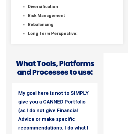
Diversification
Risk Management
Rebalancing
Long Term Perspective:
What Tools, Platforms
and Processes to use:
My goal here is not to SIMPLY
give you a CANNED Portfolio
(as I do not give Financial
Advice or make specific
recommendations. I do what I