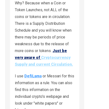
Why? Because when a Coin or
Token Launches, not ALL of the
coins or tokens are in circulation.
There is a Supply Distribution
Schedule and you will know when
there may be periods of price
weakness due to the release of
more coins or tokens.
Just be
very aware of
Cryptocurrency
Supply and current Circulation.
I use
DefiLama
or Messari for this
information as a rule. You can also
find this information on the
individual crypto's webpage and
look under "white papers" or