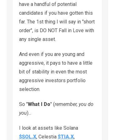
have a handful of potential
candidates if you have gotten this
far. The 1st thing I will say in "short
order", is DO NOT Fall in Love with
any single asset.
And even if you are young and
aggressive, it pays to have a little
bit of stability in even the most
aggressive investors portfolio
selection.
So "
What I Do
" (
remember, you do
you
)...
I look at assets like Solana
$SOL.X
, Celestia
$TIA.X
,