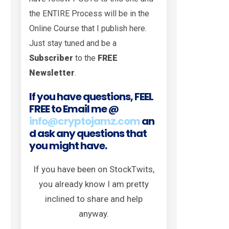
the ENTIRE Process will be in the
Online Course that I publish here.
Just stay tuned and be a
Subscriber
to the
FREE
Newsletter
.
If you have questions, FEEL
FREE to Email me @
info@cryptojamz.com
an
d ask any questions that
you might have.
If you have been on StockTwits,
you already know I am pretty
inclined to share and help
anyway.