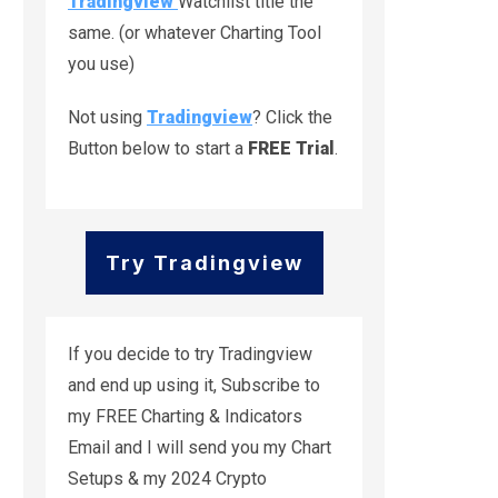
Tradingview
Watchlist title the
same. (or whatever Charting Tool
you use)
Not using
Tradingview
? Click the
Button below to start a
FREE Trial
.
Try Tradingview
If you decide to try Tradingview
and end up using it, Subscribe to
my FREE Charting & Indicators
Email and I will send you my Chart
Setups & my 2024 Crypto