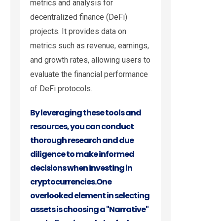
metrics and analysis for
decentralized finance (DeFi)
projects. It provides data on
metrics such as revenue, earnings,
and growth rates, allowing users to
evaluate the financial performance
of DeFi protocols.
By leveraging these tools and
resources, you can conduct
thorough research and due
diligence to make informed
decisions when investing in
cryptocurrencies.
One
overlooked element in selecting
assets is choosing a "Narrative"