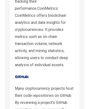
tracking their
performance.CoinMetrics:
CoinMetrics offers blockchain
analytics and data insights for
cryptocurrencies. It provides
metrics such as on-chain
transaction volume, network
activity, and mining statistics,
allowing users to conduct deep
analysis of individual assets.
GitHub:
Many cryptocurrency projects host
their code repositories on GitHub.
By reviewing a project's GitHub