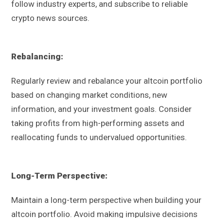
follow industry experts, and subscribe to reliable
crypto news sources.
Rebalancing:
Regularly review and rebalance your altcoin portfolio
based on changing market conditions, new
information, and your investment goals. Consider
taking profits from high-performing assets and
reallocating funds to undervalued opportunities.
Long-Term
Perspective:
Maintain a long-term perspective when building your
altcoin portfolio. Avoid making impulsive decisions