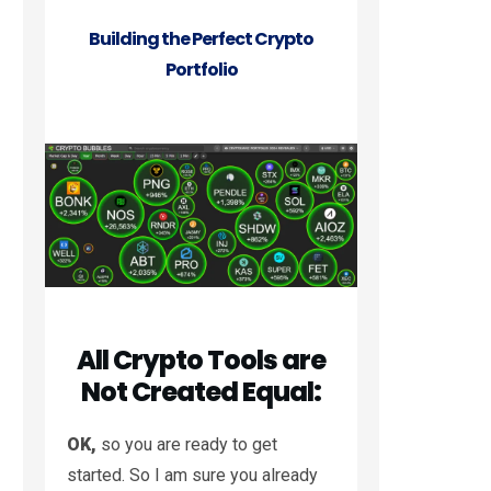
Building the Perfect Crypto
Portfolio
All Crypto Tools are
Not Created Equal:
OK,
so you are ready to get
started. So I am sure you already