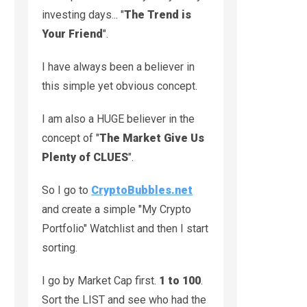
investing days... "
The Trend is
Your Friend
".
I have always been a believer in
this simple yet obvious concept.
I am also a HUGE believer in the
concept of "
The Market Give Us
Plenty of CLUES
".
So I go to
CryptoBubbles.net
and create a simple "My Crypto
Portfolio" Watchlist and then I start
sorting.
I go by Market Cap first.
1 to 100
.
Sort the LIST and see who had the