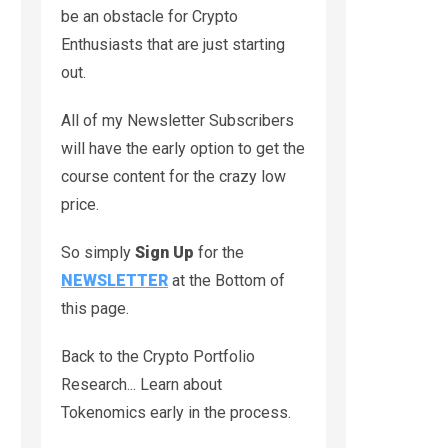
be an obstacle for Crypto
Enthusiasts that are just starting
out.
All of my Newsletter Subscribers
will have the early option to get the
course content for the crazy low
price.
So simply
Sign Up
for the
NEWSLETTER
at the Bottom of
this page.
Back to the Crypto Portfolio
Research... Learn about
Tokenomics early in the process.