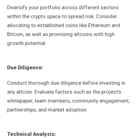
Diversify your portfolio across different sectors
within the crypto space to spread risk. Consider
allocating to established coins like Ethereum and
Bitcoin, as well as promising altcoins with high
growth potential.
Due Diligence:
Conduct thorough due diligence before investing in
any altcoin. Evaluate factors such as the project's
whitepaper, team members, community engagement,
partnerships, and market adoption.
Technical Analysis: