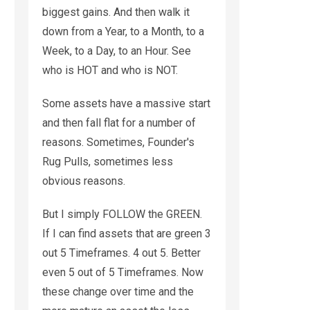
biggest gains. And then walk it
down from a Year, to a Month, to a
Week, to a Day, to an Hour. See
who is HOT and who is NOT.
Some assets have a massive start
and then fall flat for a number of
reasons. Sometimes, Founder's
Rug Pulls, sometimes less
obvious reasons.
But I simply FOLLOW the GREEN.
If I can find assets that are green 3
out 5 Timeframes. 4 out 5. Better
even 5 out of 5 Timeframes. Now
these change over time and the