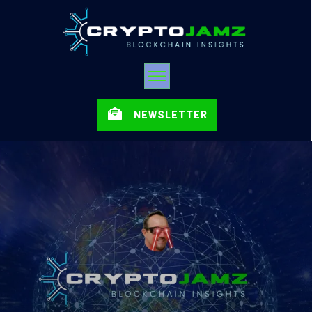
NEWSLETTER