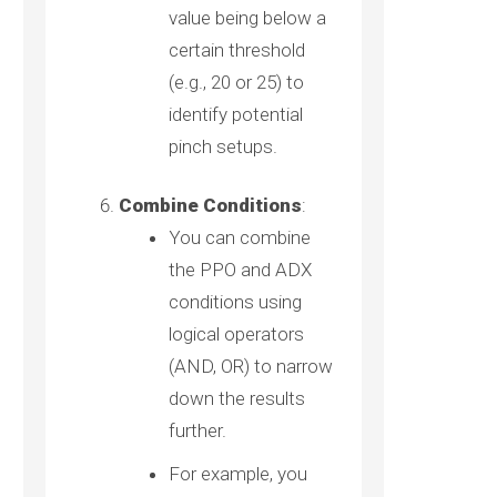
value being below a
certain threshold
(e.g., 20 or 25) to
identify potential
pinch setups.
Combine Conditions
:
You can combine
the PPO and ADX
conditions using
logical operators
(AND, OR) to narrow
down the results
further.
For example, you