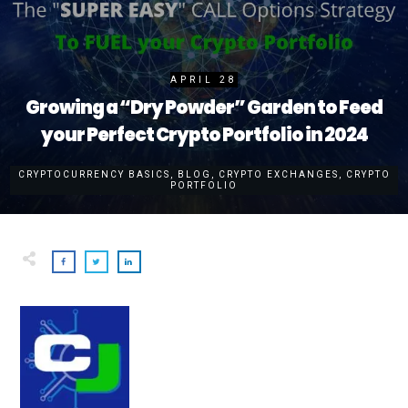
APRIL 28
Growing a “Dry Powder” Garden to Feed
your Perfect Crypto Portfolio in 2024
CRYPTOCURRENCY BASICS
,
BLOG
,
CRYPTO EXCHANGES
,
CRYPTO
PORTFOLIO