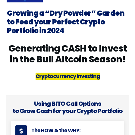
Growing a “Dry Powder” Garden
to Feed your Perfect Crypto
Portfolio in 2024
Generating CASH to Invest
in the Bull Altcoin Season!
Cryptocurrency Investing
Using BITO Call Options
to Grow Cash for your Crypto Portfolio
The HOW & the WHY: