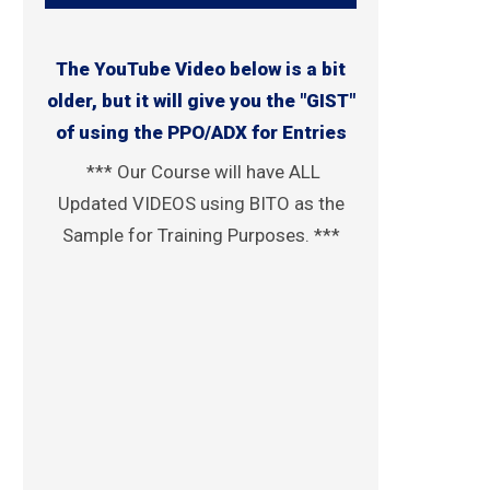
The YouTube Video below is a bit
older, but it will give you the "GIST"
of using the PPO/ADX for Entries
*** Our Course will have ALL
Updated VIDEOS using BITO as the
Sample for Training Purposes. ***