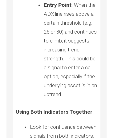
Entry Point
: When the
ADX line rises above a
certain threshold (e.g.,
25 or 30) and continues
to climb, it suggests
increasing trend
strength. This could be
a signal to enter a call
option, especially if the
underlying asset is in an
uptrend.
Using Both Indicators Together
:
Look for confluence between
signals from both indicators.