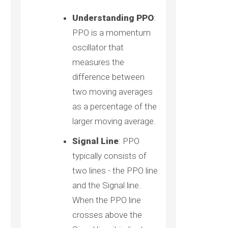
Understanding PPO
:
PPO is a momentum
oscillator that
measures the
difference between
two moving averages
as a percentage of the
larger moving average.
Signal Line
: PPO
typically consists of
two lines - the PPO line
and the Signal line.
When the PPO line
crosses above the