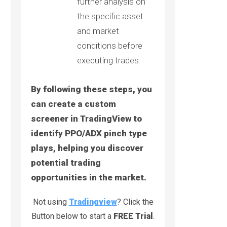
further analysis on
the specific asset
and market
conditions before
executing trades.
By following these steps, you
can create a custom
screener in TradingView to
identify PPO/ADX pinch type
plays, helping you discover
potential trading
opportunities in the market.
Not using
Tradingview
? Click the
Button below to start a
FREE Trial
.