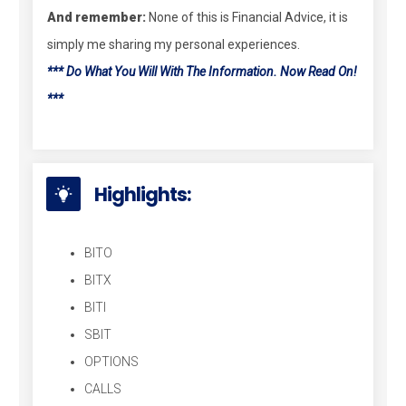
And remember:
None of this is Financial Advice, it is
simply me sharing my personal experiences.
*** Do What You Will With The Information. Now Read On!
***
Highlights:
BITO
BITX
BITI
SBIT
OPTIONS
CALLS