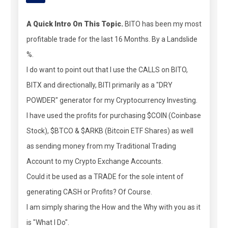
A Quick Intro On This Topic.
BITO has been my most
profitable trade for the last 16 Months. By a Landslide
%.
I do want to point out that I use the CALLS on BITO,
BITX and directionally, BITI primarily as a "DRY
POWDER" generator for my Cryptocurrency Investing.
I have used the profits for purchasing $COIN (Coinbase
Stock), $BTCO & $ARKB (Bitcoin ETF Shares) as well
as sending money from my Traditional Trading
Account to my Crypto Exchange Accounts.
Could it be used as a TRADE for the sole intent of
generating CASH or Profits? Of Course.
I am simply sharing the How and the Why with you as it
is "What I Do".