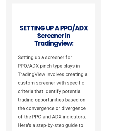
SETTING UP A PPO/ADX
Screener in
Tradingview:
Setting up a screener for
PPO/ADX pinch type plays in
TradingView involves creating a
custom screener with specific
criteria that identify potential
trading opportunities based on
the convergence or divergence
of the PPO and ADX indicators.
Here's a step-by-step guide to