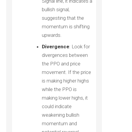
Signal line, it indicates a
bullish signal,
suggesting that the
momentum is shifting
upwards.
Divergence
: Look for
divergences between
the PPO and price
movement. If the price
is making higher highs
while the PPO is
making lower highs, it
could indicate
weakening bullish
momentum and