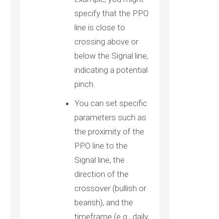
specify that the PPO
line is close to
crossing above or
below the Signal line,
indicating a potential
pinch.
You can set specific
parameters such as
the proximity of the
PPO line to the
Signal line, the
direction of the
crossover (bullish or
bearish), and the
timeframe (e.g., daily,