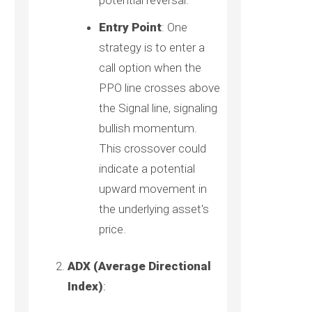
potential reversal.
Entry Point
: One
strategy is to enter a
call option when the
PPO line crosses above
the Signal line, signaling
bullish momentum.
This crossover could
indicate a potential
upward movement in
the underlying asset's
price.
ADX (Average Directional
Index)
: