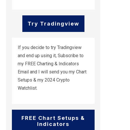
Try Tradingview
If you decide to try Tradingview
and end up using it, Subscribe to
my FREE Charting & Indicators
Email and I will send you my Chart
Setups & my 2024 Crypto
Watchlist.
FREE Chart Setups &
Indicators