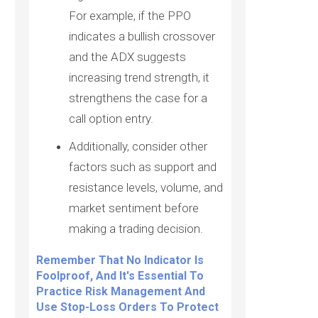
For example, if the PPO
indicates a bullish crossover
and the ADX suggests
increasing trend strength, it
strengthens the case for a
call option entry.
Additionally, consider other
factors such as support and
resistance levels, volume, and
market sentiment before
making a trading decision.
Remember That No Indicator Is
Foolproof, And It's Essential To
Practice Risk Management And
Use Stop-Loss Orders To Protect