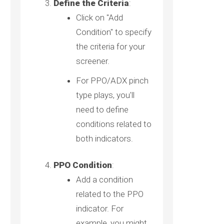
Define the Criteria
:
Click on "Add
Condition" to specify
the criteria for your
screener.
For PPO/ADX pinch
type plays, you'll
need to define
conditions related to
both indicators.
PPO Condition
:
Add a condition
related to the PPO
indicator. For
example, you might