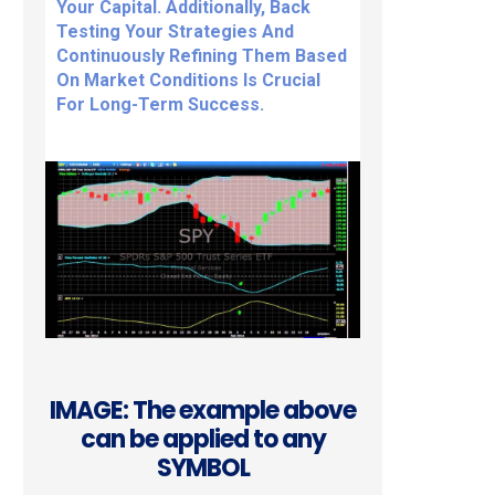
Your Capital. Additionally, Back
Testing Your Strategies And
Continuously Refining Them Based
On Market Conditions Is Crucial
For Long-Term Success.
IMAGE: The example above
can be applied to any
SYMBOL