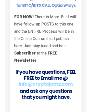
for BITO/BITX CALL Option Plays
FOR NOW!
There is More. But I will
have follow-up POSTS to this one
and the ENTIRE Process will be in
the Online Course that I publish
here. Just stay tuned and be a
Subscriber
to the
FREE
Newsletter
.
If you have questions, FEEL
FREE to Email me @
info@cryptojamz.com
and ask any questions
that you might have.