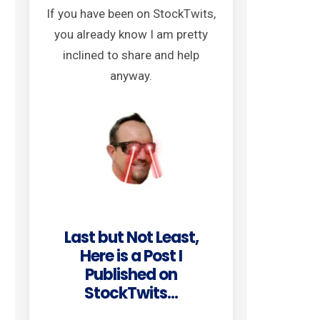
If you have been on StockTwits,
you already know I am pretty
inclined to share and help
anyway.
Last but Not Least,
Here is a Post I
Published on
StockTwits...