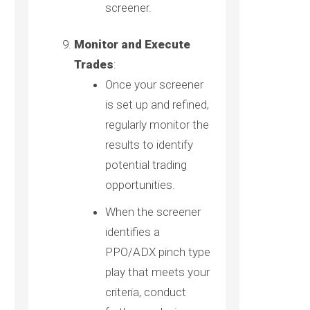
screener.
Monitor and Execute
Trades
:
Once your screener
is set up and refined,
regularly monitor the
results to identify
potential trading
opportunities.
When the screener
identifies a
PPO/ADX pinch type
play that meets your
criteria, conduct