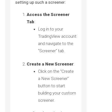
setting up such a screener:
Access the Screener
Tab
:
Log in to your
TradingView account
and navigate to the
"Screener" tab.
Create a New Screener
:
Click on the "Create
a New Screener"
button to start
building your custom
screener.