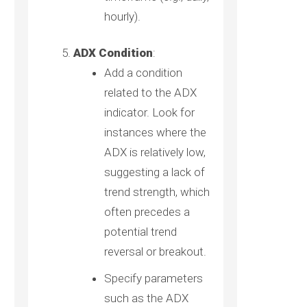
hourly).
ADX Condition
:
Add a condition
related to the ADX
indicator. Look for
instances where the
ADX is relatively low,
suggesting a lack of
trend strength, which
often precedes a
potential trend
reversal or breakout.
Specify parameters
such as the ADX