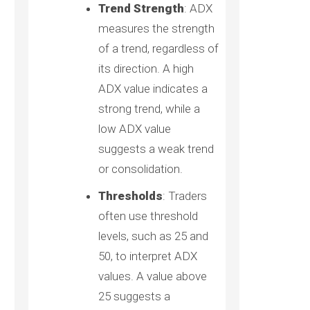
Trend Strength
: ADX
measures the strength
of a trend, regardless of
its direction. A high
ADX value indicates a
strong trend, while a
low ADX value
suggests a weak trend
or consolidation.
Thresholds
: Traders
often use threshold
levels, such as 25 and
50, to interpret ADX
values. A value above
25 suggests a