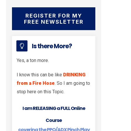
REGISTER FOR MY
FREE NEWSLETTER
Is there More?
Yes, a ton more.
I know this can be like
DRINKING
from a Fire Hose
. So I am going to
stop here on this Topic.
I am RELEASING a FULL Online
Course
covering the PPO/ADX Pinch Play