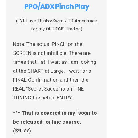
PPO/ADX Pinch Play
(FYI: I use ThinkorSwim / TD Ameritrade
for my OPTIONS Trading)
Note: The actual PINCH on the
SCREEN is not infallible. There are
times that I still wait as I am looking
at the CHART at Large. I wait for a
FINAL Confirmation and then the
REAL "Secret Sauce" is on FINE
TUNING the actual ENTRY.
*** That is covered in my "soon to
be released" online course.
($9.77)