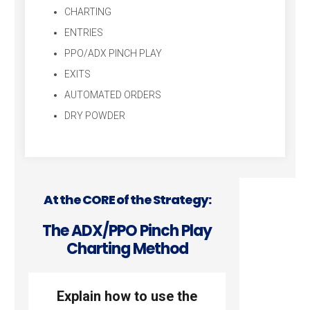
CHARTING
ENTRIES
PPO/ADX PINCH PLAY
EXITS
AUTOMATED ORDERS
DRY POWDER
At the CORE of the Strategy:
The ADX/PPO Pinch Play
Charting Method
Explain how to use the