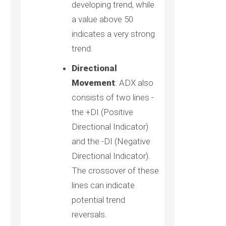
developing trend, while
a value above 50
indicates a very strong
trend.
Directional
Movement
: ADX also
consists of two lines -
the +DI (Positive
Directional Indicator)
and the -DI (Negative
Directional Indicator).
The crossover of these
lines can indicate
potential trend
reversals.