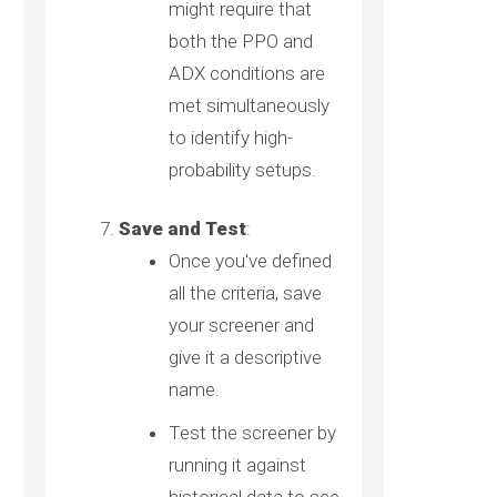
might require that
both the PPO and
ADX conditions are
met simultaneously
to identify high-
probability setups.
Save and Test
:
Once you've defined
all the criteria, save
your screener and
give it a descriptive
name.
Test the screener by
running it against