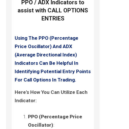
PPO / ADX Indicators to
assist with CALL OPTIONS
ENTRIES
Using The PPO (Percentage
Price Oscillator) And ADX
(Average Directional Index)
Indicators Can Be Helpful In
Identifying Potential Entry Points
For Call Options In Trading.
Here's How You Can Utilize Each
Indicator:
PPO (Percentage Price
Oscillator)
: