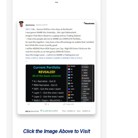
~
Click the Image Above to Visit