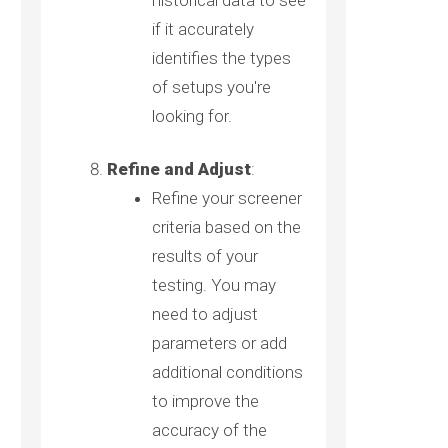
historical data to see
if it accurately
identifies the types
of setups you're
looking for.
Refine and Adjust
:
Refine your screener
criteria based on the
results of your
testing. You may
need to adjust
parameters or add
additional conditions
to improve the
accuracy of the