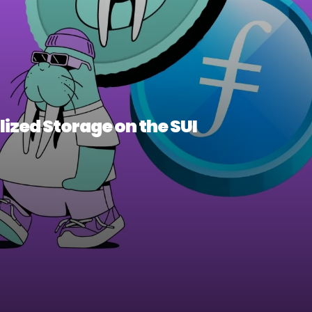
ized Storage on the SUI