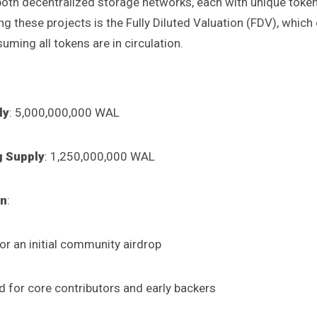
both decentralized storage networks, each with unique toke
g these projects is the Fully Diluted Valuation (FDV), which
uming all tokens are in circulation.
ly
: 5,000,000,000 WAL
ng Supply
: 1,250,000,000 WAL
on
:
or an initial community airdrop
 for core contributors and early backers