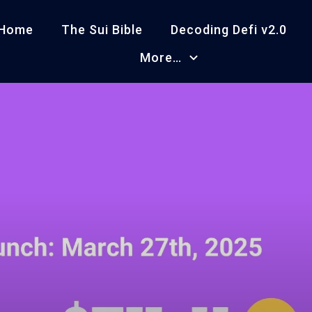
Home
The Sui Bible
Decoding Defi v2.0
More…