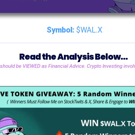
Symbol:
$WAL.X
Read the Analysis Below...
 should be VIEWED as Financial Advice. Crypto Investing involv