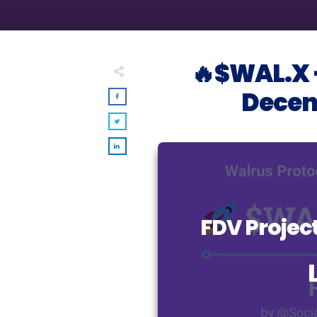
🔥$WAL.X –
Decent
FDV Proje