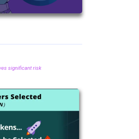
es significant risk