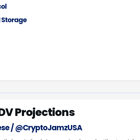
ol
 Storage
DV Projections
ese / @CryptoJamzUSA