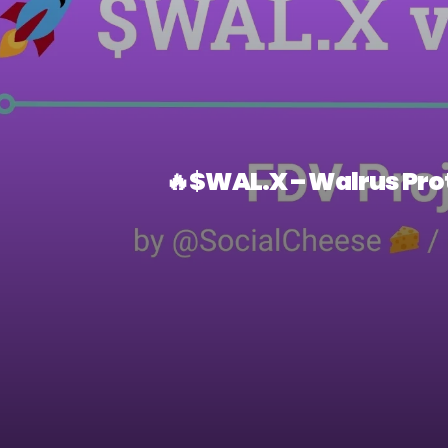
🔥$WAL.X – Walrus Prot