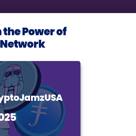
 the Power of
I Network
CryptoJamzUSA
025