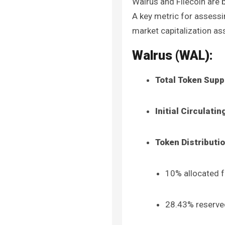
Walrus and Filecoin are 
A key metric for assessin
market capitalization ass
Walrus (WAL):
Total Token Supp
Initial Circulati
Token Distributi
10% allocated f
28.43% reserved