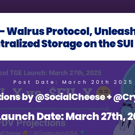
 Walrus Protocol, Unleash
ralized Storage on the SU
Post Date: March 20th 2025
ctions by @SocialCheese + @
Launch Date: March 27th, 2