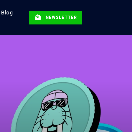
Blog
NEWSLETTER