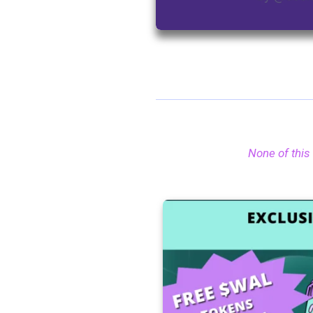
None of this