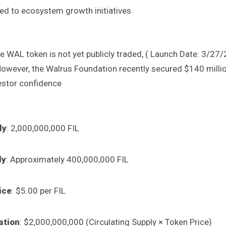
d to ecosystem growth initiatives
e WAL token is not yet publicly traded, ( Launch Date: 3/27/
However, the Walrus Foundation recently secured $140 million
estor confidence
ly
: 2,000,000,000 FIL
ly
: Approximately 400,000,000 FIL
ice
: $5.00 per FIL
ation
: $2,000,000,000 (Circulating Supply × Token Price)