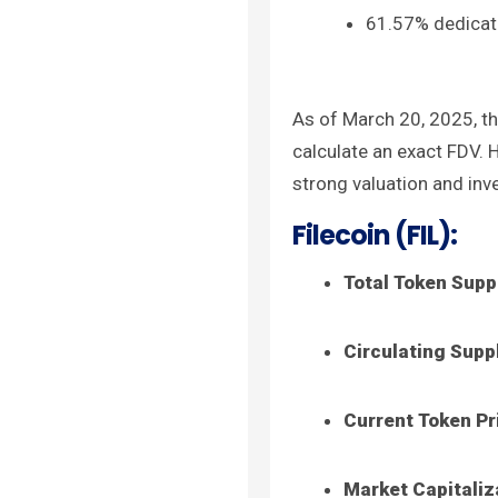
61.57% dedicate
As of March 20, 2025, th
calculate an exact FDV. 
strong valuation and inv
Filecoin (FIL):
Total Token Supp
Circulating Supp
Current Token Pr
Market Capitaliz