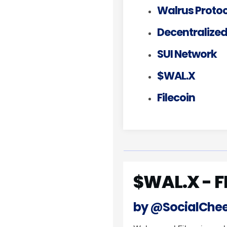
Walrus Protoc
Decentralized
SUI Network
$WAL.X
Filecoin
$WAL.X - F
by @SocialChe