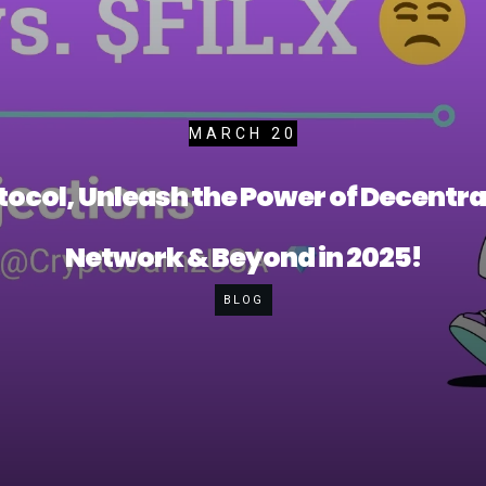
MARCH 20
ocol, Unleash the Power of Decentral
Network & Beyond in 2025!
BLOG