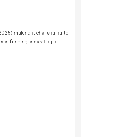
2025) making it challenging to
 in funding, indicating a