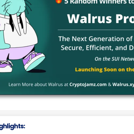
ighlights: