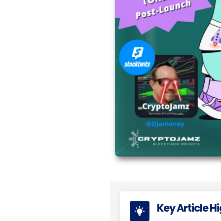
Key Article H