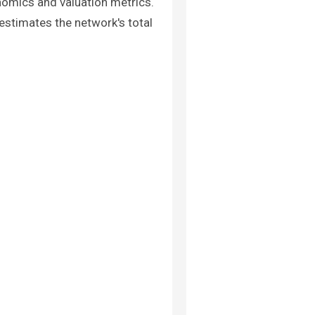
nomics and valuation metrics.
 estimates the network's total