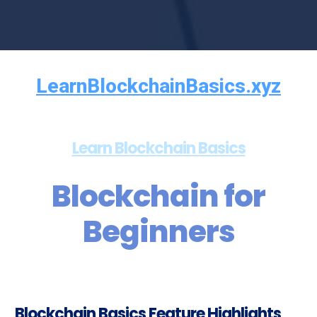
LearnBlockchainBasics.xyz
Learn Blockchain Basics
Blockchain for
Beginners
Blockchain Basics Feature Highlights