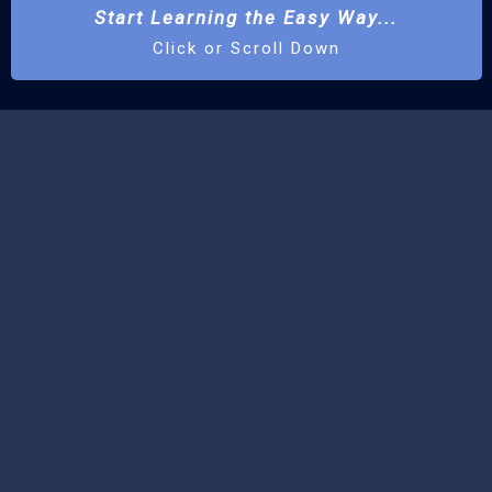
Start Learning the Easy Way...
Click or Scroll Down