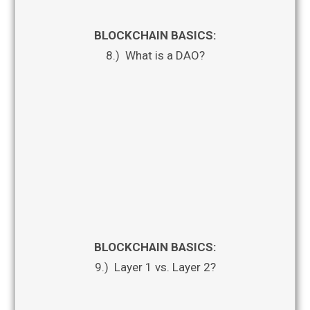
BLOCKCHAIN BASICS:
8.) What is a DAO?
BLOCKCHAIN BASICS:
9.) Layer 1 vs. Layer 2?