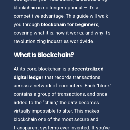
blockchain is no longer optional — it’s a
competitive advantage. This guide will walk
you through
blockchain for beginners
,
covering what it is, how it works, and why it’s
revolutionizing industries worldwide.
What Is Blockchain?
At its core, blockchain is a
decentralized
digital ledger
that records transactions
across a network of computers. Each “block”
contains a group of transactions, and once
added to the “chain,” the data becomes
virtually impossible to alter. This makes
blockchain one of the most secure and
transparent systems ever invented. If you’ve