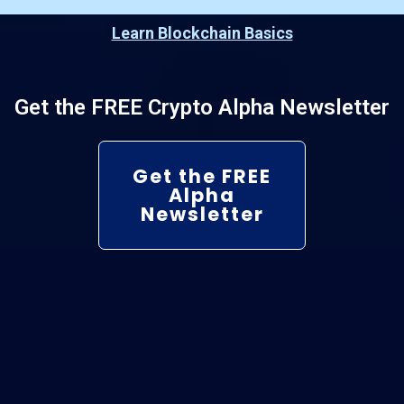
Learn Blockchain Basics
Get the FREE Crypto Alpha Newsletter
Get the FREE
Alpha
Newsletter