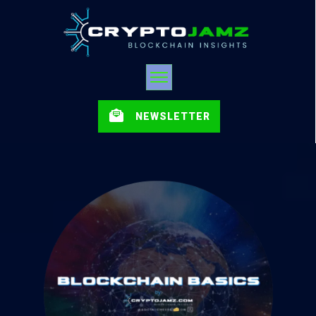
NEWSLETTER