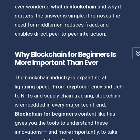
ever wondered
what is blockchain
and why it
matters, the answer is simple: it removes the
need for middlemen, reduces fraud, and
enables direct peer-to-peer interaction.
Why Blockchain for Beginners Is
More Important Than Ever
The blockchain industry is expanding at
lightning speed. From cryptocurrency and DeFi
to NFTs and supply chain tracking, blockchain
is embedded in every major tech trend.
Blockchain for beginners
content like this
gives you the tools to understand these
innovations — and more importantly, to take