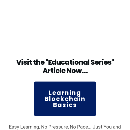
Visit the "Educational Series"
Article Now...
Learning
Blockchain
Basics
Easy Learning, No Pressure, No Pace... Just You and