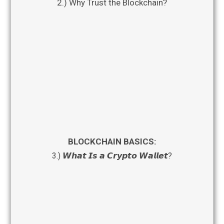
2.) Why Trust the Blockchain?
BLOCKCHAIN BASICS:
3.) 𝙒𝙝𝙖𝙩 𝙄𝙨 𝙖 𝘾𝙧𝙮𝙥𝙩𝙤 𝙒𝙖𝙡𝙡𝙚𝙩?