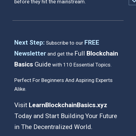
before they hit the mainstream.
Next Step:
FREE
Subscribe to our
Newsletter
Full
Blockchain
and get the
Basics
Guide
with 110 Essential Topics.
Perfect For Beginners And Aspiring Experts
Alike
.
Visit
LearnBlockchainBasics.xyz
Today
and
Start Building Your Future
in
The Decentralized World.