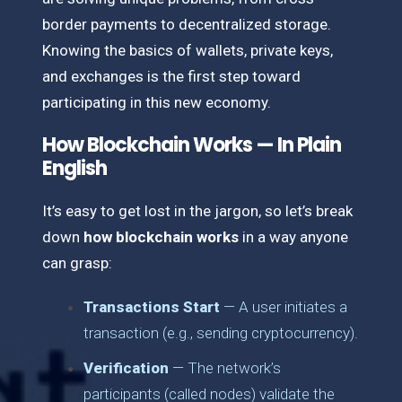
border payments to decentralized storage.
Knowing the basics of wallets, private keys,
and exchanges is the first step toward
participating in this new economy.
How Blockchain Works — In Plain
English
It’s easy to get lost in the jargon, so let’s break
down
how blockchain works
in a way anyone
can grasp:
Transactions Start
— A user initiates a
transaction (e.g., sending cryptocurrency).
Verification
— The network’s
participants (called nodes) validate the