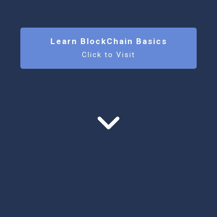
Learn BlockChain Basics
Click to Visit