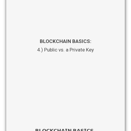
BLOCKCHAIN BASICS:
4.) Public vs. a Private Key
𝗕𝗟𝗢𝗖𝗞𝗖𝗛𝗔𝗜𝗡 𝗕𝗔𝗦𝗜𝗖𝗦