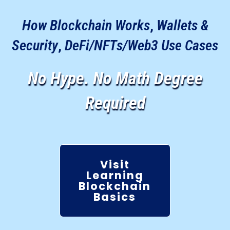
How Blockchain Works
,
Wallets &
Security
,
DeFi/NFTs/Web3 Use Cases
No Hype. No Math Degree
Required
Visit
Learning
Blockchain
Basics