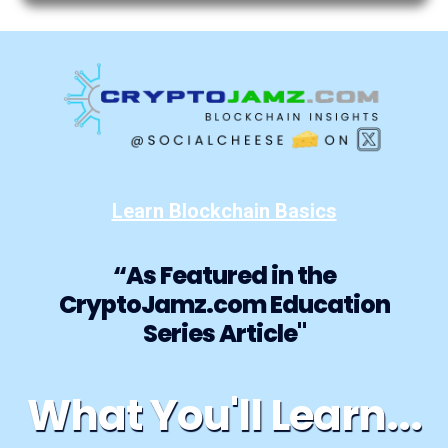
Learn Blockchain Basics
“As Featured in the
CryptoJamz.com Education
Series Article"
What You'll Learn...