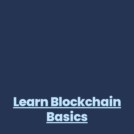
Learn Blockchain
Basics