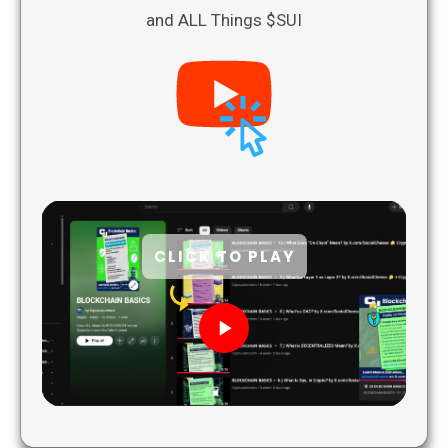
and ALL Things $SUI
CLICK TO PLAY