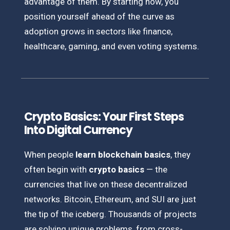
advantage of them. By starting now, you
position yourself ahead of the curve as
adoption grows in sectors like finance,
healthcare, gaming, and even voting systems.
Crypto Basics: Your First Steps
Into Digital Currency
When people
learn blockchain basics
, they
often begin with
crypto basics
— the
currencies that live on these decentralized
networks. Bitcoin, Ethereum, and SUI are just
the tip of the iceberg. Thousands of projects
are solving unique problems, from cross-