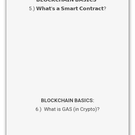
5.) 𝗪𝗵𝗮𝘁’𝘀 𝗮 𝗦𝗺𝗮𝗿𝘁 𝗖𝗼𝗻𝘁𝗿𝗮𝗰𝘁?
BLOCKCHAIN BASICS:
6.) What is GAS (in Crypto)?