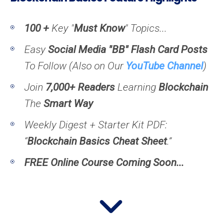
100 +
Key "
Must Know
" Topics...
Easy
Social Media "BB" Flash Card Posts
To Follow (
Also on Our
YouTube Channel
)
Join
7,000+ Readers
Learning
Blockchain
The
Smart Way
Weekly Digest + Starter Kit PDF:
“
Blockchain Basics Cheat Sheet
.”
FREE Online Course Coming Soon...