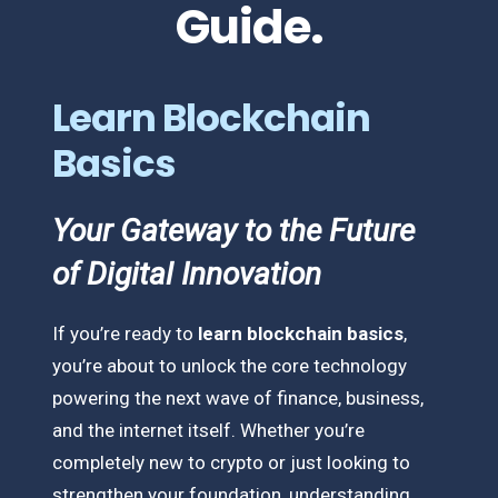
Guide.
Learn Blockchain
Basics
Your Gateway to the Future
of Digital Innovation
If you’re ready to
learn blockchain basics
,
you’re about to unlock the core technology
powering the next wave of finance, business,
and the internet itself. Whether you’re
completely new to crypto or just looking to
strengthen your foundation, understanding