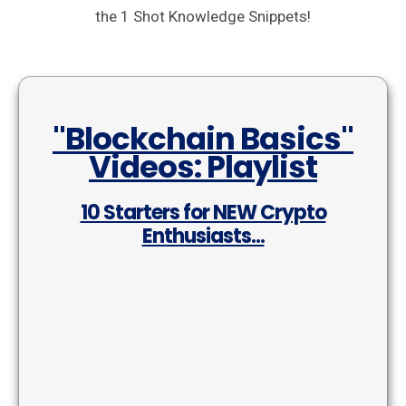
the 1 Shot Knowledge Snippets!
"Blockchain Basics"
Videos: Playlist
10 Starters for NEW Crypto
Enthusiasts...