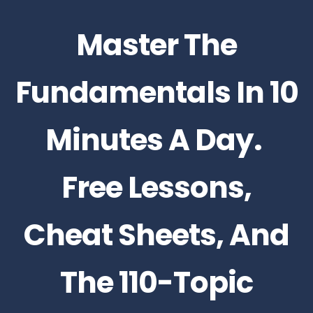
Master The
Fundamentals In 10
Minutes A Day.
Free Lessons,
Cheat Sheets, And
The 110-Topic