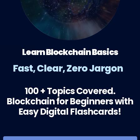
Learn Blockchain Basics
Fast, Clear, Zero Jargon
100 + Topics Covered.
Blockchain for Beginners with
Easy Digital Flashcards!