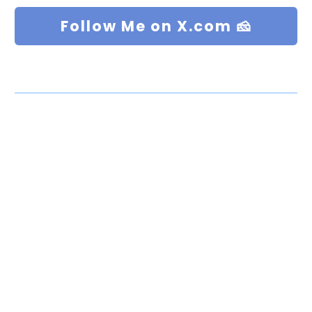
Follow Me on X.com 🧀