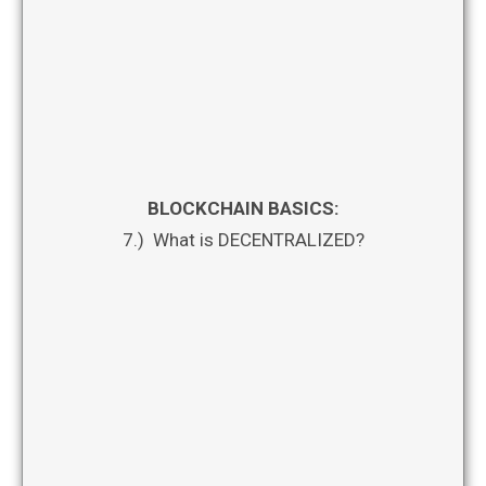
BLOCKCHAIN BASICS:
7.) What is DECENTRALIZED?