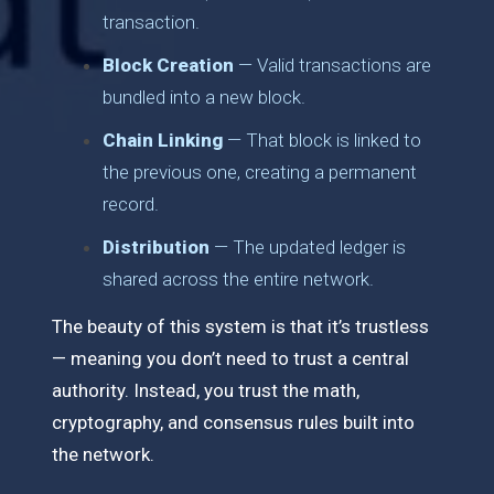
transaction.
Block Creation
— Valid transactions are
bundled into a new block.
Chain Linking
— That block is linked to
the previous one, creating a permanent
record.
Distribution
— The updated ledger is
shared across the entire network.
The beauty of this system is that it’s trustless
— meaning you don’t need to trust a central
authority. Instead, you trust the math,
cryptography, and consensus rules built into
the network.