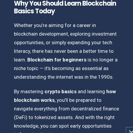
Why You Should Learn Blockchain
Basics Today
Whether you’re aiming for a career in
blockchain development, exploring investment
opportunities, or simply expanding your tech
literacy, there has never been a better time to
learn.
Blockchain for beginners
is no longer a
niche topic — it’s becoming as essential as
understanding the internet was in the 1990s.
By mastering
crypto basics
and learning
how
blockchain works
, you’ll be prepared to
navigate everything from decentralized finance
(DeFi) to tokenized assets. And with the right
knowledge, you can spot early opportunities