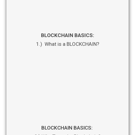
BLOCKCHAIN BASICS:
1.) What is a BLOCKCHAIN?
BLOCKCHAIN BASICS: