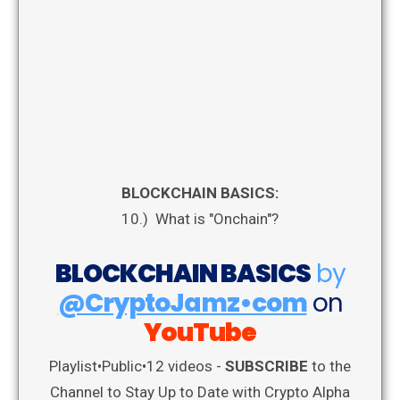
BLOCKCHAIN BASICS:
10.) What is "Onchain"?
BLOCKCHAIN BASICS
by
@CryptoJamz•com
on
YouTube
Playlist
•
Public
•
12 videos -
SUBSCRIBE
to the
Channel to Stay Up to Date with Crypto Alpha