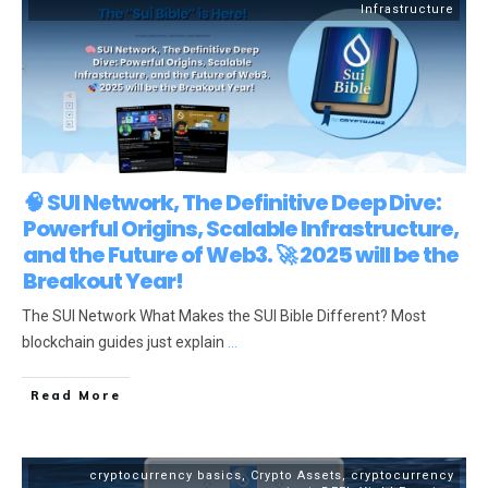
Infrastructure
🧠 SUI Network, The Definitive Deep Dive:
Powerful Origins, Scalable Infrastructure,
and the Future of Web3. 🚀 2025 will be the
Breakout Year!
The SUI Network What Makes the SUI Bible Different? Most
blockchain guides just explain
...
Read More
cryptocurrency basics
,
Crypto Assets
,
cryptocurrency