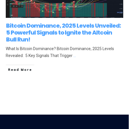
Bitcoin Dominance, 2025 Levels Unveiled:
5 Powerful Signals to Ignite the Altcoin
Bull Run!
What Is Bitcoin Dominance? Bitcoin Dominance, 2025 Levels
Revealed: 5 Key Signals That Trigger
...
Read More