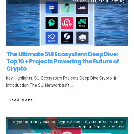
project
,
DEFI
,
Yield Farming
The Ultimate SUI Ecosystem Deep Dive:
Top 10 + Projects Powering the Future of
Crypto
Key Highlights: SUI Ecosystem Projects Deep Dive Crypto 🧠
Introduction The SUI Network isn’t
...
Read More
cryptocurrency basics
,
Crypto Assets
,
Crypto Infrastructure
,
Emerging Cryptocurrencies