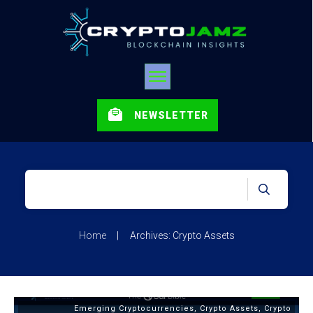
NEWSLETTER
Home
|
Archives: Crypto Assets
Emerging Cryptocurrencies
,
Crypto Assets
,
Crypto