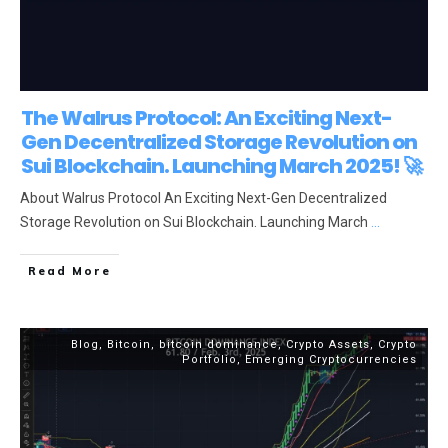
The Walrus Protocol: An Exciting Next-
Gen Decentralized Storage Revolution on
Sui Blockchain. Launching March 2025! 🚀
About Walrus Protocol An Exciting Next-Gen Decentralized
Storage Revolution on Sui Blockchain. Launching March
...
Read More
Blog
,
Bitcoin
,
bitcoin dominance
,
Crypto Assets
,
Crypto
Portfolio
,
Emerging Cryptocurrencies