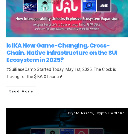
Is IKA New Game-Changing, Cross-
Chain, Native Infrastructure on the SUI
Ecosystem in 2025?
#SuiBaseCamp Started Today: May 1st, 2025. The Clock is
Ticking for the $IKA.X Launch!
...
Read More
Crypto Assets
,
Crypto Portfolio