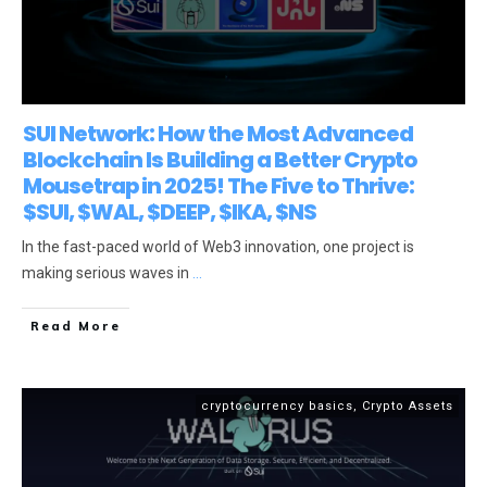
SUI Network: How the Most Advanced
Blockchain Is Building a Better Crypto
Mousetrap in 2025! The Five to Thrive:
$SUI, $WAL, $DEEP, $IKA, $NS
In the fast-paced world of Web3 innovation, one project is
making serious waves in
...
Read More
cryptocurrency basics
,
Crypto Assets