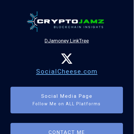
DJamoney LinkTree
SocialCheese.com
Social Media Page
Follow Me on ALL Platforms
CONTACT ME