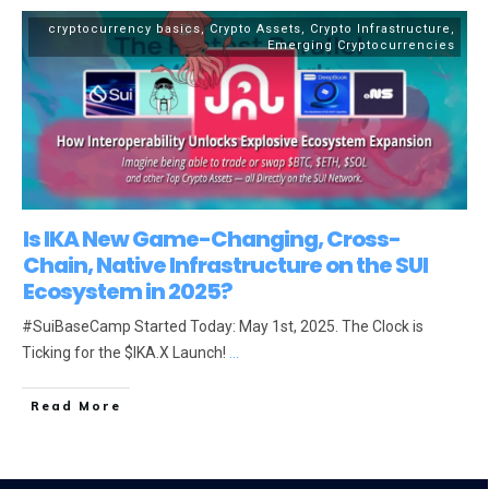
cryptocurrency basics
,
Crypto Assets
,
Crypto Infrastructure
,
Emerging Cryptocurrencies
Is IKA New Game-Changing, Cross-
Chain, Native Infrastructure on the SUI
Ecosystem in 2025?
#SuiBaseCamp Started Today: May 1st, 2025. The Clock is
Ticking for the $IKA.X Launch!
...
Read More