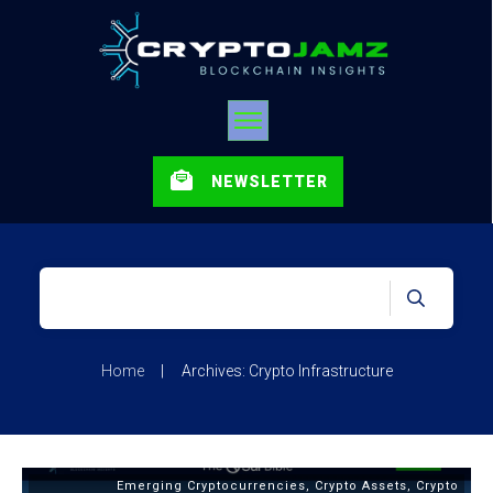
NEWSLETTER
Home
|
Archives: Crypto Infrastructure
Emerging Cryptocurrencies
,
Crypto Assets
,
Crypto