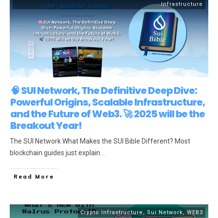
Infrastructure
🧠 SUI Network, The Definitive Deep Dive:
Powerful Origins, Scalable Infrastructure,
and the Future of Web3. 🚀 2025 will be the
Breakout Year!
The SUI Network What Makes the SUI Bible Different? Most
blockchain guides just explain
...
Read More
Crypto Infrastructure
,
Sui Network
,
WEB3