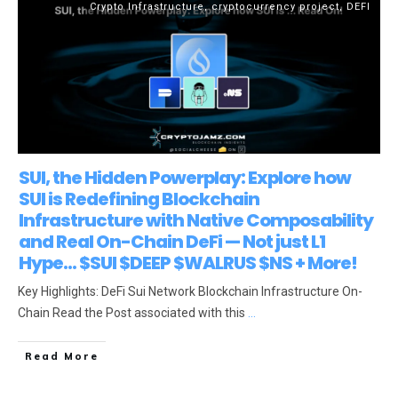
Crypto Infrastructure
,
cryptocurrency project
,
DEFI
SUI, the Hidden Powerplay: Explore how
SUI is Redefining Blockchain
Infrastructure with Native Composability
and Real On-Chain DeFi — Not just L1
Hype… $SUI $DEEP $WALRUS $NS + More!
Key Highlights: DeFi Sui Network Blockchain Infrastructure On-
Chain Read the Post associated with this
...
Read More