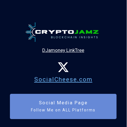
DJamoney LinkTree
SocialCheese.com
Social Media Page
Follow Me on ALL Platforms