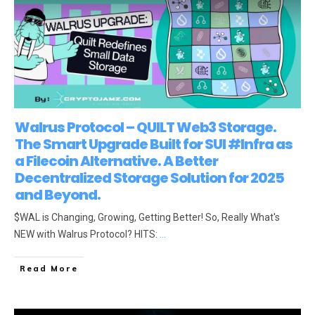
Walrus Protocol – QUILT Web3 Storage.
The Smart Upgrade Built for SUI #Infra as
a Filecoin Alternative. A Better
Decentralized Storage Solution for 2025
and Beyond.
$WAL is Changing, Growing, Getting Better! So, Really What's
NEW with Walrus Protocol? HITS:
...
Read More