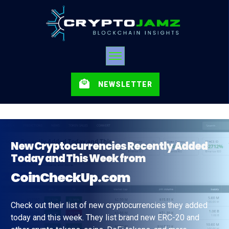
NEWSLETTER
New Cryptocurrencies Recently Added
Today and This Week from
CoinCheckUp.com
Check out their list of new cryptocurrencies they added
today and this week. They list brand new ERC-20 and