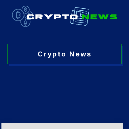
Crypto News