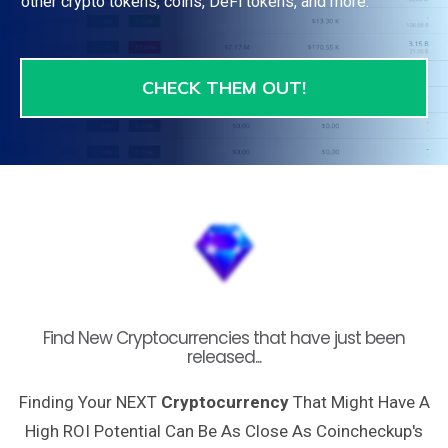
other crypto tokens, coins, DeFi tokens, and more.
CHECK THEM OUT!
Find New Cryptocurrencies that have just been
released...
Finding Your NEXT
Cryptocurrency
That Might Have A
High ROI Potential Can Be As Close As Coincheckup's