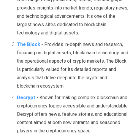
provides insights into market trends, regulatory news,
and technological advancements. It’s one of the
largest news sites dedicated to blockchain
technology and digital assets.
The Block
- Provides in-depth news and research,
focusing on digital assets, blockchain technology, and
the operational aspects of crypto markets. The Block
is particularly valued for its detailed reports and
analysis that delve deep into the crypto and
blockchain ecosystem.
Decrypt
- Known for making complex blockchain and
cryptocurrency topics accessible and understandable,
Decrypt offers news, feature stories, and educational
content aimed at both new entrants and seasoned
players in the cryptocurrency space.