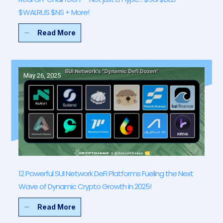
$WALRUS $NS + More!
Read More
May 26, 2025
12 Powerful SUI Network DeFi Platforms Fueling the Next
Wave of Dynamic Crypto Growth in 2025!
Read More