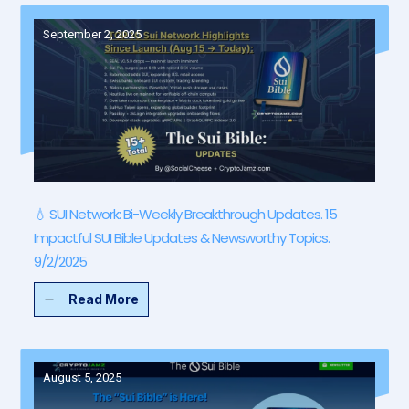
September 2, 2025
💧 SUI Network: Bi-Weekly Breakthrough Updates. 15
Impactful SUI Bible Updates & Newsworthy Topics.
9/2/2025
Read More
August 5, 2025