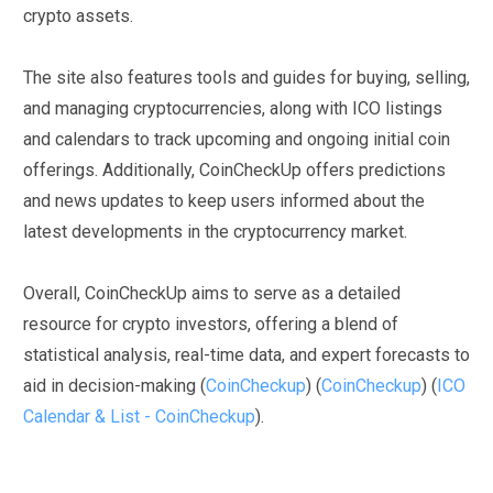
crypto assets.
The site also features tools and guides for buying, selling,
and managing cryptocurrencies, along with ICO listings
and calendars to track upcoming and ongoing initial coin
offerings. Additionally, CoinCheckUp offers predictions
and news updates to keep users informed about the
latest developments in the cryptocurrency market.
Overall, CoinCheckUp aims to serve as a detailed
resource for crypto investors, offering a blend of
statistical analysis, real-time data, and expert forecasts to
aid in decision-making
(
CoinCheckup
)
(
CoinCheckup
)
(
ICO
Calendar & List - CoinCheckup
)
.