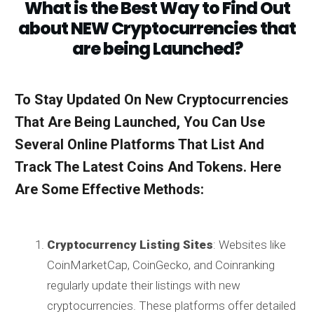
What is the Best Way to Find Out
about NEW Cryptocurrencies that
are being Launched?
To Stay Updated On New Cryptocurrencies
That Are Being Launched, You Can Use
Several Online Platforms That List And
Track The Latest Coins And Tokens. Here
Are Some Effective Methods:
Cryptocurrency Listing Sites
: Websites like
CoinMarketCap, CoinGecko, and Coinranking
regularly update their listings with new
cryptocurrencies. These platforms offer detailed