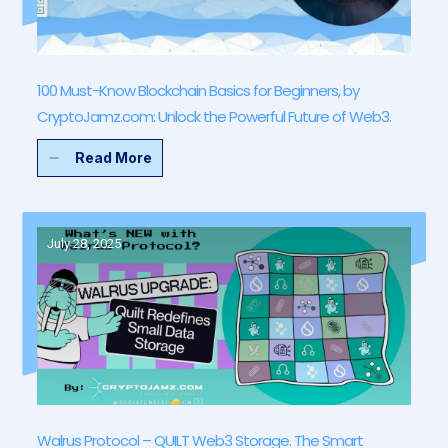
100 Must-Know Blockchain Basics for Beginners, by
CryptoJamz.com: Unlock the Powerful Future of Web3.
Read More
July 28, 2025
Walrus Protocol – QUILT Web3 Storage. The Smart