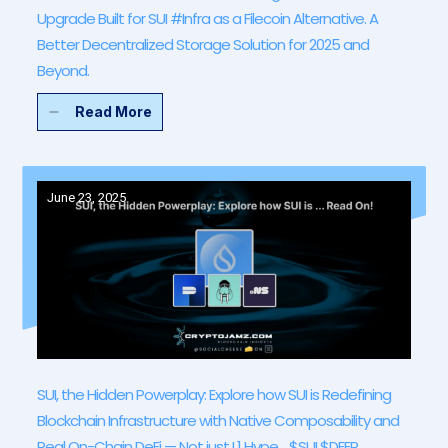
Upgrade Built for SUI #Infra as a Filecoin Alternative. A
Better Decentralized Storage Solution for 2025 and
Beyond.
Read More
June 23, 2025
SUI, the Hidden Powerplay: Explore how SUI is Redefining
Blockchain Infrastructure with Native Composability and
Real On-Chain DeFi — Not just L1 Hype… $SUI $DEEP