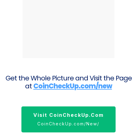
Get the Whole Picture and Visit the Page
at
CoinCheckUp.com/new
Visit CoinCheckUp.com
CoinCheckUp.com/New/