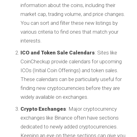
information about the coins, including their
market cap, trading volume, and price changes.
You can sort and filter these new listings by
various criteria to find ones that match your
interests.
ICO and Token Sale Calendars
: Sites like
CoinCheckup provide calendars for upcoming
ICOs (Initial Coin Offerings) and token sales.
These calendars can be particularly useful for
finding new cryptocurrencies before they are
widely available on exchanges.
Crypto Exchanges
: Major cryptocurrency
exchanges like Binance often have sections
dedicated to newly added cryptocurrencies.
Keeping an eye on these sections can give you