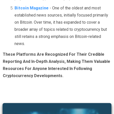
Bitcoin Magazine
- One of the oldest and most
established news sources, initially focused primarily
on Bitcoin. Over time, it has expanded to cover a
broader array of topics related to cryptocurrency but
still retains a strong emphasis on Bitcoin-related
news.
These Platforms Are Recognized For Their Credible
Reporting And In-Depth Analysis, Making Them Valuable
Resources For Anyone Interested In Following
Cryptocurrency Developments.