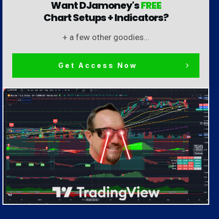
Want DJamoney's
FREE
Chart Setups + Indicators?
+ a few other goodies...
Get Access Now