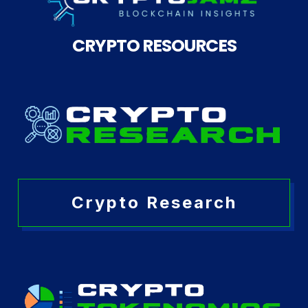
CRYPTO RESOURCES
Crypto Research