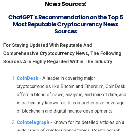
News Sources:
ChatGPT's Recommendation on the Top 5
Most Reputable Cryptocurrency News
Sources
For Staying Updated With Reputable And
Comprehensive Cryptocurrency News, The Following
Sources Are Highly Regarded Within The Industry:
CoinDesk
- A leader in covering major
cryptocurrencies like Bitcoin and Ethereum, CoinDesk
offers a blend of news, analysis, and market data, and
is particularly known for its comprehensive coverage
of blockchain and digital finance developments.
Cointelegraph
- Known for its detailed articles on a
wide range of cryptocurrency topics, Cointelegraph