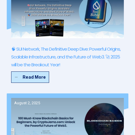
🧠 SUI Network, The Definitive Deep Dive: Powerful Origins,
Scalable Infrastructure, and the Future of Web3. 🚀 2025
will be the Breakout Year!
Read More
August 2, 2025