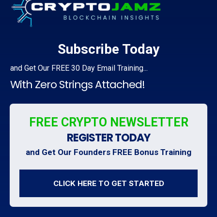
Subscribe Today
and
Get Our
FREE 30 Day Email Training...
With Zero Strings Attached!
FREE CRYPTO NEWSLETTER
REGISTER TODAY
and Get Our Founders FREE Bonus Training
CLICK HERE TO GET STARTED