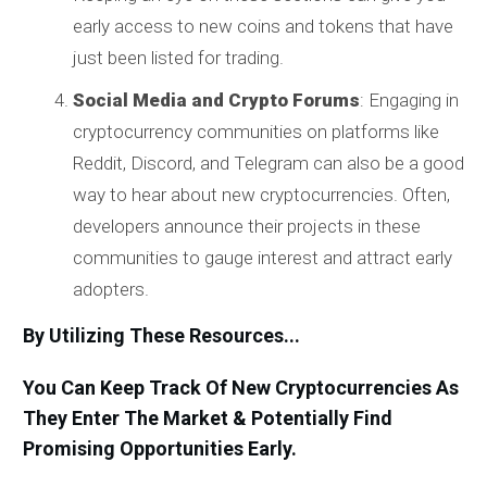
early access to new coins and tokens that have
just been listed for trading.
Social Media and Crypto Forums
: Engaging in
cryptocurrency communities on platforms like
Reddit, Discord, and Telegram can also be a good
way to hear about new cryptocurrencies. Often,
developers announce their projects in these
communities to gauge interest and attract early
adopters.
By Utilizing These Resources...
You Can Keep Track Of New Cryptocurrencies As
They Enter The Market & Potentially Find
Promising Opportunities Early.