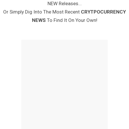
NEW Releases...
Or Simply Dig Into The Most Recent
CRYTPOCURRENCY
NEWS
To Find It On Your Own!