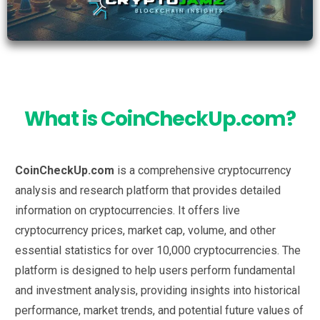
What is CoinCheckUp.com?
CoinCheckUp.com
is a comprehensive cryptocurrency
analysis and research platform that provides detailed
information on cryptocurrencies. It offers live
cryptocurrency prices, market cap, volume, and other
essential statistics for over 10,000 cryptocurrencies. The
platform is designed to help users perform fundamental
and investment analysis, providing insights into historical
performance, market trends, and potential future values of