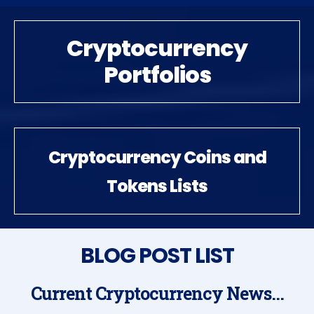
Cryptocurrency
Portfolios
Cryptocurrency Coins and
Tokens Lists
BLOG POST LIST
Current Cryptocurrency News...