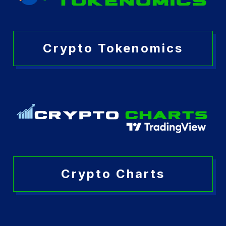
Crypto Tokenomics
Crypto Charts