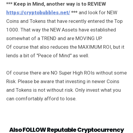
*** Keep in Mind, another way is to REVIEW
https://cryptobubbles.net/
***
and look for NEW
Coins and Tokens that have recently entered the Top
1000. That way the NEW Assets have established
somewhat of a TREND and are MOVING UP.
Of course that also reduces the MAXIMUM ROI, but it
lends a bit of "Peace of Mind" as well.
Of course there are NO Super High ROIs without some
Risk. Please be aware that investing in newer Coins
and Tokens is not without risk. Only invest what you
can comfortably afford to lose.
Also FOLLOW Reputable Cryptocurrency