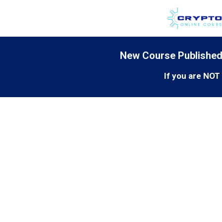
New Course Published
If you are NO