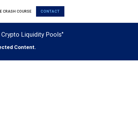
E CRASH COURSE
CONTACT
 Crypto Liquidity Pools"
ected Content.