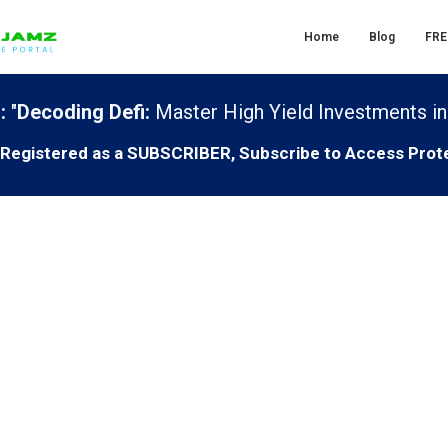
Home
Blog
FRE
:
"
Decoding Defi:
Master High Yield Investments in
T Registered as a SUBSCRIBER, Subscribe to Access Prot