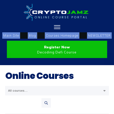
Main Site
Blog
Courses Homepage
NEWSLETTER
Register Now
Decoding Defi Course
Online Courses
All courses...