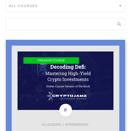
ALL COURSES...
PREMIUM COURSE
15
LESSONS |
INTERMEDIATE