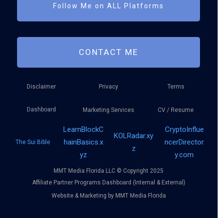
Follow Me on ALL Platforms
CONTACT ME
Disclaimer
Privacy
Terms
Dashboard
Marketing Services
CV / Resume
LearnBlockC
CryptoInflue
KOLRadar.xy
hainBasics.x
ncerDirector
The Sui Bible
z
yz
y.com
MMT Media Florida LLC © Copyright 2025
Affiliate Partner Programs Dashboard (Internal & External)
Website & Marketing by MMT Media Florida