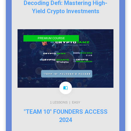
Decoding Defi: Mastering High-
Yield Crypto Investments
PREMIUM COURSE
1
LESSONS |
EASY
"TEAM 10" FOUNDERS ACCESS
2024