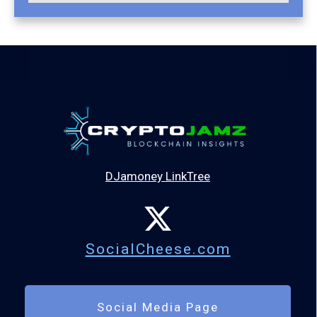
DJamoney LinkTree
SocialCheese.com
Social Media Page