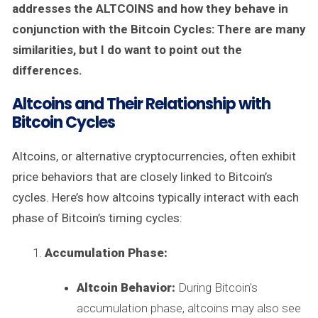
addresses the ALTCOINS and how they behave in
conjunction with the Bitcoin Cycles: There are many
similarities, but I do want to point out the
differences.
Altcoins and Their Relationship with
Bitcoin Cycles
Altcoins, or alternative cryptocurrencies, often exhibit
price behaviors that are closely linked to Bitcoin’s
cycles. Here’s how altcoins typically interact with each
phase of Bitcoin’s timing cycles:
Accumulation Phase:
Altcoin Behavior:
During Bitcoin's
accumulation phase, altcoins may also see