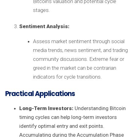
Bitcoin’s valuation and potential cycle
stages.
Sentiment Analysis:
Assess market sentiment through social
media trends, news sentiment, and trading
community discussions. Extreme fear or
greed in the market can be contrarian
indicators for cycle transitions.
Practical Applications
Long-Term Investors:
Understanding Bitcoin
timing cycles can help long-term investors
identify optimal entry and exit points.
Accumulating during the Accumulation Phase