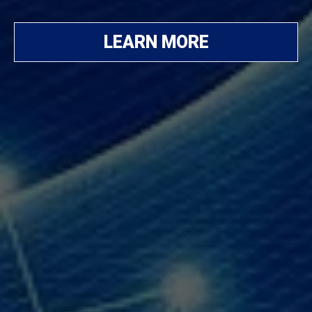
LEARN MORE