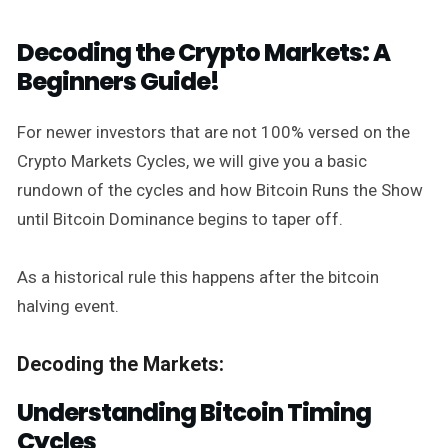
Decoding the Crypto Markets: A
Beginners Guide!
For newer investors that are not 100% versed on the
Crypto Markets Cycles, we will give you a basic
rundown of the cycles and how Bitcoin Runs the Show
until Bitcoin Dominance begins to taper off.
As a historical rule this happens after the bitcoin
halving event.
Decoding the Markets:
Understanding Bitcoin Timing
Cycles