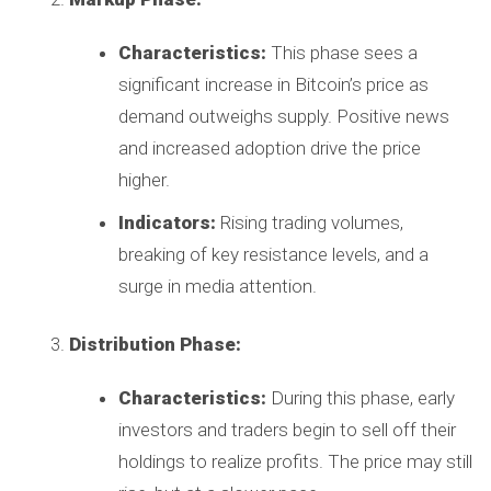
Characteristics:
This phase sees a
significant increase in Bitcoin’s price as
demand outweighs supply. Positive news
and increased adoption drive the price
higher.
Indicators:
Rising trading volumes,
breaking of key resistance levels, and a
surge in media attention.
Distribution Phase:
Characteristics:
During this phase, early
investors and traders begin to sell off their
holdings to realize profits. The price may still