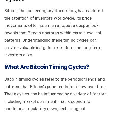
Bitcoin, the pioneering cryptocurrency, has captured
the attention of investors worldwide. Its price
movements often seem erratic, but a deeper look
reveals that Bitcoin operates within certain cyclical
patterns. Understanding these timing cycles can
provide valuable insights for traders and long-term
investors alike.
What Are Bitcoin Timing Cycles?
Bitcoin timing cycles refer to the periodic trends and
patterns that Bitcoin's price tends to follow over time.
These cycles can be influenced by a variety of factors
including market sentiment, macroeconomic
conditions, regulatory news, technological