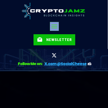
NEWSLETTER
Follow Me on:
X.com @SocialCheese
🧀