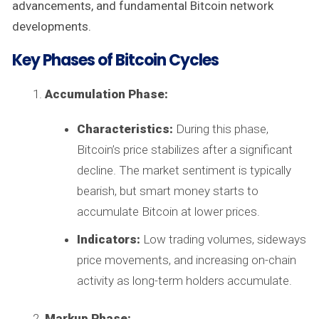
advancements, and fundamental Bitcoin network
developments.
Key Phases of Bitcoin Cycles
Accumulation Phase:
Characteristics:
During this phase,
Bitcoin’s price stabilizes after a significant
decline. The market sentiment is typically
bearish, but smart money starts to
accumulate Bitcoin at lower prices.
Indicators:
Low trading volumes, sideways
price movements, and increasing on-chain
activity as long-term holders accumulate.
Markup Phase: