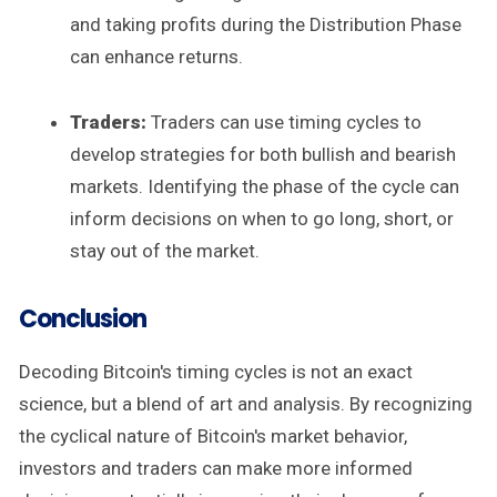
and taking profits during the Distribution Phase
can enhance returns.
Traders:
Traders can use timing cycles to
develop strategies for both bullish and bearish
markets. Identifying the phase of the cycle can
inform decisions on when to go long, short, or
stay out of the market.
Conclusion
Decoding Bitcoin's timing cycles is not an exact
science, but a blend of art and analysis. By recognizing
the cyclical nature of Bitcoin's market behavior,
investors and traders can make more informed