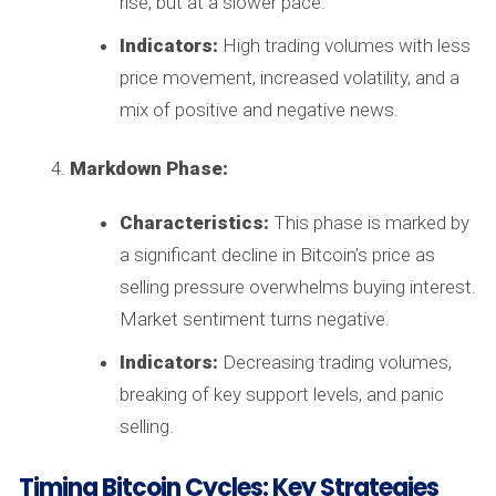
rise, but at a slower pace.
Indicators:
High trading volumes with less
price movement, increased volatility, and a
mix of positive and negative news.
Markdown Phase:
Characteristics:
This phase is marked by
a significant decline in Bitcoin’s price as
selling pressure overwhelms buying interest.
Market sentiment turns negative.
Indicators:
Decreasing trading volumes,
breaking of key support levels, and panic
selling.
Timing Bitcoin Cycles: Key Strategies