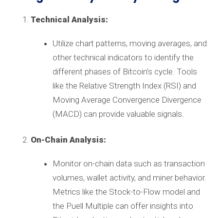
Technical Analysis:
Utilize chart patterns, moving averages, and
other technical indicators to identify the
different phases of Bitcoin’s cycle. Tools
like the Relative Strength Index (RSI) and
Moving Average Convergence Divergence
(MACD) can provide valuable signals.
On-Chain Analysis:
Monitor on-chain data such as transaction
volumes, wallet activity, and miner behavior.
Metrics like the Stock-to-Flow model and
the Puell Multiple can offer insights into