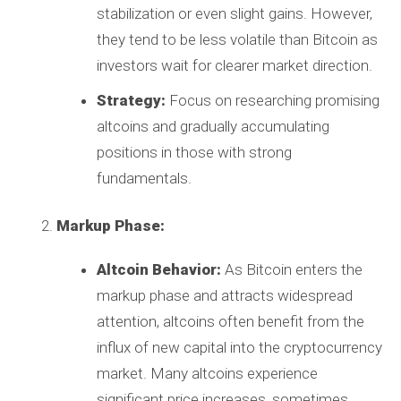
stabilization or even slight gains. However,
they tend to be less volatile than Bitcoin as
investors wait for clearer market direction.
Strategy:
Focus on researching promising
altcoins and gradually accumulating
positions in those with strong
fundamentals.
Markup Phase:
Altcoin Behavior:
As Bitcoin enters the
markup phase and attracts widespread
attention, altcoins often benefit from the
influx of new capital into the cryptocurrency
market. Many altcoins experience
significant price increases, sometimes