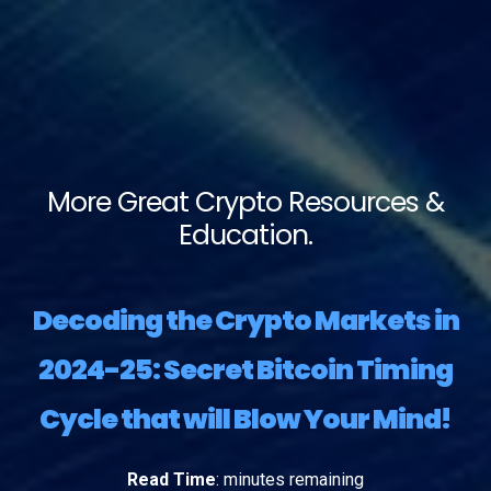
More Great Crypto Resources &
Education.
Decoding the Crypto Markets in
2024-25: Secret Bitcoin Timing
Cycle that will Blow Your Mind!
Read Time
:
minutes remaining