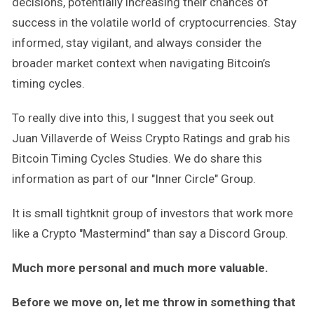
decisions, potentially increasing their chances of
success in the volatile world of cryptocurrencies. Stay
informed, stay vigilant, and always consider the
broader market context when navigating Bitcoin’s
timing cycles.
To really dive into this, I suggest that you seek out
Juan Villaverde of Weiss Crypto Ratings and grab his
Bitcoin Timing Cycles Studies. We do share this
information as part of our "Inner Circle" Group.
It is small tightknit group of investors that work more
like a Crypto "Mastermind" than say a Discord Group.
Much more personal and much more valuable.
Before we move on, let me throw in something that