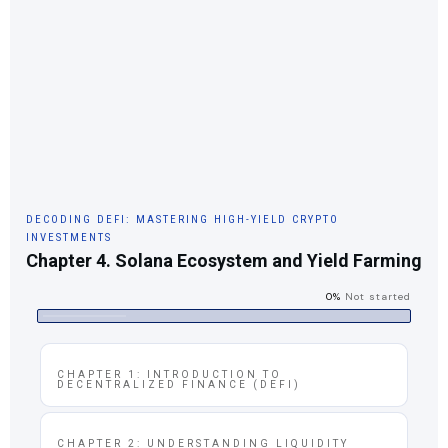
DECODING DEFI: MASTERING HIGH-YIELD CRYPTO
INVESTMENTS
Chapter 4. Solana Ecosystem and Yield Farming
0%
Not started
CHAPTER 1: INTRODUCTION TO
DECENTRALIZED FINANCE (DEFI)
CHAPTER 2: UNDERSTANDING LIQUIDITY