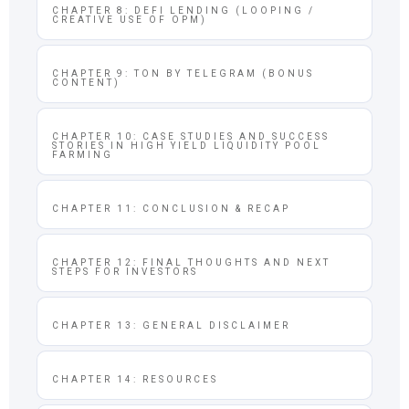
CHAPTER 8: DEFI LENDING (LOOPING /
CREATIVE USE OF OPM)
CHAPTER 9: TON BY TELEGRAM (BONUS
CONTENT)
CHAPTER 10: CASE STUDIES AND SUCCESS
STORIES IN HIGH YIELD LIQUIDITY POOL
FARMING
CHAPTER 11: CONCLUSION & RECAP
CHAPTER 12: FINAL THOUGHTS AND NEXT
STEPS FOR INVESTORS
CHAPTER 13: GENERAL DISCLAIMER
CHAPTER 14: RESOURCES