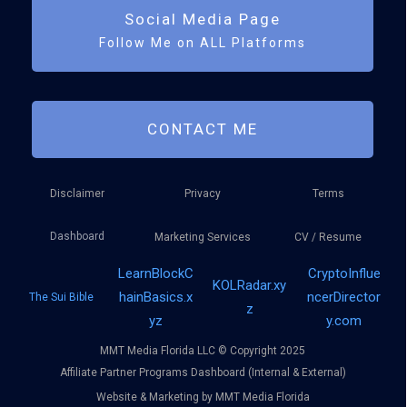
Social Media Page
Follow Me on ALL Platforms
CONTACT ME
Disclaimer
Privacy
Terms
Dashboard
Marketing Services
CV / Resume
LearnBlockC
CryptoInflue
KOLRadar.xy
hainBasics.x
ncerDirector
The Sui Bible
z
yz
y.com
MMT Media Florida LLC © Copyright 2025
Affiliate Partner Programs Dashboard (Internal & External)
Website & Marketing by MMT Media Florida