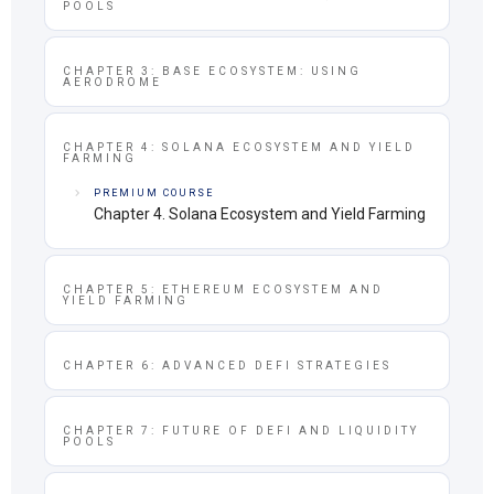
POOLS
CHAPTER 3: BASE ECOSYSTEM: USING
AERODROME
CHAPTER 4: SOLANA ECOSYSTEM AND YIELD
FARMING
PREMIUM COURSE
Chapter 4. Solana Ecosystem and Yield Farming
CHAPTER 5: ETHEREUM ECOSYSTEM AND
YIELD FARMING
CHAPTER 6: ADVANCED DEFI STRATEGIES
CHAPTER 7: FUTURE OF DEFI AND LIQUIDITY
POOLS