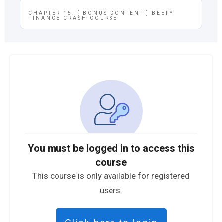
CHAPTER 15: [ BONUS CONTENT ] BEEFY
FINANCE CRASH COURSE
You must be logged in to access this
course
This course is only available for registered
users.