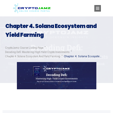
Chapter 4. Solana Ecosystem and
Yield Farming
CryptoJamz Course Listing Page
Decoding Defi: Mastering High-Yield Crypto Investments
Chapter 4. Solana Ecosystem and Yield Farming
Chapter 4: Solana Ecosystem And Yield Farming