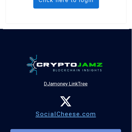
Click here to login
DJamoney LinkTree
SocialCheese.com