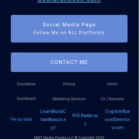
Social Media Page
Follow Me on ALL Platforms
CONTACT ME
Disclaimer
Privacy
Terms
Dashboard
Marketing Services
CV / Resume
LearnBlockC
CryptoInflue
KOLRadar.xy
hainBasics.x
ncerDirector
The Sui Bible
z
yz
y.com
MMT Media Florida LLC © Copyright 2025