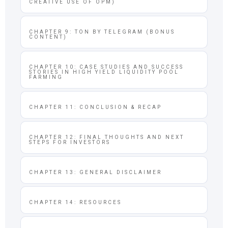
CREATIVE USE OF OPM)
CHAPTER 9: TON BY TELEGRAM (BONUS
CONTENT)
CHAPTER 10: CASE STUDIES AND SUCCESS
STORIES IN HIGH YIELD LIQUIDITY POOL
FARMING
CHAPTER 11: CONCLUSION & RECAP
CHAPTER 12: FINAL THOUGHTS AND NEXT
STEPS FOR INVESTORS
CHAPTER 13: GENERAL DISCLAIMER
CHAPTER 14: RESOURCES