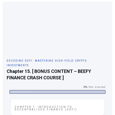
DECODING DEFI: MASTERING HIGH-YIELD CRYPTO
INVESTMENTS
Chapter 15. [ BONUS CONTENT – BEEFY
FINANCE CRASH COURSE ]
0%
Not started
CHAPTER 1: INTRODUCTION TO
DECENTRALIZED FINANCE (DEFI)