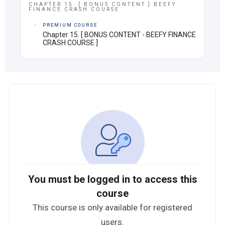
CHAPTER 15: [ BONUS CONTENT ] BEEFY
FINANCE CRASH COURSE
PREMIUM COURSE
Chapter 15. [ BONUS CONTENT - BEEFY FINANCE
CRASH COURSE ]
You must be logged in to access this
course
This course is only available for registered
users.