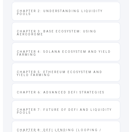
CHAPTER 2: UNDERSTANDING LIQUIDITY
POOLS
CHAPTER 3: BASE ECOSYSTEM: USING
AERODROME
CHAPTER 4: SOLANA ECOSYSTEM AND YIELD
FARMING
CHAPTER 5: ETHEREUM ECOSYSTEM AND
YIELD FARMING
CHAPTER 6: ADVANCED DEFI STRATEGIES
CHAPTER 7: FUTURE OF DEFI AND LIQUIDITY
POOLS
CHAPTER 8: DEFI LENDING (LOOPING /