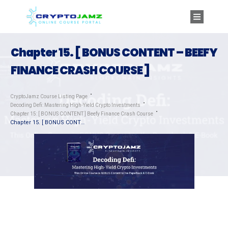
Chapter 15. [ BONUS CONTENT – BEEFY
FINANCE CRASH COURSE ]
CryptoJamz Course Listing Page
Decoding Defi: Mastering High-Yield Crypto Investments
Chapter 15: [ BONUS CONTENT ] Beefy Finance Crash Course
Chapter 15. [ BONUS CONTENT – BEEFY FINANCE CRASH COURSE ]