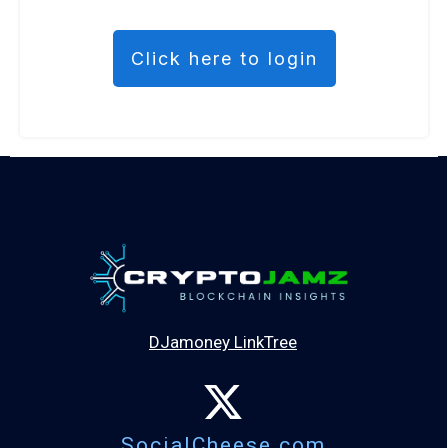
Click here to login
DJamoney LinkTree
SocialCheese.com