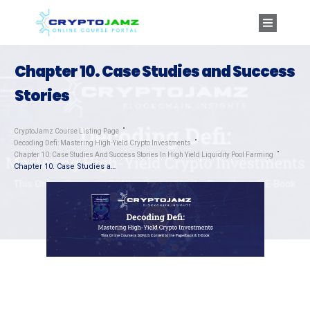
Chapter 10. Case Studies and Success
Stories
CryptoJamz Course Listing Page
Decoding Defi: Mastering High-Yield Crypto Investments
Chapter 10: Case Studies And Success Stories In High Yield Liquidity Pool Farming
Chapter 10. Case Studies and Success Stories