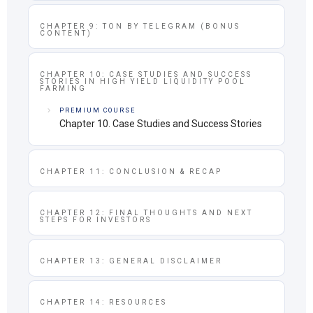
CHAPTER 9: TON BY TELEGRAM (BONUS
CONTENT)
CHAPTER 10: CASE STUDIES AND SUCCESS
STORIES IN HIGH YIELD LIQUIDITY POOL
FARMING
PREMIUM COURSE
Chapter 10. Case Studies and Success Stories
CHAPTER 11: CONCLUSION & RECAP
CHAPTER 12: FINAL THOUGHTS AND NEXT
STEPS FOR INVESTORS
CHAPTER 13: GENERAL DISCLAIMER
CHAPTER 14: RESOURCES