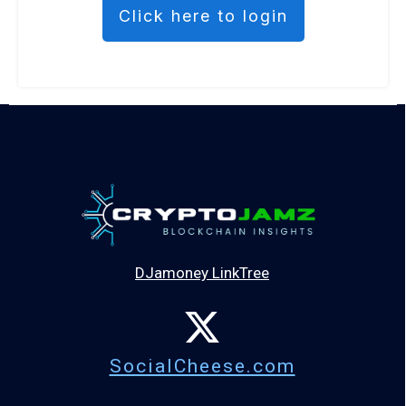
Click here to login
DJamoney LinkTree
SocialCheese.com