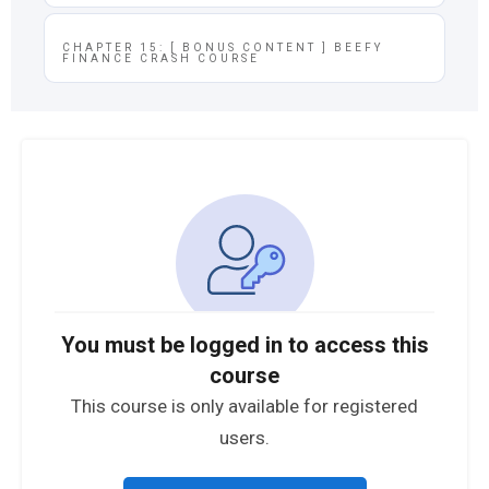
CHAPTER 15: [ BONUS CONTENT ] BEEFY
FINANCE CRASH COURSE
You must be logged in to access this
course
This course is only available for registered
users.