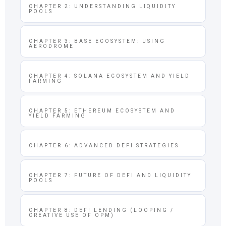
CHAPTER 2: UNDERSTANDING LIQUIDITY
POOLS
CHAPTER 3: BASE ECOSYSTEM: USING
AERODROME
CHAPTER 4: SOLANA ECOSYSTEM AND YIELD
FARMING
CHAPTER 5: ETHEREUM ECOSYSTEM AND
YIELD FARMING
CHAPTER 6: ADVANCED DEFI STRATEGIES
CHAPTER 7: FUTURE OF DEFI AND LIQUIDITY
POOLS
CHAPTER 8: DEFI LENDING (LOOPING /
CREATIVE USE OF OPM)