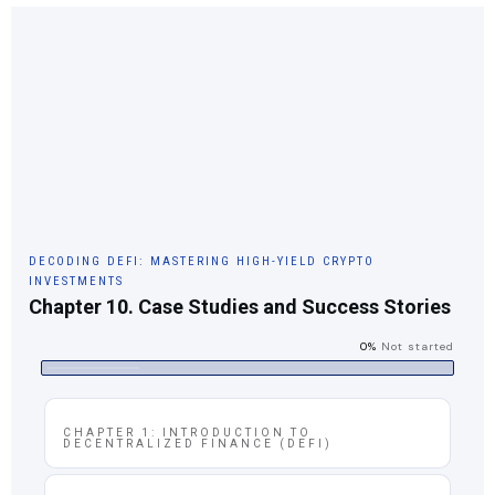
DECODING DEFI: MASTERING HIGH-YIELD CRYPTO
INVESTMENTS
Chapter 10. Case Studies and Success Stories
0%
Not started
CHAPTER 1: INTRODUCTION TO
DECENTRALIZED FINANCE (DEFI)