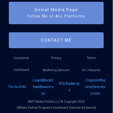
Social Media Page
Follow Me on ALL Platforms
CONTACT ME
Disclaimer
Privacy
Terms
Dashboard
Marketing Services
CV / Resume
LearnBlockC
CryptoInflue
KOLRadar.xy
hainBasics.x
ncerDirector
The Sui Bible
z
yz
y.com
MMT Media Florida LLC © Copyright 2025
Affiliate Partner Programs Dashboard (Internal & External)