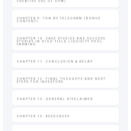
CREATIVE USE OF OPM)
CHAPTER 9: TON BY TELEGRAM (BONUS
CONTENT)
CHAPTER 10: CASE STUDIES AND SUCCESS
STORIES IN HIGH YIELD LIQUIDITY POOL
FARMING
CHAPTER 11: CONCLUSION & RECAP
CHAPTER 12: FINAL THOUGHTS AND NEXT
STEPS FOR INVESTORS
CHAPTER 13: GENERAL DISCLAIMER
CHAPTER 14: RESOURCES