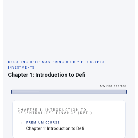
DECODING DEFI: MASTERING HIGH-YIELD CRYPTO
INVESTMENTS
Chapter 1: Introduction to Defi
0%
Not started
CHAPTER 1: INTRODUCTION TO
DECENTRALIZED FINANCE (DEFI)
PREMIUM COURSE
Chapter 1: Introduction to Defi