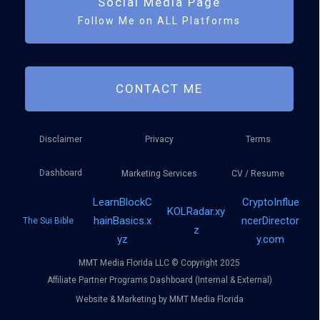
Social Media Page
Follow Me on ALL Platforms
CONTACT ME
Disclaimer
Privacy
Terms
Dashboard
Marketing Services
CV / Resume
LearnBlockC
CryptoInflue
KOLRadar.xy
hainBasics.x
ncerDirector
The Sui Bible
z
yz
y.com
MMT Media Florida LLC © Copyright 2025
Affiliate Partner Programs Dashboard (Internal & External)
Website & Marketing by MMT Media Florida