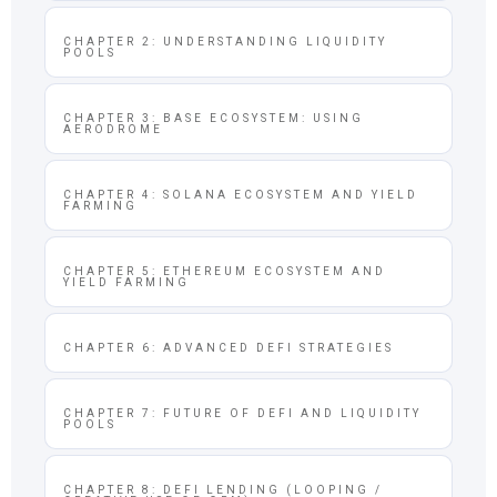
CHAPTER 2: UNDERSTANDING LIQUIDITY
POOLS
CHAPTER 3: BASE ECOSYSTEM: USING
AERODROME
CHAPTER 4: SOLANA ECOSYSTEM AND YIELD
FARMING
CHAPTER 5: ETHEREUM ECOSYSTEM AND
YIELD FARMING
CHAPTER 6: ADVANCED DEFI STRATEGIES
CHAPTER 7: FUTURE OF DEFI AND LIQUIDITY
POOLS
CHAPTER 8: DEFI LENDING (LOOPING /