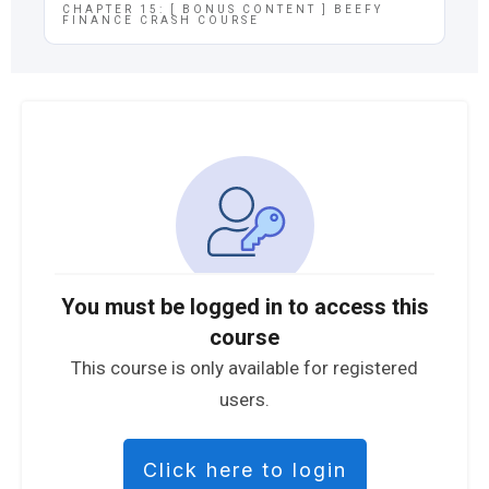
CHAPTER 15: [ BONUS CONTENT ] BEEFY
FINANCE CRASH COURSE
You must be logged in to access this
course
This course is only available for registered
users.
Click here to login