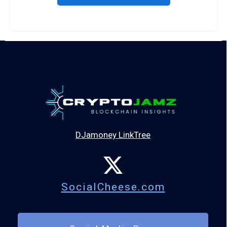
DJamoney LinkTree
SocialCheese.com