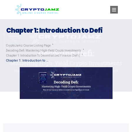
Chapter 1: Introduction to Defi
CryptoJamz Course Listing Page
Decoding Defi: Mastering High-Yield Crypto Investments
Chapter 1: Introduction To Decentralized Finance (DeFi)
Chapter 1: Introduction to Defi