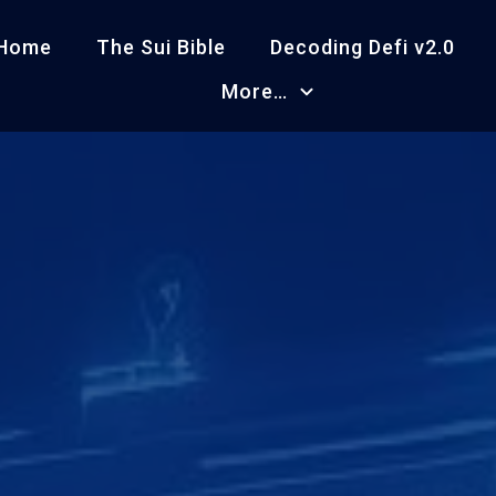
Home
The Sui Bible
Decoding Defi v2.0
More…