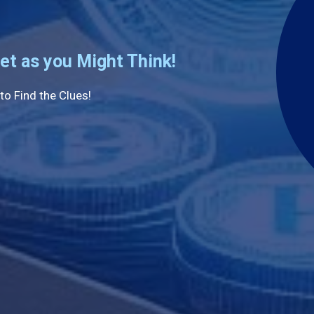
et as you Might Think!
to Find the Clues!