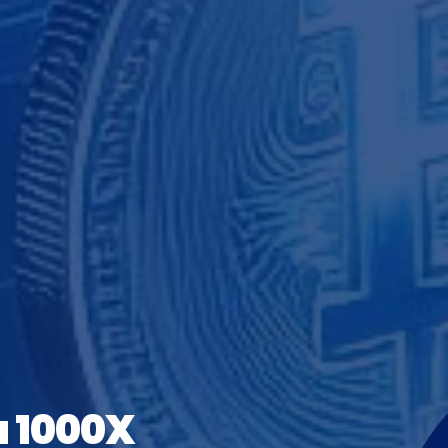
a 1000X