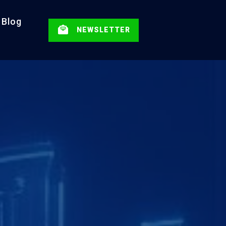
Blog
NEWSLETTER