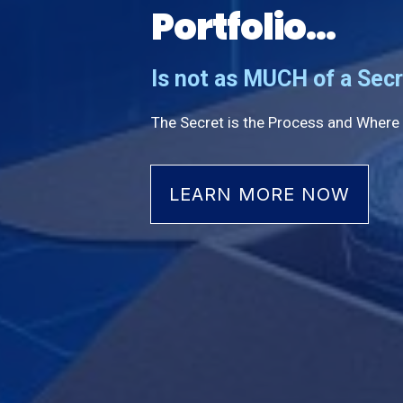
Portfolio...
Is not as MUCH of a Secr
The Secret is the Process and Where 
LEARN MORE NOW