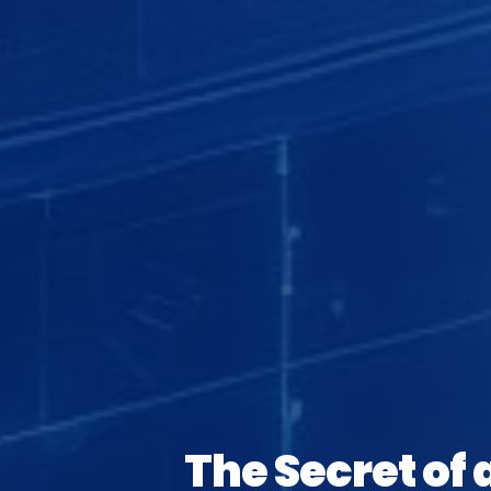
The Secret of 