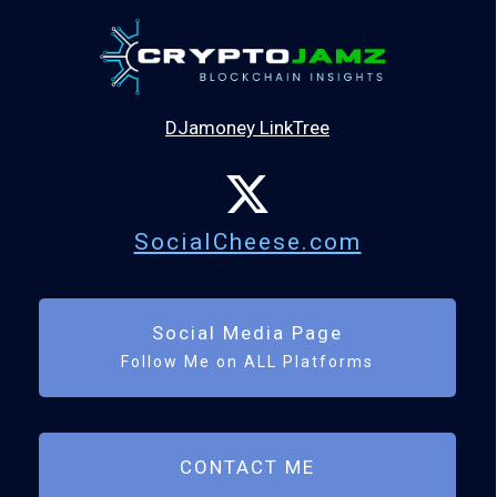
DJamoney LinkTree
SocialCheese.com
Social Media Page
Follow Me on ALL Platforms
CONTACT ME