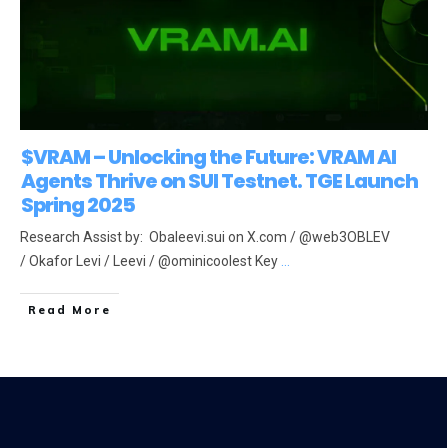
$VRAM – Unlocking the Future: VRAM AI
Agents Thrive on SUI Testnet. TGE Launch
Spring 2025
Research Assist by: Obaleevi.sui on X.com / @web3OBLEV
/ Okafor Levi / Leevi / @ominicoolest Key
...
Read More