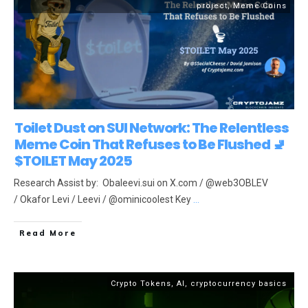
project
,
Meme Coins
Toilet Dust on SUI Network: The Relentless
Meme Coin That Refuses to Be Flushed 🚽
$TOILET May 2025
Research Assist by: Obaleevi.sui on X.com / @web3OBLEV
/ Okafor Levi / Leevi / @ominicoolest Key
...
Read More
Crypto Tokens
,
AI
,
cryptocurrency basics