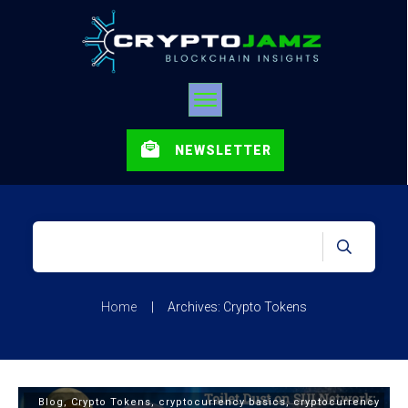
NEWSLETTER
Home
|
Archives: Crypto Tokens
Blog
,
Crypto Tokens
,
cryptocurrency basics
,
cryptocurrency