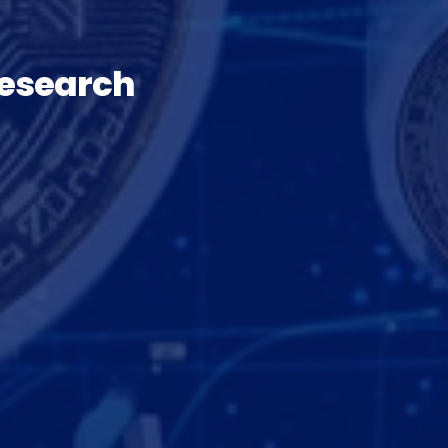
Research