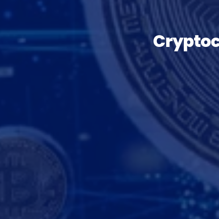
Cryptoc