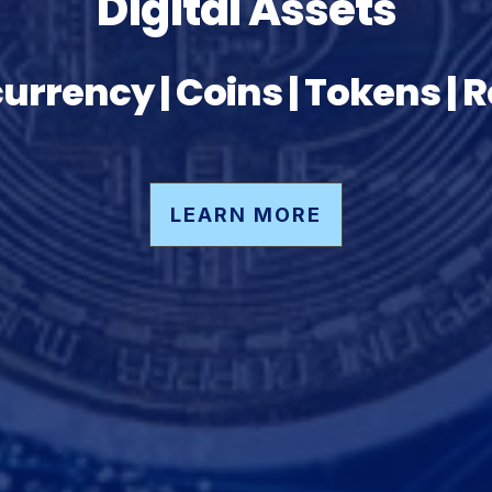
Digital Assets
urrency | Coins | Tokens | 
LEARN MORE