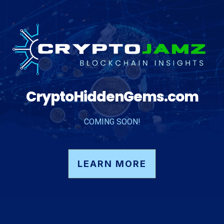
CryptoHiddenGems.com
COMING SOON!
LEARN MORE