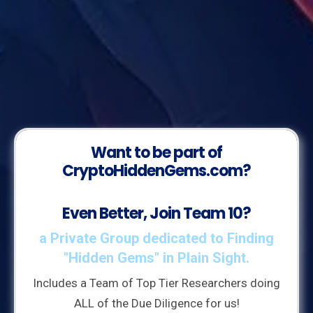
Want to be part of
CryptoHiddenGems.com?
Even Better, Join Team 10?
a Private Group dedicated to Finding
"Hidden Gems" in Plain Sight.
Includes a Team of Top Tier Researchers doing
ALL of the Due Diligence for us!