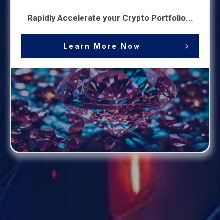
Rapidly Accelerate your Crypto Portfolio...
Learn More Now