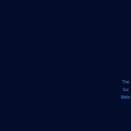
The
Sui
Bible