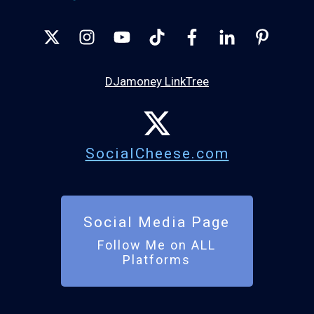
DJamoney LinkTree
SocialCheese.com
Social Media Page
Follow Me on ALL
Platforms