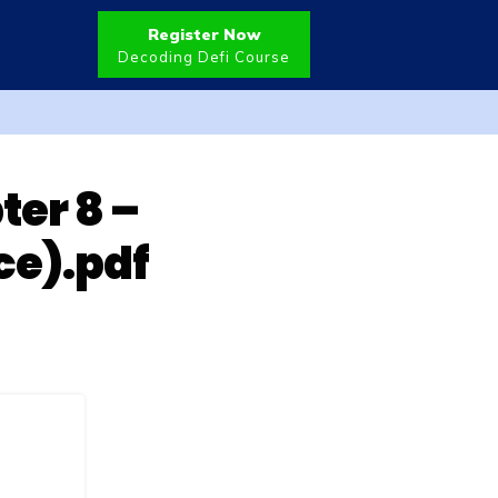
Register Now
Decoding Defi Course
ter 8 –
ce).pdf