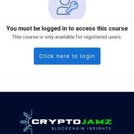
You must be logged in to access this course
This course is only available for registered users.
Click here to login