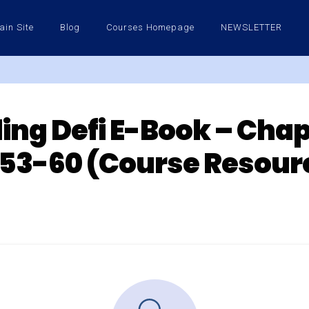
ain Site
Blog
Courses Homepage
NEWSLETTER
ng Defi E-Book – Chap
53-60 (Course Resour