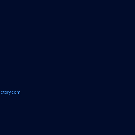
ectory.com