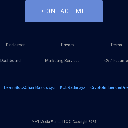
CONTACT ME
Disclaimer
Privacy
Terms
Dashboard
Marketing Services
CV / Resume
LearnBlockChainBasics.xyz
KOLRadar.xyz
CryptoInfluencerDir
MMT Media Florida LLC © Copyright 2025