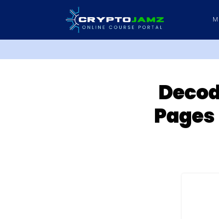
M
Decodi
Pages 