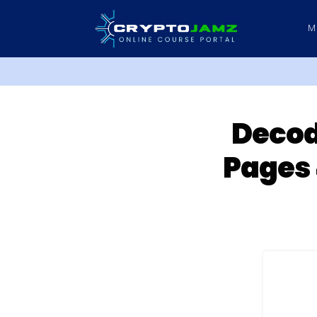
M
Decod
Pages 