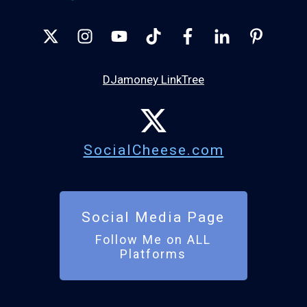
DJamoney LinkTree
SocialCheese.com
Social Media Page
Follow Me on ALL
Platforms