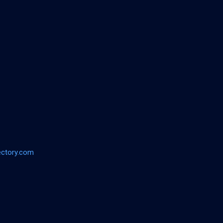
ectory.com