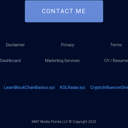
CONTACT ME
Disclaimer
Privacy
Terms
Dashboard
Marketing Services
CV / Resume
LearnBlockChainBasics.xyz
KOLRadar.xyz
CryptoInfluencerDir
MMT Media Florida LLC © Copyright 2025