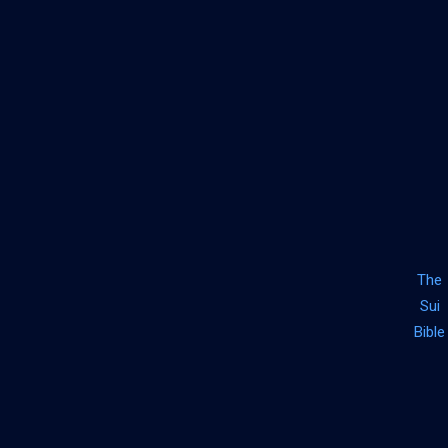
The
Sui
Bible