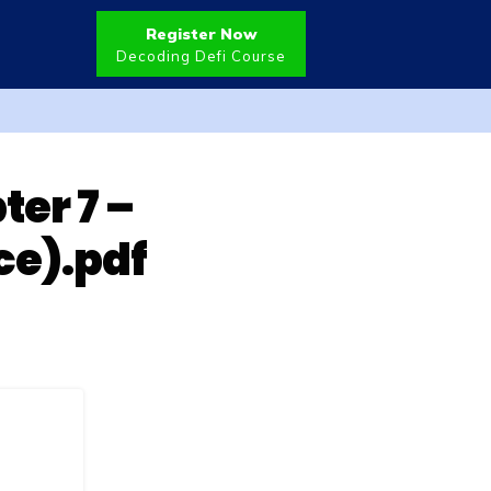
Register Now
Decoding Defi Course
er 7 –
ce).pdf