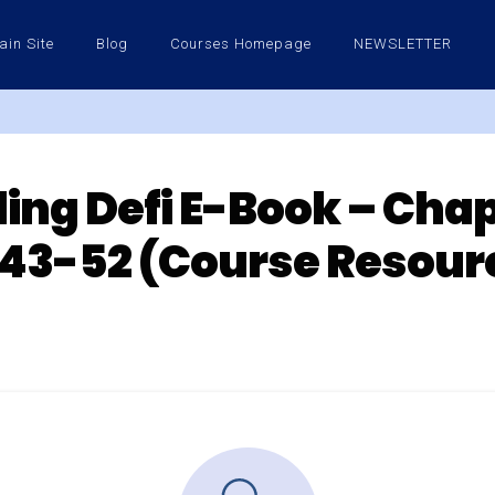
ain Site
Blog
Courses Homepage
NEWSLETTER
ing Defi E-Book – Chapt
43-52 (Course Resour