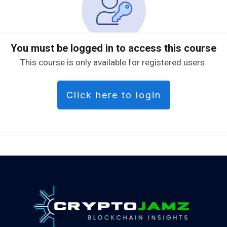
You must be logged in to access this course
This course is only available for registered users.
Click here to login