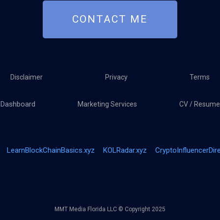
CONTACT ME
Disclaimer
Privacy
Terms
Dashboard
Marketing Services
CV / Resume
LearnBlockChainBasics.xyz
KOLRadar.xyz
CryptoInfluencerDir
MMT Media Florida LLC © Copyright 2025