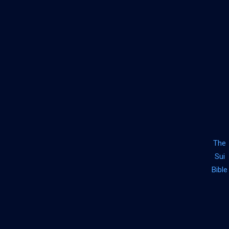
The
Sui
Bible