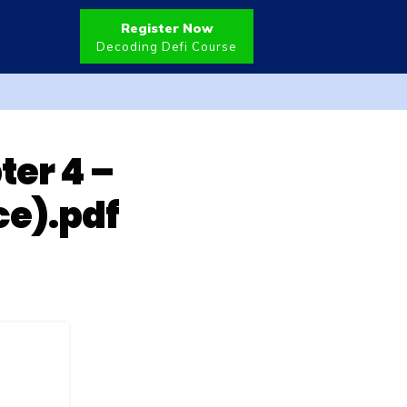
Register Now
Decoding Defi Course
ter 4 –
ce).pdf