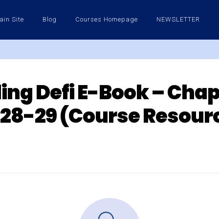
ain Site
Blog
Courses Homepage
NEWSLETTER
ng Defi E-Book – Chap
28-29 (Course Resour