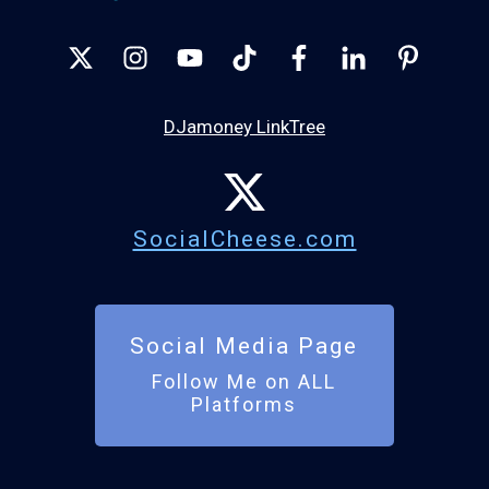
DJamoney LinkTree
SocialCheese.com
Social Media Page
Follow Me on ALL
Platforms