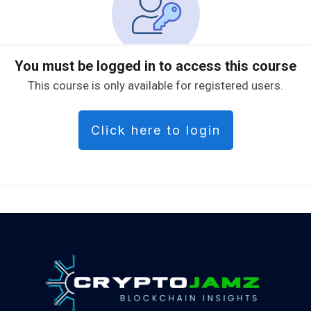
You must be logged in to access this course
This course is only available for registered users.
Click here to login