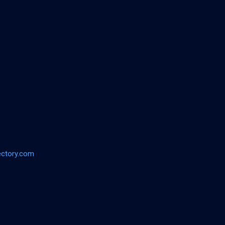
ectory.com