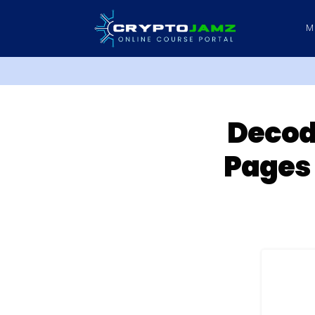
M
Decodi
Pages 